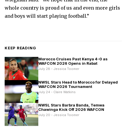
whole country is proud of us and even more girls
and boys will start playing football.”
KEEP READING
Morocco Cruises Past Kenya 4-0 as
WAFCON 2026 Opens in Rabat
July 28 - Jessica Toomer
NWSL Stars Head to Morocco for Delayed
WAFCON 2026 Tournament
July 24 - Claire Watkins
NWSL Stars Barbra Banda, Temwa
Chawinga Kick Off 2026 WAFCON
July 20 - Jessica Toomer