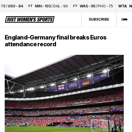
8
/
GSV
-
84
MIN
-
103
/
DAL
-
90
WAS
-
95
/
PHO
-
75
WTA
Nat
FT
FT
SUBSCRIBE
England-Germany final breaks Euros
attendance record