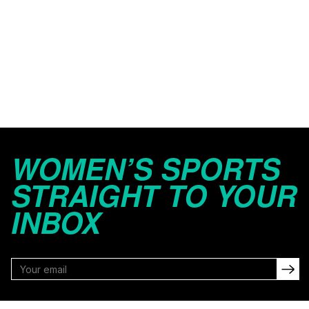
WOMEN’S SPORTS
STRAIGHT TO YOUR
INBOX