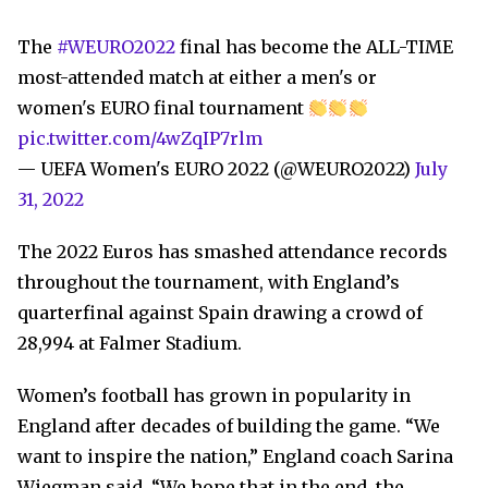
The
#WEURO2022
final has become the ALL-TIME
most-attended match at either a men's or
women's EURO final tournament
pic.twitter.com/4wZqIP7rlm
— UEFA Women's EURO 2022 (@WEURO2022)
July
31, 2022
The 2022 Euros has smashed attendance records
throughout the tournament, with England’s
quarterfinal against Spain drawing a crowd of
28,994 at Falmer Stadium.
Women’s football has grown in popularity in
England after decades of building the game. “We
want to inspire the nation,” England coach Sarina
Wiegman said. “We hope that in the end, the