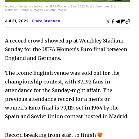
A view of the stands before the UEFA Women’s Euro 2022 final at Wembley Stadium.
(Jonathan Brady/PA Images via Getty Images)
Jul 31, 2022
Clare Brennan
A record crowd showed up at Wembley Stadium
Sunday for the UEFA Women’s Euro final between
England and Germany.
The iconic English venue was sold out for the
championship contest, with 87,192 fans in
attendance for the Sunday-night affair. The
previous attendance record for a men’s or
women’s Euro final is 79,115, set in 1964 by the
Spain and Soviet Union contest hosted in Madrid.
Record breaking from start to finish