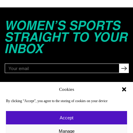
WOMEN’S SPORTS
STRAIGHT TO YOUR
INBOX
FOLLOW
Cookies
By clicking “Accept”, you agree to the storing of cookies on your device
NAVIGATE
COMPANY
Accept
Reads
About
Watch
Newsletter
Manage