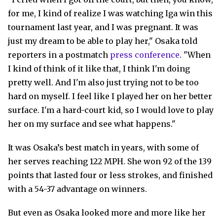
for me, I kind of realize I was watching Iga win this
tournament last year, and I was pregnant. It was
just my dream to be able to play her," Osaka told
reporters in a postmatch
press conference
. "When
I kind of think of it like that, I think I'm doing
pretty well. And I'm also just trying not to be too
hard on myself. I feel like I played her on her better
surface. I'm a hard-court kid, so I would love to play
her on my surface and see what happens."
It was Osaka’s best match in years, with some of
her serves reaching 122 MPH. She won 92 of the 139
points that lasted four or less strokes, and finished
with a 54-37 advantage on winners.
But even as Osaka looked more and more like her