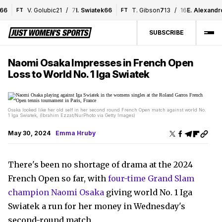
V. Golubic
2
1
/
7
I. Swiatek
6
6
T. Gibson
7
1
3
/
16
E. Alexandrov
FT
FT
SUBSCRIBE
Naomi Osaka Impresses in French Open
Loss to World No. 1 Iga Swiatek
Osaka looked like her old self in her second round French Open match against world No.
1 Iga Swiatek, (Ibrahim Ezzat/NurPhoto via Getty Images)
May 30, 2024
Emma Hruby
There's been no shortage of drama at the 2024
French Open so far, with
four-time Grand Slam
champion Naomi Osaka
giving world No. 1 Iga
Swiatek a run for her money in Wednesday's
second-round match.