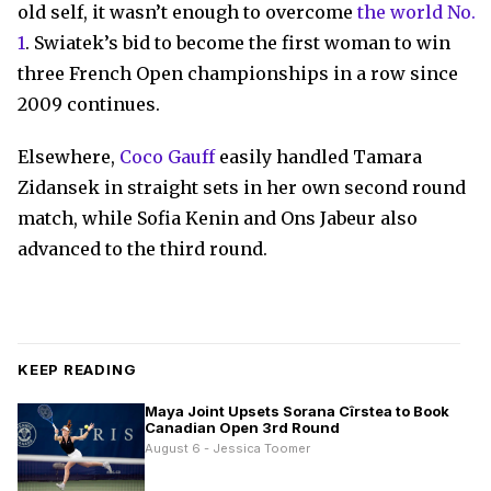
old self, it wasn’t enough to overcome
the world No.
1
. Swiatek’s bid to become the first woman to win
three French Open championships in a row since
2009 continues.
Elsewhere,
Coco Gauff
easily handled Tamara
Zidansek in straight sets in her own second round
match, while Sofia Kenin and Ons Jabeur also
advanced to the third round.
KEEP READING
Maya Joint Upsets Sorana Cîrstea to Book
Canadian Open 3rd Round
August 6 - Jessica Toomer