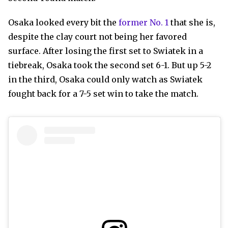
Osaka looked every bit the
former No. 1
that she is,
despite the clay court not being her favored
surface. After losing the first set to Swiatek in a
tiebreak, Osaka took the second set 6-1. But up 5-2
in the third, Osaka could only watch as Swiatek
fought back for a 7-5 set win to take the match.