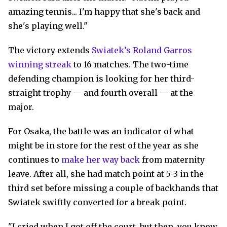
amazing tennis... I'm happy that she's back and
she's playing well."
The victory extends
Swiatek’s Roland Garros
winning streak
to 16 matches. The two-time
defending champion is looking for her third-
straight trophy — and fourth overall — at the
major.
For Osaka, the battle was an indicator of what
might be in store for the rest of the year as she
continues to
make her way back
from maternity
leave. After all, she had match point at 5-3 in the
third set before missing a couple of backhands that
Swiatek swiftly converted for a break point.
"I cried when I got off the court, but then, you know,