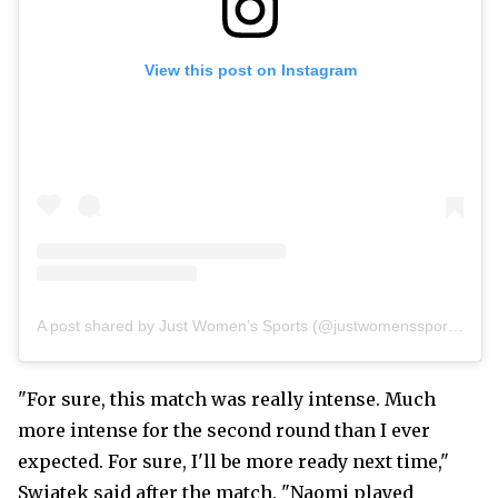
View this post on Instagram
A post shared by Just Women’s Sports (@justwomenssports)
"For sure, this match was really intense. Much
more intense for the second round than I ever
expected. For sure, I'll be more ready next time,"
Swiatek said after the match. "Naomi played