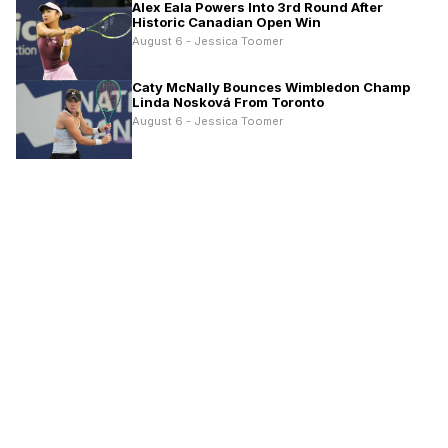
Alex Eala Powers Into 3rd Round After
Historic Canadian Open Win
August 6 - Jessica Toomer
Caty McNally Bounces Wimbledon Champ
Linda Nosková From Toronto
August 6 - Jessica Toomer