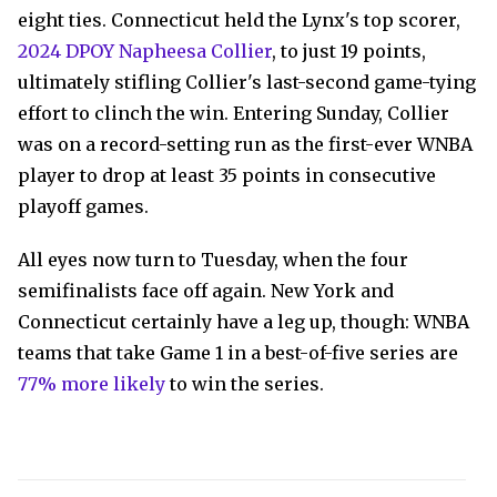
eight ties. Connecticut held the Lynx's top scorer,
2024 DPOY Napheesa Collier
, to just 19 points,
ultimately stifling Collier's last-second game-tying
effort to clinch the win. Entering Sunday, Collier
was on a record-setting run as the first-ever WNBA
player to drop at least 35 points in consecutive
playoff games.
All eyes now turn to Tuesday, when the four
semifinalists face off again. New York and
Connecticut certainly have a leg up, though: WNBA
teams that take Game 1 in a best-of-five series are
77% more likely
to win the series.