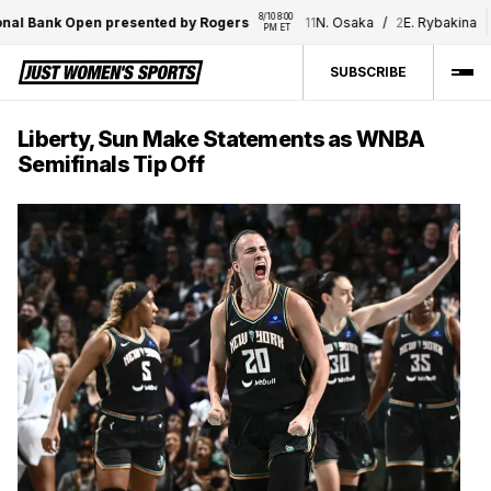
8/10 8:00 
8/10 8
 Bank Open presented by Rogers
11
N. Osaka
/
2
E. Rybakina
PM ET
PM 
SUBSCRIBE
Liberty, Sun Make Statements as WNBA
Semifinals Tip Off