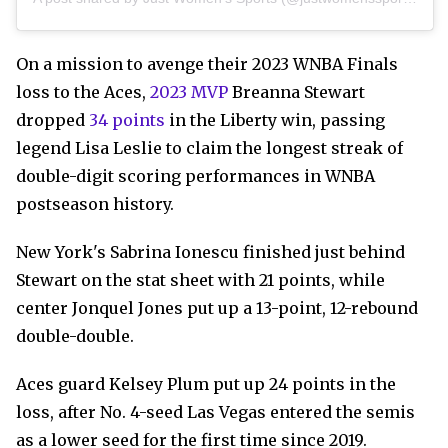
On a mission to avenge their 2023 WNBA Finals
loss to the Aces,
2023 MVP
Breanna Stewart
dropped
34 points
in the Liberty win, passing
legend Lisa Leslie to claim the longest streak of
double-digit scoring performances in WNBA
postseason history.
New York's Sabrina Ionescu finished just behind
Stewart on the stat sheet with 21 points, while
center Jonquel Jones put up a 13-point, 12-rebound
double-double.
Aces guard Kelsey Plum put up 24 points in the
loss, after No. 4-seed Las Vegas entered the semis
as a lower seed for the first time since 2019.