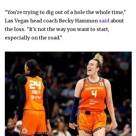
"You're trying to dig out of a hole the whole time,"
Las Vegas head coach Becky Hammon
said
about
the loss. "It's not the way you want to start,
especially on the road."