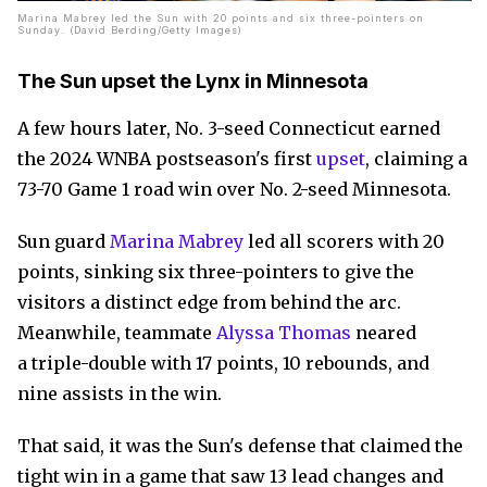
Marina Mabrey led the Sun with 20 points and six three-pointers on
Sunday. (David Berding/Getty Images)
The Sun upset the Lynx in Minnesota
A few hours later, No. 3-seed Connecticut earned
the 2024 WNBA postseason's first
upset
, claiming a
73-70 Game 1 road win over No. 2-seed Minnesota.
Sun guard
Marina Mabrey
led all scorers with 20
points, sinking six three-pointers to give the
visitors a distinct edge from behind the arc.
Meanwhile, teammate
Alyssa Thomas
neared
a triple-double with 17 points, 10 rebounds, and
nine assists in the win.
That said, it was the Sun's defense that claimed the
tight win in a game that saw 13 lead changes and