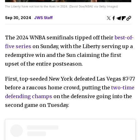
The Liberty have not lost to the Aces in 2024. (David Dow/NBAE via Getty Images)
Sep 30, 2024
JWS Staff
The 2024 WNBA semifinals tipped off their
best-of-
five series
on Sunday, with the Liberty serving up a
redemptive win and the Sun claiming the first
upset of the entire postseason.
First, top-seeded New York defeated Las Vegas 87-77
before a raucous home crowd, putting the
two-time
defending champs
on the defensive going into the
second game on Tuesday.