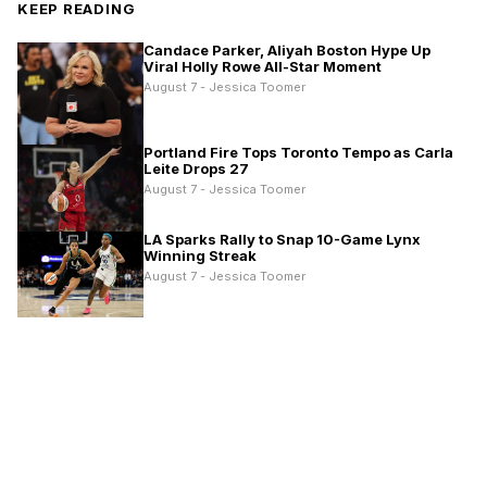
KEEP READING
Candace Parker, Aliyah Boston Hype Up
Viral Holly Rowe All-Star Moment
August 7 - Jessica Toomer
Portland Fire Tops Toronto Tempo as Carla
Leite Drops 27
August 7 - Jessica Toomer
LA Sparks Rally to Snap 10-Game Lynx
Winning Streak
August 7 - Jessica Toomer