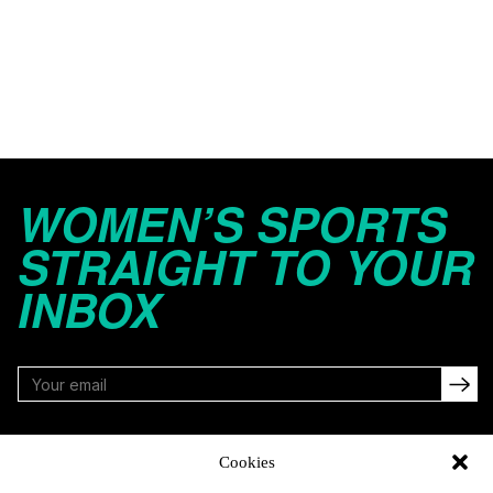
WOMEN’S SPORTS
STRAIGHT TO YOUR
INBOX
FOLLOW
Cookies