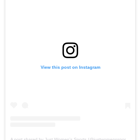
View this post on Instagram
A post shared by Just Women’s Sports (@justwomenssports)