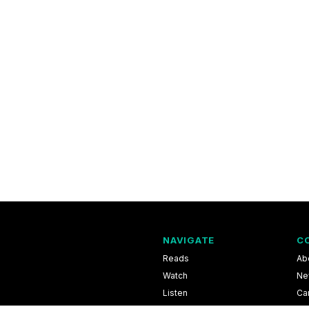
NAVIGATE
C
Reads
Ab
Watch
Ne
Listen
Ca