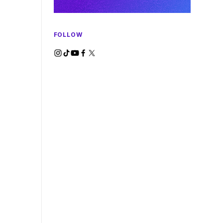
FOLLOW