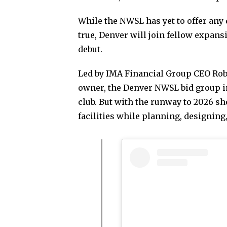
While the NWSL has yet to offer any 
true, Denver will join fellow expan
debut.
Led by IMA Financial Group CEO Robe
owner, the Denver NWSL bid group in
club. But with the runway to 2026 s
facilities while planning, designin