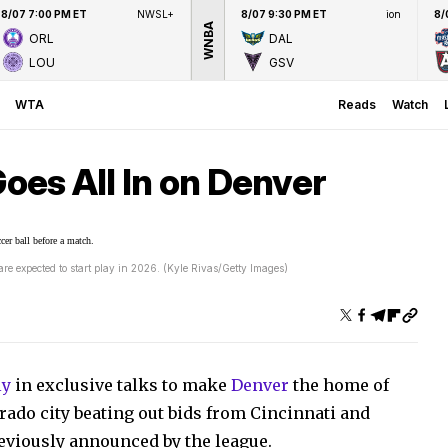
8/07 7:00 PM ET
NWSL+
8/07 9:30 PM ET
ion
8/
WNBA
ORL
DAL
LOU
GSV
WTA
Reads
Watch
es All In on Denver
 expected to start play in 2026. (Kyle Rivas/Getty Images)
ly
in exclusive talks to make
Denver
the home of
orado city beating out bids from Cincinnati and
viously announced by the league.