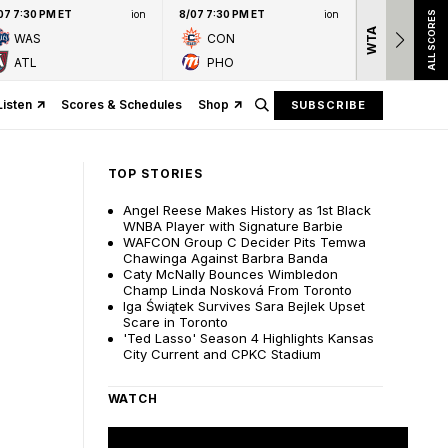
07 7:30 PM ET
ion
8/07 7:30 PM ET
ion
ALL SCORES
WTA
Nation
WAS
CON
presen
ATL
PHO
Listen
Scores & Schedules
Shop
SUBSCRIBE
TOP STORIES
Angel Reese Makes History as 1st Black
WNBA Player with Signature Barbie
WAFCON Group C Decider Pits Temwa
Chawinga Against Barbra Banda
Caty McNally Bounces Wimbledon
Champ Linda Nosková From Toronto
Iga Świątek Survives Sara Bejlek Upset
Scare in Toronto
'Ted Lasso' Season 4 Highlights Kansas
City Current and CPKC Stadium
WATCH