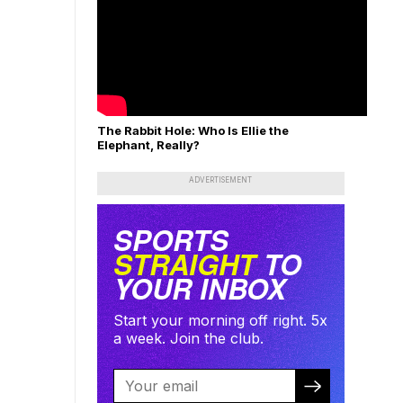
The Rabbit Hole: Who Is Ellie the
Elephant, Really?
ADVERTISEMENT
SPORTS
STRAIGHT
TO
YOUR INBOX
Start your morning off right. 5x
a week. Join the club.