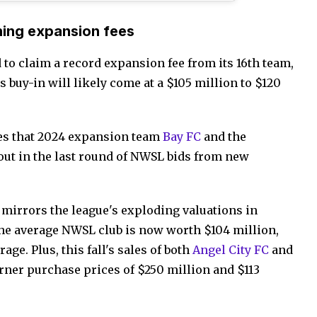
ning expansion fees
to claim a record expansion fee from its 16th team,
s buy-in will likely come at a $105 million to $120
ees that 2024 expansion team
Bay FC
and the
out in the last round of NWSL bids from new
 mirrors the league's exploding valuations in
the average NWSL club is now worth $104 million,
age. Plus, this fall's sales of both
Angel City FC
and
rner purchase prices of $250 million and $113