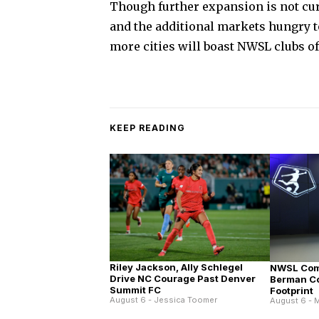
Though further expansion is not cur
and the additional markets hungry to
more cities will boast NWSL clubs of
KEEP READING
Riley Jackson, Ally Schlegel
NWSL Com
Drive NC Courage Past Denver
Berman C
Summit FC
Footprint
August 6 - Jessica Toomer
August 6 - M