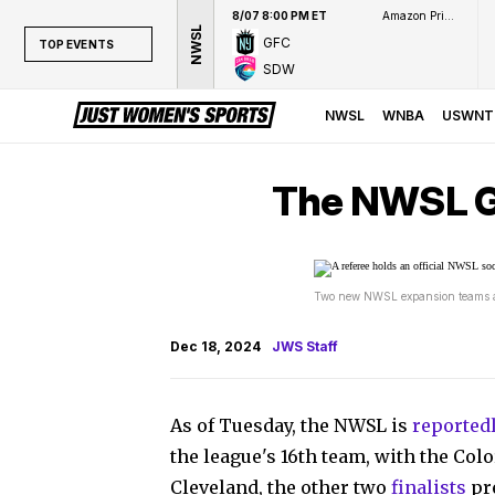
8/07 8:00 PM ET
Amazon Prime Video
NWSL
GFC
TOP EVENTS
SDW
TOP EVENTS
NWSL
NWSL
WNBA
USWNT
WNBA
NCAAW
The NWSL Go
LPGA
WTA
Two new NWSL expansion teams are
Dec 18, 2024
JWS Staff
As of Tuesday, the NWSL is
reported
the league's 16th team, with the Col
Cleveland, the other two
finalists
pre