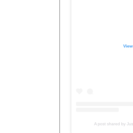
View
A post shared by Ju