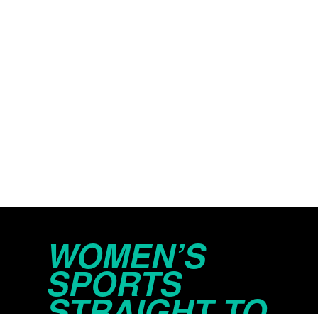
WOMEN’S
SPORTS
STRAIGHT TO