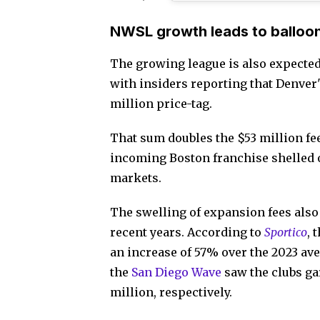
NWSL growth leads to balloo
The growing league is also expected 
with insiders reporting that Denver'
million price-tag.
That sum doubles the $53 million f
incoming Boston franchise shelled 
markets.
The swelling of expansion fees also
recent years. According to
Sportico
, 
an increase of 57% over the 2023 aver
the
San Diego Wave
saw the clubs ga
million, respectively.