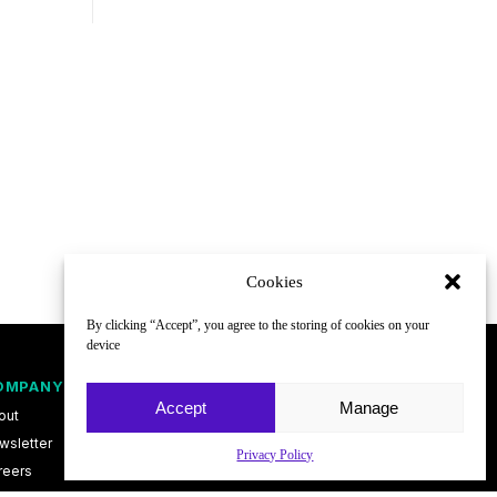
Cookies
By clicking “Accept”, you agree to the storing of cookies on your
device
OMPANY
FOLLOW
Accept
Manage
out
wsletter
Privacy Policy
reers