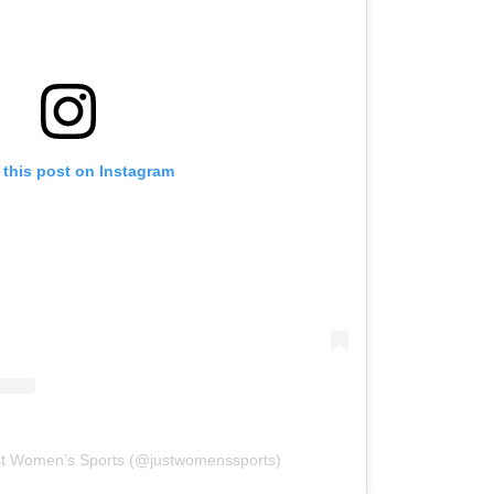
 this post on Instagram
st Women’s Sports (@justwomenssports)