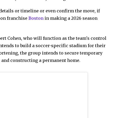
details or timeline or even confirm the move, if
sion franchise
Boston
in making a 2026 season
rt Cohen, who will function as the team's control
tends to build a soccer-specific stadium for their
hortening, the group intends to secure temporary
g, and constructing a permanent home.