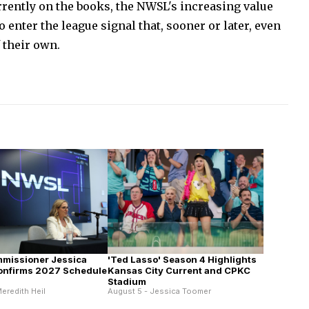
rently on the books, the NWSL's increasing value
 enter the league signal that, sooner or later, even
 their own.
missioner Jessica
'Ted Lasso' Season 4 Highlights
onfirms 2027 Schedule
Kansas City Current and CPKC
Stadium
eredith Heil
August 5 - Jessica Toomer