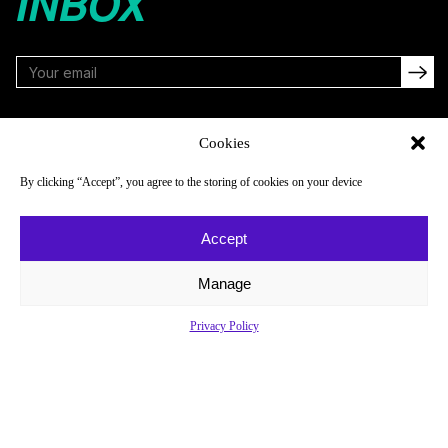
INBOX
FOLLOW
Cookies
By clicking “Accept”, you agree to the storing of cookies on your device
NAVIGATE
COMPANY
Accept
Reads
About
Watch
Newsletter
Manage
Listen
Careers
Privacy Policy
Scores & Schedules
Contact
Shop
Privacy Policy
Privacy Policy
Do Not Sell or Share My Personal Information
© 2026 Just Women’s Sports Inc.