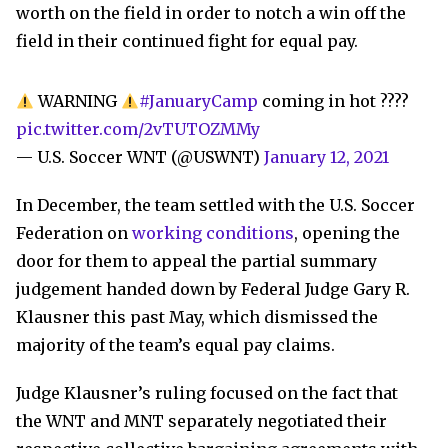
worth on the field in order to notch a win off the
field in their continued fight for equal pay.
WARNING
#JanuaryCamp
coming in hot ????
pic.twitter.com/2vTUTOZMMy
— U.S. Soccer WNT (@USWNT)
January 12, 2021
In December, the team settled with the U.S. Soccer
Federation on
working conditions
, opening the
door for them to appeal the partial summary
judgement handed down by Federal Judge Gary R.
Klausner this past May, which dismissed the
majority of the team’s equal pay claims.
Judge Klausner’s ruling focused on the fact that
the WNT and MNT separately negotiated their