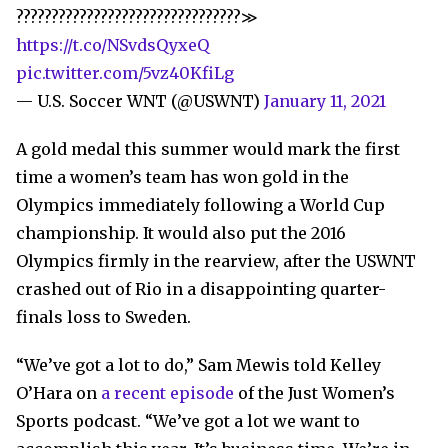
????????????????????????????????≫
https://t.co/NSvdsQyxeQ
pic.twitter.com/5vz40KfiLg
— U.S. Soccer WNT (@USWNT)
January 11, 2021
A gold medal this summer would mark the first
time a women’s team has won gold in the
Olympics immediately following a World Cup
championship. It would also put the 2016
Olympics firmly in the rearview, after the USWNT
crashed out of Rio in a disappointing quarter-
finals loss to Sweden.
“We’ve got a lot to do,” Sam Mewis told Kelley
O’Hara on
a recent episode
of the Just Women’s
Sports podcast. “We’ve got a lot we want to