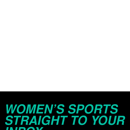
WOMEN’S SPORTS
STRAIGHT TO YOUR