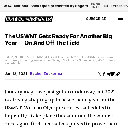
8/09 7:00 
WTA
National Bank Open presented by Rogers
30
L. Fernandez
/
PM ET
SUBSCRIBE
The USWNT Gets Ready For Another Big
Year — On And Off The Field
BREDA, NETHERLANDS – NOVEMBER 26: Tobin Heath #17 of the USWNT takes a corner
kick during a training session at Rat Verlegh Stadium on November 26, 2020 in Breda,
Netherlands.
Jan 12, 2021
Rachel Zuckerman
January may have just gotten underway, but 2021
is already shaping up to be a crucial year for the
USWNT. With an Olympic contest scheduled to—
hopefully—take place this summer, the women
once again find themselves poised to prove their