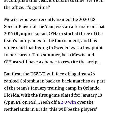
accomplish this year. It’s business time. We’re in
the office. It’s go time.”
Mewis, who was recently named the 2020 US
Soccer Player of the Year, was an alternate on that
2016 Olympics squad. O’Hara started three of the
team’s four games in the tournament, and has
since said that losing to Sweden was a low point
in her career. This summer, both Mewis and
O’Hara will have a chance to rewrite the script.
But first, the USWNT will face off against #26
ranked Colombia in back-to-back matches as part
of the team’s January training camp in Orlando,
Florida, with the first game slated for January 18
(7pm ET on FS1). Fresh off a
2-0 win
over the
Netherlands in Breda, this will be the players’