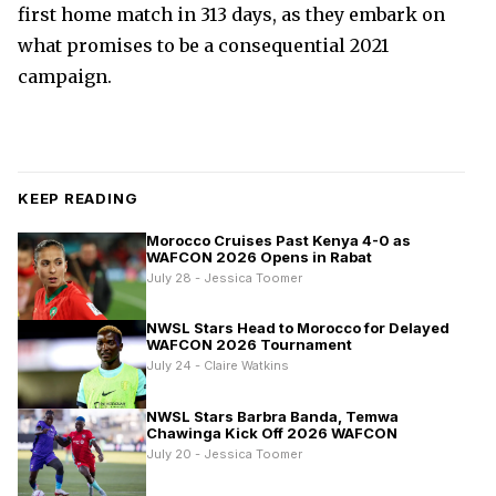
first home match in 313 days, as they embark on
what promises to be a consequential 2021
campaign.
KEEP READING
Morocco Cruises Past Kenya 4-0 as
WAFCON 2026 Opens in Rabat
July 28 - Jessica Toomer
NWSL Stars Head to Morocco for Delayed
WAFCON 2026 Tournament
July 24 - Claire Watkins
NWSL Stars Barbra Banda, Temwa
Chawinga Kick Off 2026 WAFCON
July 20 - Jessica Toomer