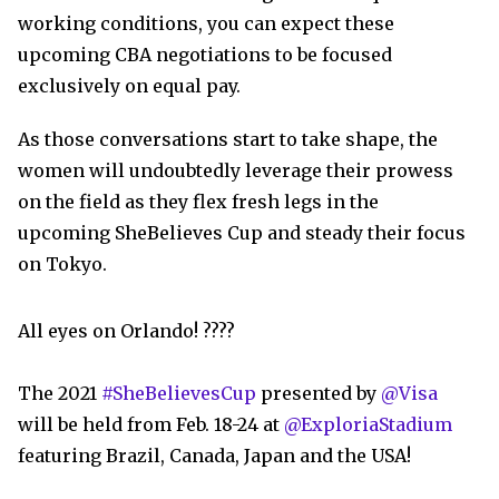
working conditions, you can expect these
upcoming CBA negotiations to be focused
exclusively on equal pay.
As those conversations start to take shape, the
women will undoubtedly leverage their prowess
on the field as they flex fresh legs in the
upcoming SheBelieves Cup and steady their focus
on Tokyo.
All eyes on Orlando! ????
The 2021
#SheBelievesCup
presented by
@Visa
will be held from Feb. 18-24 at
@ExploriaStadium
featuring Brazil, Canada, Japan and the USA!