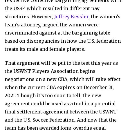
respective collective bargaining agreements with
the USSF, which resulted in different pay
structures. However,
Jeffrey Kessler
, the women’s
team’s attorney, argued the women were
discriminated against at the bargaining table
based on discrepancies in how the U.S. federation
treats its male and female players.
That argument will be put to the test this year as
the USWNT Players Association begins
negotiations on a new CBA, which will take effect
when the current CBA expires on December 31,
2021. Though it’s too soon to tell, the new
agreement could be used as a tool in a potential
final settlement agreement between the USWNT
and the U.S. Soccer Federation. And now that the
team has been awarded long-overdue equal