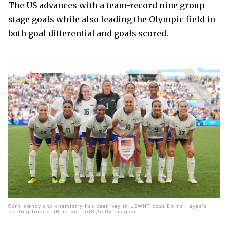
The US advances with a team-record nine group
stage goals while also leading the Olympic field in
both goal differential and goals scored.
Consistency and chemistry has been key in USWNT boss Emma Hayes's
starting lineup. (Brad Smith/ISI/Getty Images)