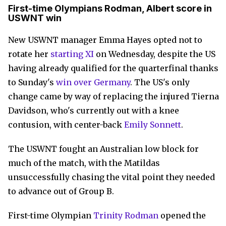
First-time Olympians Rodman, Albert score in
USWNT win
New USWNT manager Emma Hayes
opted not to
rotate her
starting XI
on Wednesday, despite the US
having already qualified for the quarterfinal thanks
to Sunday's
win over Germany
. The US's only
change came by way of replacing the injured Tierna
Davidson, who's currently out with a knee
contusion, with center-back
Emily Sonnett
.
The USWNT fought an Australian low block for
much of the match, with the Matildas
unsuccessfully chasing the vital point they needed
to advance out of Group B.
First-time Olympian
Trinity Rodman
opened the