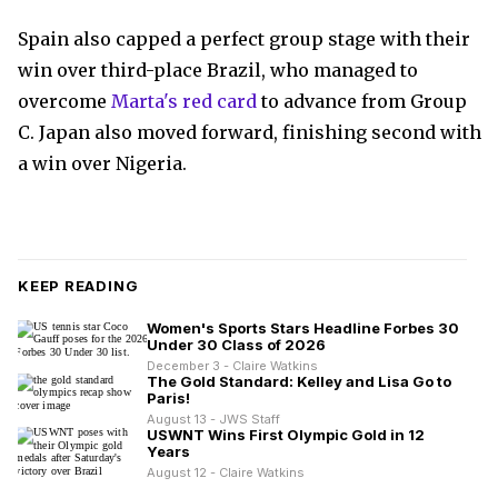
Spain also capped a perfect group stage with their
win over third-place Brazil, who managed to
overcome
Marta's red card
to advance from Group
C. Japan also moved forward, finishing second with
a win over Nigeria.
KEEP READING
Women's Sports Stars Headline Forbes 30
Under 30 Class of 2026
December 3 - Claire Watkins
The Gold Standard: Kelley and Lisa Go to
Paris!
August 13 - JWS Staff
USWNT Wins First Olympic Gold in 12
Years
August 12 - Claire Watkins