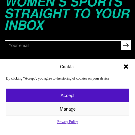
WOMEN’S SPORTS
STRAIGHT TO YOUR
INBOX
FOLLOW
Cookies
By clicking “Accept”, you agree to the storing of cookies on your device
NAVIGATE
COMPANY
Accept
Reads
About
Watch
Newsletter
Manage
Listen
Careers
Privacy Policy
Scores & Schedules
Contact
Shop
Privacy Policy