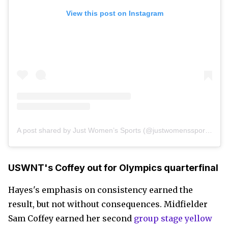
View this post on Instagram
A post shared by Just Women’s Sports (@justwomenssports)
USWNT's Coffey out for Olympics quarterfinal
Hayes's emphasis on consistency earned the
result, but not without consequences. Midfielder
Sam Coffey earned her second
group stage yellow