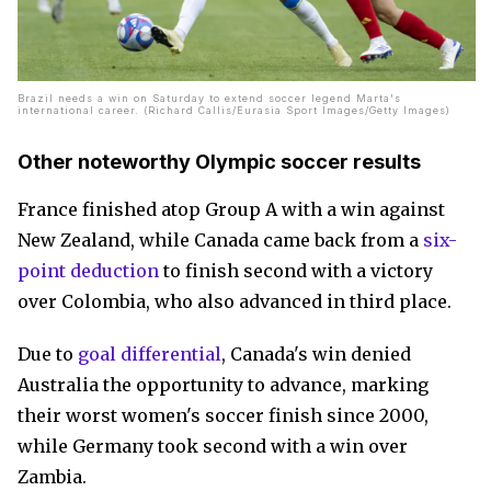
Brazil needs a win on Saturday to extend soccer legend Marta's
international career. (Richard Callis/Eurasia Sport Images/Getty Images)
Other noteworthy Olympic soccer results
France finished atop Group A with a win against
New Zealand, while Canada came back from a
six-
point deduction
to finish second with a victory
over Colombia, who also advanced in third place.
Due to
goal differential
, Canada's win denied
Australia the opportunity to advance, marking
their worst women's soccer finish since 2000,
while Germany took second with a win over
Zambia.