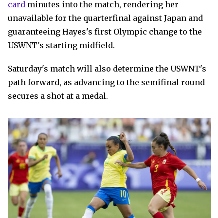
card
minutes into the match, rendering her
unavailable for the quarterfinal against Japan and
guaranteeing Hayes's first Olympic change to the
USWNT's starting midfield.
Saturday's match will also determine the USWNT's
path forward, as advancing to the semifinal round
secures a shot at a medal.