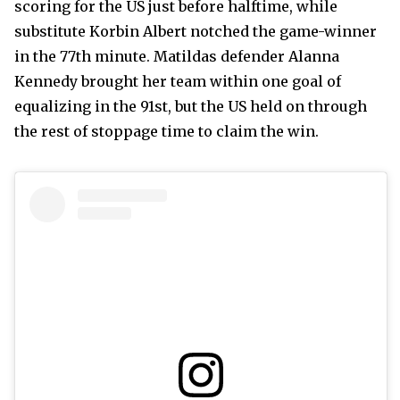
scoring for the US just before halftime, while
substitute Korbin Albert notched the game-winner
in the 77th minute. Matildas defender Alanna
Kennedy brought her team within one goal of
equalizing in the 91st, but the US held on through
the rest of stoppage time to claim the win.