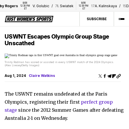
8/06 
8/06 
Rogers
V. Golubic
/
7
I. Swiatek
17
A. Kalinskaya
/
15
D. Shn
12:30 PM 
12:30 PM 
ET
ET
SUBSCRIBE
USWNT Escapes Olympic Group Stage
Unscathed
Trinity Rodman has scored or assisted in every USWNT match of the 2024 Olympics.
(Alex Livesey/Getty Images)
Aug 1, 2024
Claire Watkins
The USWNT remains undefeated at the Paris
Olympics, registering their first
perfect group
stage
since the 2012 Summer Games after defeating
Australia 2-1 on Wednesday.