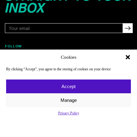
INBOX
FOLLOW
Cookies
By clicking “Accept”, you agree to the storing of cookies on your device
NAVIGATE
COMPANY
Reads
About
Accept
Watch
Newsletter
Manage
Listen
Careers
Scores & Schedules
Contact
Privacy Policy
Shop
Privacy Policy
Privacy Policy