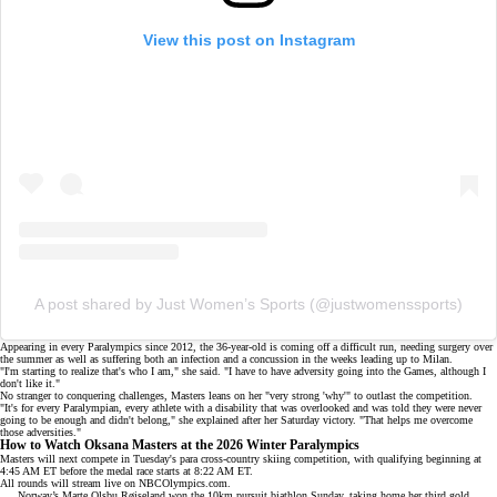
View this post on Instagram
A post shared by Just Women’s Sports (@justwomenssports)
Appearing in every Paralympics since 2012, the 36-year-old is coming off a difficult run, needing surgery over
the summer as well as suffering both an infection and a concussion in the weeks leading up to Milan.
"I'm starting to realize that's who I am," she said. "I have to have adversity going into the Games, although I
don't like it."
No stranger to conquering challenges, Masters leans on her "very strong 'why'" to outlast the competition.
"It's for every Paralympian, every athlete with a disability that was overlooked and was told they were never
going to be enough and didn't belong," she explained after her
Saturday victory
. "That helps me overcome
those adversities."
How to Watch Oksana Masters at the 2026 Winter Paralympics
Masters will next compete in Tuesday's para cross-country skiing competition, with qualifying beginning at
4:45 AM ET before the medal race starts at 8:22 AM ET.
All rounds will stream live on
NBCOlympics.com
.
Norway’s Marte Olsbu Røiseland won the 10km pursuit biathlon Sunday, taking home her third gold