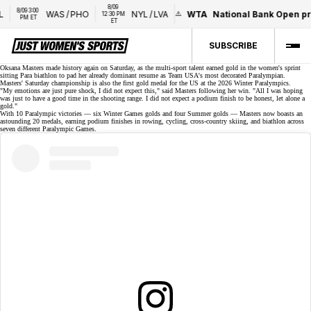
8/09 
8/09 3:00 
WAS
/
PHO
NYL
/
LVA
WTA
National Bank Open pr
12:30 PM 
PM ET
ET
SUBSCRIBE
Oksana Masters made history again on Saturday, as the
multi-sport talent
earned gold in the women's sprint
sitting
Para biathlon
to pad her already dominant resume as Team USA's most decorated Paralympian.
Masters' Saturday championship is also the first gold medal for the US at the 2026 Winter Paralympics.
"My emotions are just pure shock, I did not expect this," said Masters following her win. "All I was hoping
was just to have a good time in the shooting range. I did not expect a podium finish to be honest, let alone a
gold."
With 10 Paralympic victories — six Winter Games golds and four Summer golds — Masters now boasts an
astounding 20 medals, earning podium finishes in rowing, cycling, cross-country skiing, and biathlon across
seven different Paralympic Games.