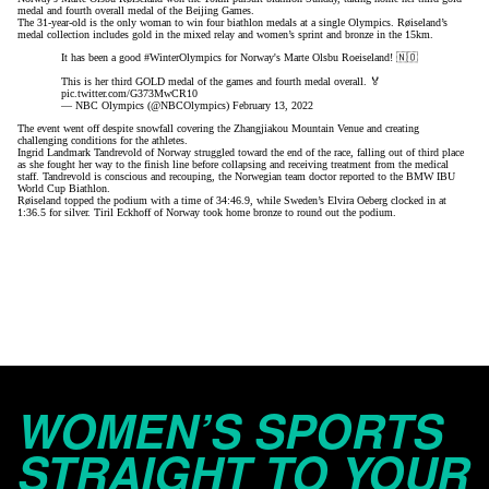
medal and fourth overall medal of the Beijing Games.
The 31-year-old is the only woman to win four biathlon medals at a single Olympics. Røiseland’s
medal collection includes gold in the mixed relay and women’s sprint and bronze in the 15km.
It has been a good
#WinterOlympics
for Norway's Marte Olsbu Roeiseland! 🇳🇴
This is her third GOLD medal of the games and fourth medal overall. 🏅
pic.twitter.com/G373MwCR10
— NBC Olympics (@NBCOlympics)
February 13, 2022
The event went off despite snowfall covering the Zhangjiakou Mountain Venue and creating
challenging conditions for the athletes.
Ingrid Landmark Tandrevold of Norway struggled toward the end of the race, falling out of third place
as she fought her way to the finish line before collapsing and receiving treatment from the medical
staff. Tandrevold is conscious and recouping, the Norwegian team doctor reported to the BMW IBU
World Cup Biathlon.
Røiseland topped the podium with a time of 34:46.9, while Sweden’s Elvira Oeberg clocked in at
1:36.5 for silver. Tiril Eckhoff of Norway took home bronze to round out the podium.
WOMEN’S SPORTS
STRAIGHT TO YOUR