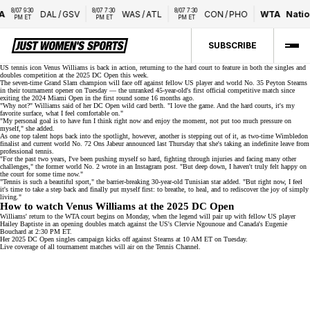
8/07 9:30 
8/07 7:30 
8/07 7:30 
A
DAL
/
GSV
WAS
/
ATL
CON
/
PHO
WTA
Natio
PM ET
PM ET
PM ET
SUBSCRIBE
US tennis icon Venus Williams is back in action, returning to the hard court to feature in both the singles and
doubles competition at the
2025 DC Open
this week.
The seven-time Grand Slam champion will face off against fellow US player and
world No. 35
Peyton Stearns
in their tournament opener on Tuesday — the unranked 45-year-old's first official competitive match since
exiting the 2024 Miami Open in the first round some 16 months ago.
"Why not?" Williams said of her DC Open wild card berth. "I love the game. And the hard courts, it's my
favorite surface, what I feel comfortable on."
"My personal goal is to have fun I think right now and enjoy the moment, not put too much pressure on
myself," she added.
As one top talent hops back into the spotlight, however, another is stepping out of it, as two-time Wimbledon
finalist and current world No. 72 Ons Jabeur announced last Thursday that she's taking an
indefinite leave
from
professional tennis.
"For the past two years, I've been pushing myself so hard, fighting through injuries and facing many other
challenges," the former
world No. 2
wrote in an
Instagram post
. "But deep down, I haven't truly felt happy on
the court for some time now."
"Tennis is such a beautiful sport," the
barrier-breaking
30-year-old Tunisian star added. "But right now, I feel
it's time to take a step back and finally put myself first: to breathe, to heal, and to rediscover the joy of simply
living."
How to watch Venus Williams at the 2025 DC Open
Williams' return to the WTA court begins on Monday, when the legend will pair up with fellow US player
Hailey Baptiste in an opening doubles match against the US's Clervie Ngounoue and Canada's Eugenie
Bouchard at 2:30 PM ET.
Her 2025 DC Open singles campaign kicks off against Stearns at 10 AM ET on Tuesday.
Live coverage of all tournament matches will air on the
Tennis Channel
.