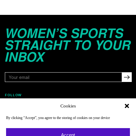
WOMEN’S SPORTS
STRAIGHT TO YOUR
INBOX
FOLLOW
Cookies
By clicking “Accept”, you agree to the storing of cookies on your device
NAVIGATE
COMPANY
Reads
About
Accept