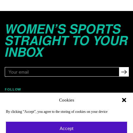
WOMEN’S SPORTS
STRAIGHT TO YOUR
INBOX
FOLLOW
Cookies
By clicking “Accept”, you agree to the storing of cookies on your device
NAVIGATE
COMPANY
Reads
About
Accept