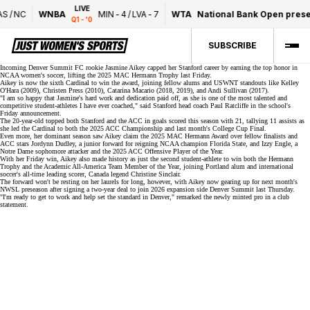
LIVE
S
/
NC
WNBA
MIN
-
4
/
LVA
-
7
WTA
National Bank Open prese
Q1 - '0
SUBSCRIBE
Incoming Denver Summit FC rookie Jasmine Aikey capped her Stanford career by earning the top honor in
NCAA women's soccer, lifting the
2025 MAC Hermann Trophy
last Friday.
Aikey is now the sixth Cardinal to win the award, joining fellow alums and USWNT standouts like Kelley
O'Hara (2009), Christen Press (2010), Catarina Macario (2018, 2019), and Andi Sullivan (2017).
"I am so happy that Jasmine's hard work and dedication paid off, as she is one of the most talented and
competitive student-athletes I have ever coached," said Stanford head coach Paul Ratcliffe in the school's
Friday announcement
.
The 20-year-old topped both Stanford and the ACC in goals scored this season with 21, tallying 11 assists as
she led the Cardinal to both the 2025 ACC Championship and last month's College Cup Final.
Even more, her dominant season saw Aikey claim the 2025 MAC Hermann Award over fellow finalists and
ACC stars Jordynn Dudley, a junior forward for
reigning NCAA champion
Florida State, and Izzy Engle, a
Notre Dame sophomore attacker and the 2025 ACC Offensive Player of the Year.
With her Friday win, Aikey also made history as just the second student-athlete to win both the Hermann
Trophy and the Academic All-America Team Member of the Year, joining Portland alum and international
soccer's all-time leading scorer, Canada legend
Christine Sinclair
.
The forward won't be resting on her laurels for long, however, with Aikey now gearing up for next month's
NWSL preseason after signing a
two-year deal
to join 2026 expansion side Denver Summit last Thursday.
"I'm ready to get to work and help set the standard in Denver," remarked the newly minted pro in a club
statement.