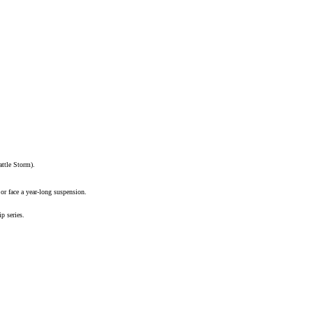
ttle Storm).
r face a year-long suspension.
p series
.