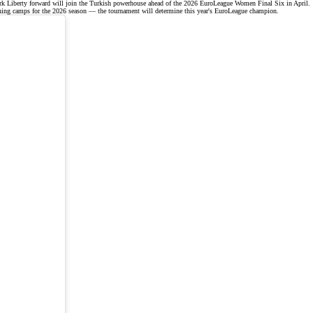
k Liberty forward will join the Turkish powerhouse ahead of the
2026 EuroLeague Women Final Six
in April.
ning camps for the
2026 season
— the tournament will determine this year's EuroLeague champion.