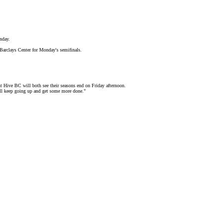
nday.
 Barclays Center for Monday's semifinals.
 Hive BC will both see their seasons end on Friday afternoon.
e'll keep going up and get some more done."