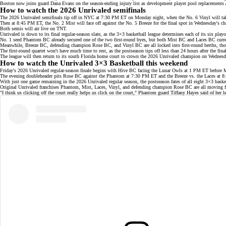
Boston now joins guard Dana Evans on the season-ending injury list as development player pool replacement
How to watch the 2026 Unrivaled semifinals
The 2026 Unrivaled semifinals tip off in NYC at 7:30 PM ET on Monday night, when the No. 6 Vinyl will ta
Then at 8:45 PM ET, the No. 2 Mist will face off against the No. 5 Breeze for the final spot in Wednesday's 
Both semis will air live on
TNT
.
Unrivaled is down to its final regular-season slate, as the 3×3 basketball league determines each of its
six playo
No. 1 seed Phantom BC already secured one of the two first-round byes, but both Mist BC and Laces BC currentl
Meanwhile, Breeze BC, defending champion
Rose BC
, and Vinyl BC are all locked into first-round berths, t
The first-round quartet won't have much time to rest, as the
postseason
tips off less than 24 hours after the f
The league will then return to its south Florida home court to crown the 2026 Unrivaled champion on Wednesd
How to watch the Unrivaled 3×3 Basketball this weekend
Friday's 2026 Unrivaled regular-season finale begins with Hive BC facing the Lunar Owls at 1 PM ET before 
The evening doubleheader pits Rose BC against the Phantom at 7:30 PM ET and the Breeze vs. the Laces at 
With just one game remaining in the 2026 Unrivaled regular season, the postseason fates of all eight 3×3 baske
Original Unrivaled franchises Phantom, Mist, Laces, Vinyl, and defending champion
Rose BC
are all moving 
"I think us clicking off the court really helps us click on the court," Phantom guard Tiffany Hayes said of her
l