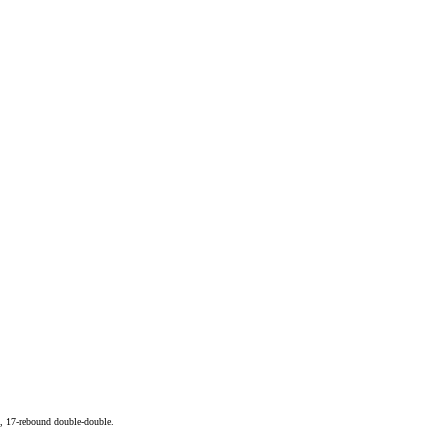
, 17-rebound double-double.