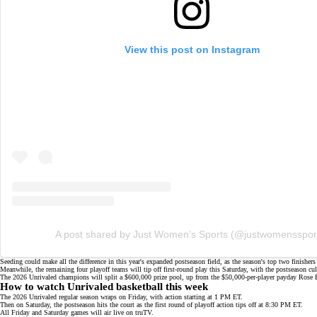
View this post on Instagram
A post shared by Just Women’s Sports (@justwomensspor
Seeding could make all the difference in this year's expanded postseason field, as the season's top two finishe
Meanwhile, the remaining four playoff teams will tip off first-round play this Saturday, with the postseason
The 2026 Unrivaled champions will split a $600,000 prize pool, up from the $50,000-per-player payday Rose
How to watch Unrivaled basketball this week
The 2026 Unrivaled regular season wraps on Friday, with action starting at 1 PM ET.
Then on Saturday, the postseason hits the court as the first round of playoff action tips off at 8:30 PM ET.
All Friday and Saturday games will air live on
truTV
.