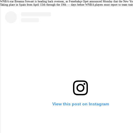
WNBA star Breanna Stewart is
heading back overseas
, as Fenerbahçe Opet announced Monday that the New Yor
Taking place in Spain from April 15th through the 19th — days before WNBA players must report to team trai
View this post on Instagram