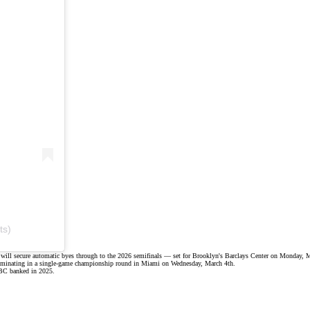
ts)
rs will secure automatic byes through to the 2026 semifinals — set for
Brooklyn's Barclays Center
on Monday, M
 culminating in a single-game championship round in Miami on Wednesday, March 4th.
 BC banked in 2025.