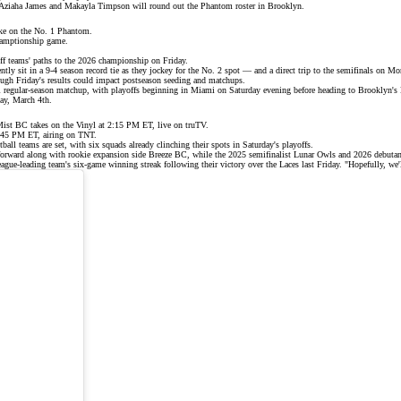
s Aziaha James and Makayla Timpson will round out the Phantom roster in Brooklyn.
ke on the No. 1 Phantom.
champtionship game.
ff teams'
paths to the 2026 championship on Friday.
y sit in a 9-4 season record tie as they jockey for the No. 2 spot — and a direct trip to the semifinals on Mo
hough Friday's results could impact postseason seeding and matchups.
inal regular-season matchup, with playoffs beginning in Miami on Saturday evening before heading to Brooklyn's
ay, March 4th.
Mist BC takes on the Vinyl at 2:15 PM ET, live on
truTV
.
8:45 PM ET, airing on
TNT
.
tball teams are set, with
six squads
already clinching their spots in Saturday's playoffs.
forward along with rookie expansion side Breeze BC, while the 2025 semifinalist
Lunar Owls
and 2026 debutant
eague-leading
team's
six-game winning streak
following their victory over the Laces last Friday. "Hopefully, w