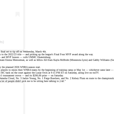
ts)
s final set to tip off on Wednesday, March 4th.
m
to the 2022/23 title — and picking up the league's Final Four MVP award along the way.
hip — and MVP honors — with UMMC Ekaterinburg.
eammate Emma Meesseman, as well as fellow All-Stars Kayla McBride (Minnesota Lynx) and Gabby Williams (Sea
ay the planned 2026 WNBA season start.
d players to rejoin their WNBA teams by the beginning of training camp or May 1st — whichever came later — o
ist BC back on the court against the Lunar Owls at 9:15 PM ET on Saturday, airing live on
truTV
.
1v1 tournament crown — and its $200,00 prize — on Saturday.
 7 Natasha Cloud, No. 3 Jackie Young, No. 1
Paige Bueckers
, and No. 2
Kelsey Plum
en route to the
championshi
lot of people didn't pick me to be sitting here talking to y'all."