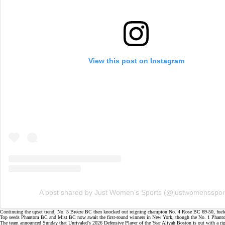
View this post on Instagram
A post shared by Just Women’s Sports (@justwomensspor
Continuing the upset trend, No. 5 Breeze BC then knocked out
reigning champion
No. 4 Rose BC
69-50
, fue
Top seeds Phantom BC and Mist BC now await the first-round winners in New York, though the No. 1 Phantom
The team announced Sunday that Unrivaled's 2026
Defensive Player of the Year
Aliyah Boston is out with a
ri