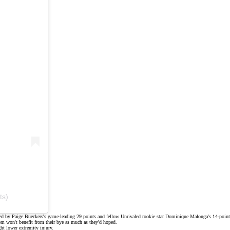
ts)
led by
Paige Bueckers's
game-leading 29 points and fellow Unrivaled rookie star
Dominique Malonga's
14-point
 won't benefit from their bye as much as they'd hoped.
ght lower extremity injury
.