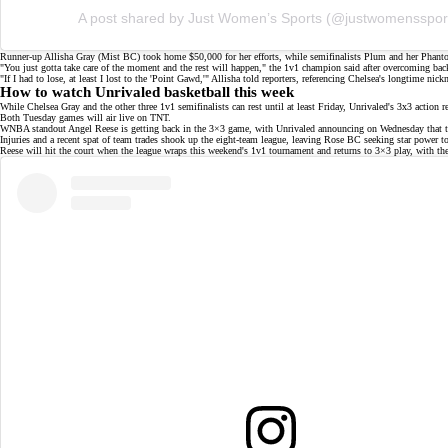
A post shared by Just Women’s Sports (@justwomensspor
Runner-up Allisha Gray (Mist BC) took home $50,000 for her efforts, while
semifinalists
Plum and her Phanto
"You just gotta take care of the moment and the rest will happen," the 1v1 champion said after overcoming ba
"If I had to lose, at least I lost to the 'Point Gawd,'" Allisha told reporters, referencing
Chelsea's longtime nick
How to watch Unrivaled basketball this week
While Chelsea Gray and the other three 1v1 semifinalists can rest until at least Friday, Unrivaled's 3x3 acti
Both Tuesday games will air live on
TNT
.
WNBA standout Angel Reese is getting back in the 3×3 game, with Unrivaled announcing on Wednesday that the
Injuries
and a recent spat of
team trades
shook up the eight-team league, leaving Rose BC seeking star power to f
Reese will hit the court when the league wraps this weekend's
1v1 tournament
and returns to 3×3 play, with t