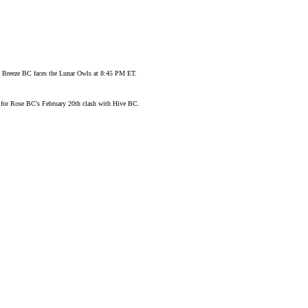
ore Breeze BC faces the Lunar Owls at 8:45 PM ET.
n for Rose BC's February 20th clash with Hive BC.