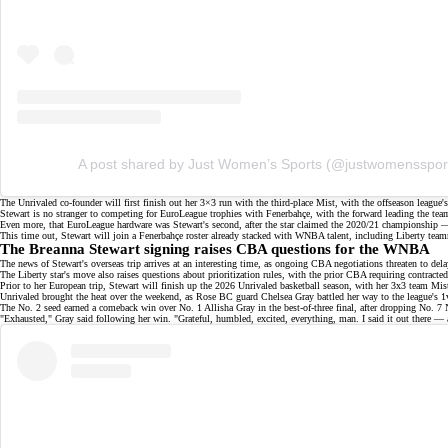
A post shared by Just Women’s Sports (@justwomensspor
The Unrivaled co-founder will first finish out her 3×3 run with the third-place Mist, with the offseason league'
Stewart is no stranger to competing for EuroLeague trophies with Fenerbahçe, with the forward
leading the tea
Even more, that EuroLeague hardware was Stewart's second, after the star claimed the 2020/21 champions
This time out, Stewart will join a Fenerbahçe roster already stacked with WNBA talent, including Liberty t
The Breanna Stewart signing raises CBA questions for the WNBA
The news of Stewart's overseas trip arrives at an interesting time, as ongoing
CBA negotiations
threaten to del
The Liberty star's move also raises questions about
prioritization rules
, with the prior CBA requiring contracte
Prior to her European trip, Stewart will finish up the 2026 Unrivaled basketball season, with her 3x3 team M
Unrivaled
brought the heat
over the weekend, as Rose BC guard Chelsea Gray battled her way to the league's 
The No. 2 seed earned a
comeback win
over No. 1 Allisha Gray in the best-of-three final, after dropping No.
"
Exhausted
," Gray said following her win. "Grateful, humbled, excited, everything, man. I said it out there — a 