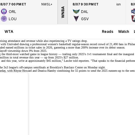
8/07 7:00 PM ET
NWSL+
8/07 9:30 PM ET
ion
8/
WNBA
ORL
DAL
LOU
GSV
WTA
Reads
Watch
rising attendance and revenue
while also experiencing a TV ratings drop.
s, with Unrivaled drawing a professional women's basketball regular-season
record crowd
of
21,490 fans
in Philad
led earned millions in ticket sales in 2026, garnering a more than 200% increase over its debut season.
 playoff viewership down 9% from 2025.
 the third-most watched game in league history — trailing only 2025's 1v1 tournament final and the inaugural 
million
in total revenue this year — up from 2025's $27 million.
d this year, we're at approximately $45 million," Lawler told reporters. "That speaks to the financial performanc
 the 3x3 league's off-campus semifinals at Brooklyn's
Barclays Center
on Monday night.
rday, with Rhyne Howard and Dearica Hamby combining for 55 points to send the 2025 runners-up to the sem