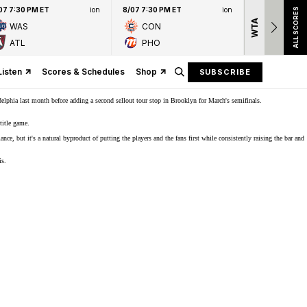
07 7:30 PM ET
ion
8/07 7:30 PM ET
ion
ALL SCORES
WTA
Nation
WAS
CON
presen
ATL
PHO
Listen
Scores & Schedules
Shop
SUBSCRIBE
elphia last month before adding a second sellout tour stop in
Brooklyn
for March's semifinals.
title game.
e, but it's a natural byproduct of putting the players and the fans first while consistently raising the bar and
is.