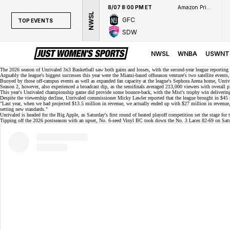
8/07 8:00 PM ET
Amazon Prime Video
NWSL
GFC
TOP EVENTS
SDW
TOP EVENTS
NWSL
NWSL
WNBA
USWNT
WNBA
The 2026 season of Unrivaled 3x3 Basketball saw both gains and losses, with the second-year league reporting
Arguably the league's biggest successes this year were the Miami-based offseason venture's two satellite event
Buoyed by those off-campus events as well as expanded fan capacity at the league's Sephora Arena home, Unriva
NCAAW
Season 2, however, also experienced a broadcast dip, as the semifinals averaged 213,000 viewers with overall
This year's Unrivaled championship game did provide some bounce-back, with the
Mist's trophy win
delivering
LPGA
Despite the viewership decline, Unrivaled commissioner Micky Lawler reported that the league brought in
$45 
"Last year, when we had projected $13.5 million in revenue, we actually ended up with $27 million in revenue, an
setting new standards."
WTA
Unrivaled is headed for the Big Apple, as Saturday's first round of heated playoff competition set the stage for
Tipping off the 2026 postseason with an upset, No. 6-seed
Vinyl BC
took down the No. 3 Laces
82-69
on Satu