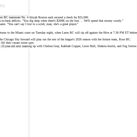
ts)
m BC teammate No. 4 Aliyah Boston each secured a check for $25,000.
ck-to-back deficits. "You dig deep when there’s $200K on the line…. We'll spend that money wisely."
name
. "You can't say I lost to a scrub, man, she's a great player."
on returns to the Miami court on Tuesday night, when Laces BC will tip off against the Hive at 7:30 PM ET bef
 Chicago Sky forward will play out the rest of the league's 2026 season with her former team,
Rose BC
.
ill their vacant roster spot.
he 23-year-old next teaming up with Chelsea Gray, Kahleah Copper, Lexie Hull, Shakira Austin, and Sug Sutto