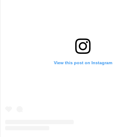
View this post on Instagram