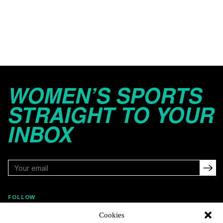
WOMEN’S SPORTS
STRAIGHT TO YOUR
INBOX
FOLLOW
Cookies