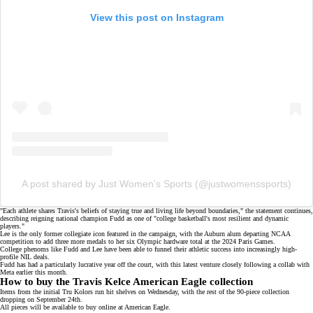
View this post on Instagram
A post shared by Just Women’s Sports (@justwomenssports)
"Each athlete shares Travis's beliefs of staying true and living life beyond boundaries," the statement continues,
describing
reigning national champion
Fudd as one of "college basketball's most resilient and dynamic
players."
Lee is the only former collegiate icon featured in the campaign, with the Auburn alum departing NCAA
competition to add three more medals to her six Olympic hardware total at the
2024 Paris Games
.
College phenoms like Fudd and Lee have been able to funnel their athletic success into increasingly high-
profile NIL deals.
Fudd has had a particularly lucrative year off the court, with this latest venture closely following a
collab with
Meta
earlier this month.
How to buy the Travis Kelce American Eagle collection
Items from the initial Tru Kolors run hit shelves on Wednesday, with the rest of the 90-piece collection
dropping on September 24th.
All pieces will be available to buy online at
American Eagle
.