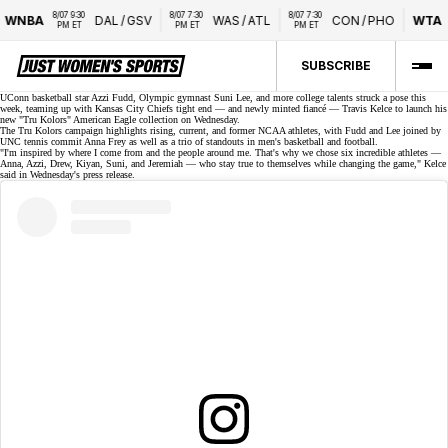
8/07 9:30 
8/07 7:30 
8/07 7:30 
WNBA
DAL
/
GSV
WAS
/
ATL
CON
/
PHO
WTA
PM ET
PM ET
PM ET
SUBSCRIBE
UConn basketball star Azzi Fudd, Olympic gymnast Suni Lee, and more college talents struck a pose this
week, teaming up with Kansas City Chiefs tight end — and newly minted
fiancé
— Travis Kelce to launch his
new "Tru Kolors" American Eagle collection on Wednesday.
The
Tru Kolors campaign
highlights rising, current, and former NCAA athletes, with Fudd and Lee joined by
UNC tennis commit Anna Frey as well as a trio of standouts in men's basketball and football.
"I'm inspired by where I come from and the people around me. That's why we chose six incredible athletes —
Anna, Azzi, Drew, Kiyan, Suni, and Jeremiah — who stay true to themselves while changing the game," Kelce
said in Wednesday's
press release
.