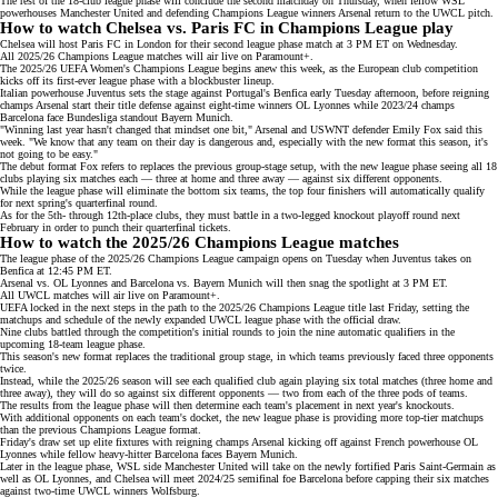
The rest of the 18-club league phase will conclude the second matchday on Thursday, when fellow WSL
powerhouses Manchester United and defending Champions League winners
Arsenal
return to the UWCL pitch.
How to watch Chelsea vs. Paris FC in Champions League play
Chelsea will host Paris FC in London for their second league phase match at 3 PM ET on Wednesday.
All 2025/26 Champions League matches will air live on
Paramount+
.
The 2025/26 UEFA Women's Champions League begins anew this week, as the European club competition
kicks off its
first-ever league phase
with a blockbuster lineup.
Italian powerhouse Juventus sets the stage against Portugal's Benfica early Tuesday afternoon, before
reigning
champs Arsenal
start their title defense against eight-time winners OL Lyonnes while 2023/24 champs
Barcelona
face Bundesliga standout Bayern Munich.
"Winning last year hasn't changed that mindset one bit," Arsenal and USWNT defender Emily Fox
said
this
week. "We know that any team on their day is dangerous and, especially with the new format this season, it's
not going to be easy."
The debut format Fox refers to replaces the previous group-stage setup, with the new league phase seeing all 18
clubs playing six matches each — three at home and three away — against six different opponents.
While the league phase will eliminate the bottom six teams, the top four finishers will automatically qualify
for next spring's quarterfinal round.
As for the 5th- through 12th-place clubs, they must battle in a two-legged
knockout playoff round
next
February in order to punch their quarterfinal tickets.
How to watch the 2025/26 Champions League matches
The league phase of the 2025/26 Champions League campaign opens on Tuesday when Juventus takes on
Benfica at 12:45 PM ET.
Arsenal vs. OL Lyonnes and Barcelona vs. Bayern Munich will then snag the spotlight at 3 PM ET.
All UWCL matches will air live on
Paramount+
.
UEFA locked in the next steps in the path to the 2025/26
Champions League
title last Friday, setting the
matchups and schedule of the newly expanded UWCL league phase with the official draw.
Nine clubs battled through the competition's initial rounds to join the nine automatic qualifiers in the
upcoming 18-team league phase.
This season's new format replaces the traditional group stage, in which teams previously faced three opponents
twice.
Instead, while the 2025/26 season will see each qualified club again playing six total matches (three home and
three away), they will do so against six different opponents — two from each of the three pods of teams.
The results from the league phase will then determine each team's placement in
next year's knockouts
.
With additional opponents on each team's docket, the new league phase is providing more top-tier matchups
than the previous Champions League format.
Friday's draw
set up elite fixtures with
reigning champs Arsenal
kicking off against French powerhouse
OL
Lyonnes
while fellow heavy-hitter
Barcelona
faces Bayern Munich.
Later in the league phase, WSL side Manchester United will take on the newly fortified Paris Saint-Germain as
well as OL Lyonnes, and Chelsea will meet
2024/25 semifinal foe
Barcelona before capping their six matches
against two-time UWCL winners Wolfsburg.