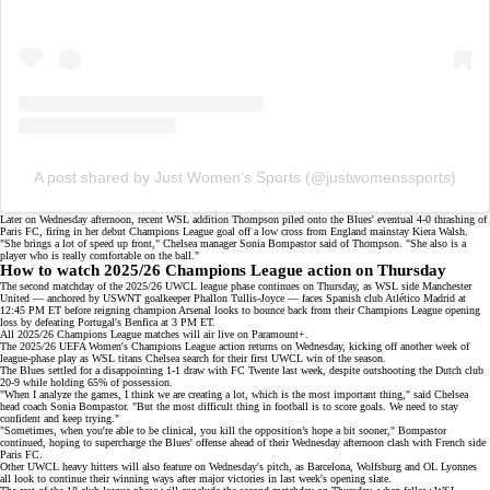
A post shared by Just Women’s Sports (@justwomenssports)
Later on Wednesday afternoon,
recent WSL addition
Thompson piled onto the Blues' eventual
4-0 thrashing
of
Paris FC, firing in her debut Champions League goal off a low cross from England mainstay Kiera Walsh.
"She brings a lot of speed up front," Chelsea manager Sonia Bompastor said of Thompson. "She also is a
player who is really comfortable on the ball."
How to watch 2025/26 Champions League action on Thursday
The second matchday of the 2025/26 UWCL
league phase
continues on Thursday, as WSL side Manchester
United — anchored by USWNT goalkeeper Phallon Tullis-Joyce — faces Spanish club Atlético Madrid at
12:45 PM ET before
reigning champion
Arsenal looks to bounce back from their
Champions League opening
loss
by defeating Portugal's Benfica at 3 PM ET.
All 2025/26 Champions League matches will air live on
Paramount+
.
The 2025/26 UEFA Women's Champions League action returns on Wednesday, kicking off another week of
league-phase play
as WSL titans Chelsea search for their first UWCL win of the season.
The Blues settled for a disappointing 1-1 draw with FC Twente last week, despite outshooting the Dutch club
20-9 while holding 65% of possession.
"When I analyze the games, I think we are creating a lot, which is the most important thing," said Chelsea
head coach Sonia Bompastor. "But the most difficult thing in football is to score goals. We need to stay
confident and keep trying."
"Sometimes, when you're able to be clinical, you kill the opposition’s hope a bit sooner," Bompastor
continued, hoping to supercharge the Blues' offense ahead of their
Wednesday afternoon clash
with French side
Paris FC.
Other UWCL heavy hitters will also feature on Wednesday's pitch, as Barcelona, Wolfsburg and OL Lyonnes
all look to continue
their winning ways
after major victories in last week's opening slate.