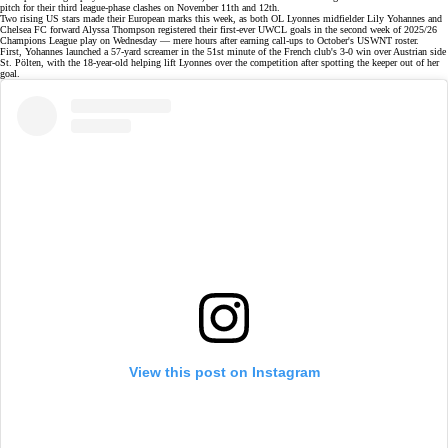
pitch for their third league-phase clashes on November 11th and 12th.
Two rising
US stars
made their European marks this week, as both OL Lyonnes midfielder Lily Yohannes and
Chelsea FC forward Alyssa Thompson registered their first-ever UWCL goals in the
second week
of 2025/26
Champions League play on Wednesday — mere hours after earning call-ups to October's
USWNT roster
.
First, Yohannes launched a 57-yard screamer in the 51st minute of the French club's
3-0 win
over Austrian side
St. Pölten, with the 18-year-old helping lift Lyonnes over the competition after spotting the keeper out of her
goal.
View this post on Instagram