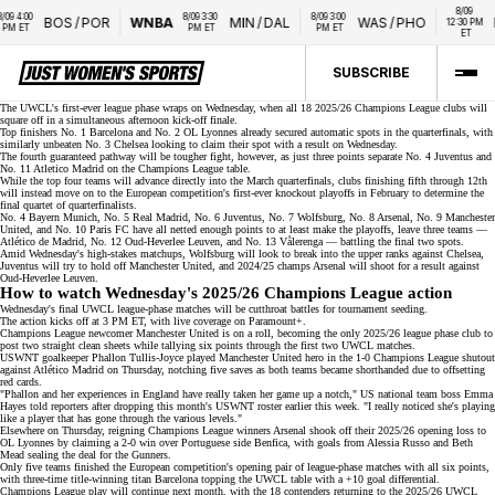
8/09 
 4:00 
8/09 3:30 
8/09 3:00 
BOS
/
POR
WNBA
MIN
/
DAL
WAS
/
PHO
N
12:30 PM 
M ET
PM ET
PM ET
ET
SUBSCRIBE
The UWCL's
first-ever league phase
wraps on Wednesday, when all 18 2025/26 Champions League clubs will
square off in a simultaneous afternoon kick-off finale.
Top finishers No. 1 Barcelona and No. 2 OL Lyonnes already secured
automatic spots
in the quarterfinals, with
similarly unbeaten No. 3 Chelsea looking to claim their spot with a result on Wednesday.
The fourth guaranteed pathway will be tougher fight, however, as just three points separate No. 4 Juventus and
No. 11 Atletico Madrid on the
Champions League table
.
While the top four teams will advance directly into the March quarterfinals, clubs finishing fifth through 12th
will instead move on to the European competition's
first-ever knockout playoffs
in February to determine the
final quartet of quarterfinalists.
No. 4 Bayern Munich, No. 5 Real Madrid, No. 6 Juventus, No. 7 Wolfsburg, No. 8 Arsenal,
No. 9 Manchester
United
, and No. 10 Paris FC have all netted enough points to at least make the playoffs, leave three teams —
Atlético de Madrid, No. 12 Oud-Heverlee Leuven, and No. 13 Vålerenga — battling the final two spots.
Amid Wednesday's high-stakes matchups, Wolfsburg will look to break into the upper ranks against Chelsea,
Juventus will try to hold off Manchester United, and
2024/25 champs Arsenal
will shoot for a result against
Oud-Heverlee Leuven.
How to watch Wednesday's 2025/26 Champions League action
Wednesday's final UWCL league-phase matches will be cutthroat battles for tournament seeding.
The action kicks off at 3 PM ET, with live coverage on
Paramount+
.
Champions League newcomer Manchester United is on a roll, becoming the only 2025/26
league phase
club to
post two straight clean sheets while tallying six points through the first two UWCL matches.
USWNT goalkeeper Phallon Tullis-Joyce played Manchester United hero in the 1-0 Champions League shutout
against Atlético Madrid on Thursday, notching five saves as both teams became shorthanded due to offsetting
red cards.
"Phallon and her experiences in England have really taken her game up a notch," US national team boss Emma
Hayes told reporters after dropping this month's
USWNT roster
earlier this week. "I really noticed she's playing
like a player that has gone through the various levels."
Elsewhere on Thursday, reigning Champions League winners Arsenal shook off their 2025/26 opening
loss to
OL Lyonnes
by claiming a 2-0 win over Portuguese side Benfica, with goals from Alessia Russo and Beth
Mead sealing the deal for the Gunners.
Only five teams finished the European competition's opening pair of league-phase matches with all six points,
with
three-time title-winning titan
Barcelona topping the
UWCL table
with a +10 goal differential.
Champions League play will continue next month, with the 18 contenders returning to the 2025/26 UWCL