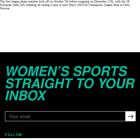
The first league phase matches kick off on October 7th before wrapping on December 17th, with the 18
European clubs still standing all eyeing a spot in next May's 2025/26 Champions League final in Oslo,
Norway.
WOMEN’S SPORTS
STRAIGHT TO YOUR
INBOX
FOLLOW