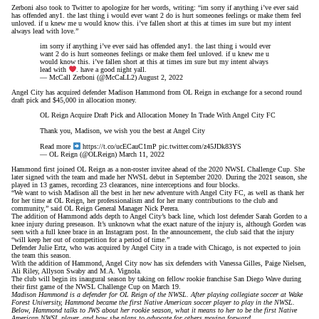
Zerboni also took to Twitter to apologize for her words, writing: “im sorry if anything i’ve ever said
has offended any1. the last thing i would ever want 2 do is hurt someones feelings or make them feel
unloved. if u knew me u would know this. i’ve fallen short at this at times im sure but my intent
always lead with love.”
im sorry if anything i’ve ever said has offended any1. the last thing i would ever
want 2 do is hurt someones feelings or make them feel unloved. if u knew me u
would know this. i’ve fallen short at this at times im sure but my intent always
lead with
. have a good night yall.
— McCall Zerboni (@McCaLL2)
August 2, 2022
Angel City has acquired defender Madison Hammond from OL Reign in exchange for a second round
draft pick and $45,000 in allocation money.
OL Reign Acquire Draft Pick and Allocation Money In Trade With Angel City FC
Thank you, Madison, we wish you the best at Angel City
Read more
https://t.co/ucECauC1mP
pic.twitter.com/z45JDk83YS
— OL Reign (@OLReign)
March 11, 2022
Hammond first joined OL Reign as a non-roster invitee ahead of the 2020 NWSL Challenge Cup. She
later signed with the team and made her NWSL debut in September 2020. During the 2021 season, she
played in 13 games, recording 23 clearances, nine interceptions and four blocks.
“We want to wish Madison all the best in her new adventure with Angel City FC, as well as thank her
for her time at OL Reign, her professionalism and for her many contributions to the club and
community,” said OL Reign General Manager Nick Perera.
The addition of Hammond adds depth to Angel City’s back line, which lost defender Sarah Gorden
to a
knee injury
during preseason. It’s unknown what the exact nature of the injury is, although Gorden was
seen with a full knee brace in an Instagram post. In the announcement, the club said that the injury
“will keep her out of competition for a period of time.”
Defender Julie Ertz, who was acquired by Angel City in a trade with Chicago, is not expected to join
the team this season.
With the addition of Hammond, Angel City now has six defenders with Vanessa Gilles, Paige Nielsen,
Ali Riley, Allyson Swaby and M.A. Vignola.
The club will begin its inaugural season by taking on fellow rookie franchise San Diego Wave during
their first game of the NWSL Challenge Cup on March 19.
Madison Hammond is a defender for OL Reign of the NWSL. After playing collegiate soccer at Wake
Forest University, Hammond became the first Native American soccer player to play in the NWSL.
Below, Hammond talks to JWS about her rookie season, what it means to her to be the first Native
American NWSL player, and how she plans to advocate for others moving forward.