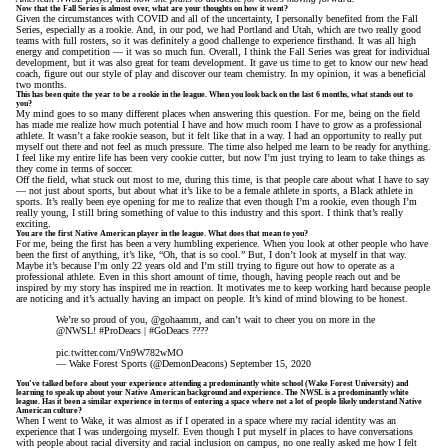
Now that the Fall Series is almost over, what are your thoughts on how it went?
Given the circumstances with COVID and all of the uncertainty, I personally benefited from the Fall
Series, especially as a rookie. And, in our pod, we had Portland and Utah, which are two really good
teams with full rosters, so it was definitely a good challenge to experience firsthand. It was all high
energy and competition — it was so much fun. Overall, I think the Fall Series was great for individual
development, but it was also great for team development. It gave us time to get to know our new head
coach, figure out our style of play and discover our team chemistry. In my opinion, it was a beneficial
two months.
This has been quite the year to be a rookie in the league. When you look back on the last 6 months, what stands out to
you?
My mind goes to so many different places when answering this question. For me, being on the field
has made me realize how much potential I have and how much room I have to grow as a professional
athlete. It wasn’t a fake rookie season, but it felt like that in a way. I had an opportunity to really put
myself out there and not feel as much pressure. The time also helped me learn to be ready for anything.
I feel like my entire life has been very cookie cutter, but now I’m just trying to learn to take things as
they come in terms of soccer.
Off the field, what stuck out most to me, during this time, is that people care about what I have to say
— not just about sports, but about what it’s like to be a female athlete in sports, a Black athlete in
sports. It’s really been eye opening for me to realize that even though I’m a rookie, even though I’m
really young, I still bring something of value to this industry and this sport. I think that’s really
exciting.
You are the first Native American player in the league. What does that mean to you?
For me, being the first has been a very humbling experience. When you look at other people who have
been the first of anything, it’s like, “Oh, that is so cool.” But, I don’t look at myself in that way.
Maybe it’s because I’m only 22 years old and I’m still trying to figure out how to operate as a
professional athlete. Even in this short amount of time, though, having people reach out and be
inspired by my story has inspired me in reaction. It motivates me to keep working hard because people
are noticing and it’s actually having an impact on people. It’s kind of mind blowing to be honest.
We’re so proud of you,
@gohaamm
, and can’t wait to cheer you on more in the
@NWSL
!
#ProDeacs
|
#GoDeacs
????
pic.twitter.com/Vn9W782wMO
— Wake Forest Sports (@DemonDeacons)
September 15, 2020
You’ve talked before about your experience attending a predominantly white school (Wake Forest University) and
learning to speak up about your Native American background and experience. The NWSL is a predominantly white
league. Has it been a similar experience in terms of entering a space where not a lot of people likely understand Native
American culture?
When I went to Wake, it was almost as if I operated in a space where my racial identity was an
experience that I was undergoing myself. Even though I put myself in places to have conversations
with people about racial diversity and racial inclusion on campus, no one really asked me how I felt