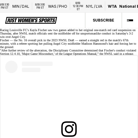
8/09 
3:30 
8/09 3:00 
MIN
/
DAL
WAS
/
PHO
NYL
/
LVA
WTA
National Ba
12:30 PM 
 ET
PM ET
ET
SUBSCRIBE
Racing Louisville FC's Kayla Fischer saw two games added to her original one-match
red card suspension
on
Thursday, after NWSL match officials sent the midfielder off for unsportsmanlike conduct in Saturday's 3-2
win over Angel City.
Fischer — the No. 16 overall pick in the
2023 NWSL Draft
— earned a straight red in the match's 67th
minute, with a referee spotting her pulling Angel City midfielder
Madison Hammond’s
hair and forcing her to
the ground.
"After further review of the altercation, the Disciplinary Committee determined that Fischer's conduct violated
Section 12.4.10, 'Major Game Misconduct,' of the League Operations Manual," the NWSL said in a
release
.