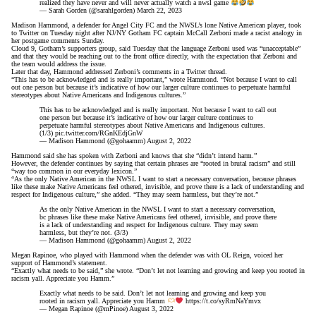
realized they have never and will never actually watch a nwsl game
— Sarah Gorden (@sarahlgorden)
March 22, 2023
Madison Hammond, a defender for Angel City FC and the NWSL’s lone Native American player, took
to Twitter on Tuesday night after NJ/NY Gotham FC captain McCall Zerboni
made a racist analogy in
her postgame comments
Sunday.
Cloud 9, Gotham’s supporters group,
said Tuesday
that the language Zerboni used was “unacceptable”
and that they would be reaching out to the front office directly, with the expectation that Zerboni and
the team would address the issue.
Later that day, Hammond addressed Zerboni’s comments in a Twitter thread.
“This has to be acknowledged and is really important,” wrote Hammond. “Not because I want to call
out one person but because it’s indicative of how our larger culture continues to perpetuate harmful
stereotypes about Native Americans and Indigenous cultures.”
This has to be acknowledged and is really important. Not because I want to call out
one person but because it’s indicative of how our larger culture continues to
perpetuate harmful stereotypes about Native Americans and Indigenous cultures.
(1/3)
pic.twitter.com/RGnKEdjGnW
— Madison Hammond (@gohaamm)
August 2, 2022
Hammond said she has spoken with Zerboni and knows that she “didn’t intend harm.”
However, the defender continues by saying that certain phrases are “rooted in brutal racism” and still
“way too common in our everyday lexicon.”
“As the only Native American in the NWSL I want to start a necessary conversation, because phrases
like these make Native Americans feel othered, invisible, and prove there is a lack of understanding and
respect for Indigenous culture,” she added. “They may seem harmless, but they’re not.”
As the only Native American in the NWSL I want to start a necessary conversation,
bc phrases like these make Native Americans feel othered, invisible, and prove there
is a lack of understanding and respect for Indigenous culture. They may seem
harmless, but they’re not. (3/3)
— Madison Hammond (@gohaamm)
August 2, 2022
Megan Rapinoe, who played with Hammond when the defender was with OL Reign, voiced her
support of Hammond’s statement.
“Exactly what needs to be said,” she wrote. “Don’t let not learning and growing and keep you rooted in
racism yall. Appreciate you Hamm.”
Exactly what needs to be said. Don’t let not learning and growing and keep you
rooted in racism yall. Appreciate you Hamm
https://t.co/syRmNaYmvx
— Megan Rapinoe (@mPinoe)
August 3, 2022