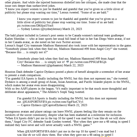
other players. And while she injected humorous disbelief into her critiques, she made clear that the
issue cuts deeper than surface-level jokes.
“I know you expect women to just be thankful and grateful that you’ve given us a little sliver of
publicity but please stop wasting our time,” Leroux tweeted. “Some of us are bald.”
I know you expect women to just be thankful and grateful that you’ve given us a
little sliver of publicity but please stop wasting our time. Some of us are bald.
pic.twitter.com/DK6jut5YmS
— Sydney Leroux (@sydneyleroux)
March 23, 2023
The bald player included in Leroux’s post seems to be Canada women’s national team goalkeeper
Kailen Sheridan — who at least sports her usual full head of hair in her San Diego Wave avatar, if not
in her Canada avatar,
as she noted on her own Twitter account
.
Leroux’s Angel City teammate Madison Hammond also took issue with her representation in the game.
“Somebody please lmk when they find me, Madison Hammond #99 from Angel City!” she tweeted.
“Because this … is simply not it!”
Somebody please lmk when they find me, Madison Hammond #99 from Angel
City! Because this … is simply not it!
pic.twitter.com/PP6UzFRGjb
— Madison Hammond (@gohaamm)
March 22, 2023
Houston Dash defender Caprice Dydasco posted a photo of herself alongside a screenshot of her avatar
to present a stark comparison.
“I’m grateful EA Sports is finally including the NWSL but this does not represent me,” she tweeted.
Dydasco is among a small group of Asian, Asian American, and Pacific Islander players in the NWSL,
which makes her avatar even more disappointing.
With so few AAPI players in the league, “it’s really important to be that much more thoughtful and
deliberate about appearances,”
The Athletic’s Steph Yang tweeted
.
I’m grateful EA Sports is finally including the NWSL but this does not represent
me.
@EASPORTSFIFA
pic.twitter.com/SgrFkoCYy1
— Caprice Dydasco (@CapriceDydasco)
March 22, 2023
Incongruous avatars
and player ratings
can leave NWSL players feeling like they remain on the
outskirts of the soccer community,
despite what has been marketed as a milestone for inclusion
.
“When EA Sports didn’t put me in the top 10 for speed I was mad but I was like eh we will show
them,” Angel City FC defender Sarah Gorden tweeted. “But when they gave me a 48 rating in speed I
realized they have never and will never actually watch a NWSL game.”
When
@EASPORTSFIFA
didn’t put me in the top 10 for speed I was mad but I
was like eh we will show them. But when they gave me a 48 rating in speed I