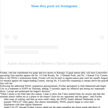
View this post on Instagram
A post shared by Just Women’s Sports (@justwomenssports)
Fischer, who has contributed two goals and two assists to Racing's 12-goal season tally, will miss Louisville's
upcoming June matches against the No. 13 Utah Royals, No. 3 Orlando Pride, and No. 1 Kansas City Current.
Due to the NWSL's
midsummer break
, Fischer will not be back in regular-season play until her squad's August
1st rematch against the league-leading Current, leaving No. 8 Louisville competing to remain above the
playoff
line
with her.
Following the additional NWSL suspension announcement, Fischer apologized to both Hammond and Angel
City in a statement to
ESPN
on Thursday, adding "I sincerely regret my behavior and letting my teammates
down. I accept and understand the league's decision."
"When I return to the field later this season, I plan to show that I have learned from my actions and that this
moment doesn't define me as a player or the respect I have for my opponents and the game," said Fischer.
After years of waiting, and then an extra week’s delay, the NWSL finally debuted Wednesday in the
popular “FIFA 23” video game. But almost immediately, NWSL players began to voice their
displeasure with their digital likenesses.
Angel City FC forward Sydney Leroux called out the game regarding her player avatar and those of