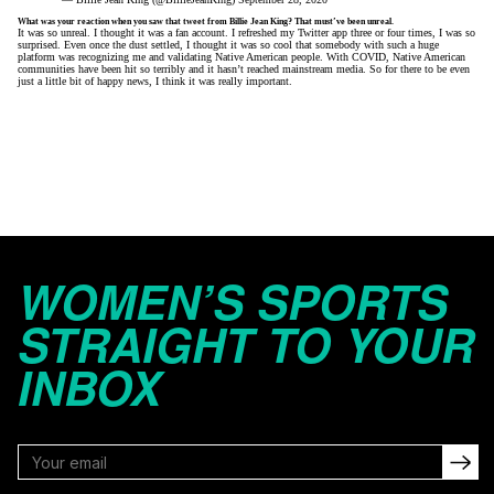
What was your reaction when you saw that tweet from Billie Jean King? That must’ve been unreal.
It was so unreal. I thought it was a fan account. I refreshed my Twitter app three or four times, I was so
surprised. Even once the dust settled, I thought it was so cool that somebody with such a huge
platform was recognizing me and validating Native American people. With COVID, Native American
communities have been hit so terribly and it hasn’t reached mainstream media. So for there to be even
just a little bit of happy news, I think it was really important.
WOMEN’S SPORTS
STRAIGHT TO YOUR
INBOX