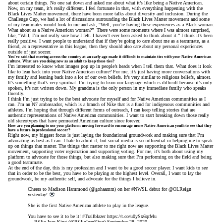
about certain things. No one sat down and asked me about what it’s like being a Native American.
Now, on my team, it’s really different. I feel fortunate in that, with everything happening with the
Black Lives Matter movement, there have been more talks about diversity and inclusion. During the
Challenge Cup, we had a lot of discussions surrounding the Black Lives Matter movement and some
of my teammates would look to me and ask, “Well, you’re having these experiences as a Black woman.
What about as a Native American woman?” There were some moments where I was almost surprised,
like, “Well, I’m not really sure how I felt. I haven’t ever been asked to think about it.” I think it’s been
really positive. I want people to understand that if they’re going to care about me as a teammate, as a
friend, as a representative in this league, then they should also care about my personal experiences
outside of just soccer.
You’ve said that moving across the country at an early age made it difficult to maintain ties with your Native American
culture. What are you doing now as an adult to keep those ties?
I’m interested to know what images pop up in people’s heads when I tell them that. What does it look
like to lean back into your Native American culture? For me, it’s just having more conversations with
my family and leaning back into a lot of our own beliefs. It’s very similar to religious beliefs, almost.
It’s something that’s very spiritual. I’m trying to learn our language which is difficult because it’s only
spoken, it’s not written down. My grandma is the only person in my immediate family who speaks
fluently.
I think I’m just trying to be the best advocate for myself and for Native American communities as I
can. I’m an N7 ambassador, which is a branch of Nike that is a fund for indigenous communities and
athletes. I’m hoping that through different forms of outreach, I can keep telling stories that are
authentic representations of Native American communities. I want to start breaking down those really
old stereotypes that have permeated American culture since forever.
How are you planning to use your platform moving forward to encourage more Native American youth to see that they
have a future in professional soccer?
Right now, my biggest focus is just laying the foundational groundwork and making sure that I’m
advocating as best as I can. I hate to admit it, but social media is so influential in helping me to speak
up on things that matter. The things that matter to me right now are supporting the Black Lives Matter
movement, supporting voter registration and supporting voting. For me, it’s both about using my
platform to advocate for those things, but also making sure that I’m performing on the field and being
a good teammate.
At the end of the day, this is my profession and I want to be a good soccer player. I want kids to see
that in order to be the best, you have to be playing at the highest level. Overall, I want to lay the
groundwork, be my authentic self, and advocate for the things I believe in.
Cheers to Madison Hammond (
@gohaamm
) on her
#NWSL
debut for
@OLReign
yesterday!
She is the first Native American athlete to play in the league.
You have to see it to be it!
#Trailblazer
https://t.co/u0ySx6qrMu
— Billie Jean King (@BillieJeanKing)
September 28, 2020