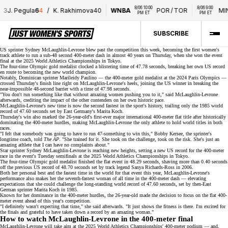
8/06 10:00 
8/06 9:00 
3
J. Pegula
6
4
/
K. Rakhimova
4
0
WNBA
POR
/
TOR
MIN
PM ET
PM ET
SUBSCRIBE
US sprinter Sydney McLaughlin-Levrone blew past the competition this week, becoming the first women's
track athlete to run a sub-48 second 400-meter dash in almost 40 years on Thursday, when she won the event
final at the 2025 World Athletics Championships in Tokyo.
The four-time Olympic gold medalist clocked a blistering time of
47.78 seconds
, breaking
her own US record
en route to becoming the new world champion.
Notably, Dominican sprinter Marileidy Paulino — the 400-meter gold medalist at the 2024 Paris Olympics —
crossed Thursday's finish line right on McLaughlin-Levrone's heels, joining the US winner in breaking the
near-impossible 48-second barrier with a time of 47.98 seconds.
"You don't run something like that without amazing women pushing you to it," said McLaughlin-Levrone
afterwards, crediting the impact of the other contenders on her own historic pace.
McLaughlin-Levrone's new time is now the second fastest in the sport's history, trailing only the 1985 world
record of 47.60 seconds set by East Germany's Marita Koch.
Thursday's win also marked the 26-year-old's first-ever major international 400-meter flat title after historically
dominating the
400-meter hurdles
, making McLaughlin-Levrone the only athlete to hold world titles in both
races.
"I felt that somebody was going to have to run 47-something to win this," Bobby Kersee, the sprinter's
longtime coach, told
The AP
. "She trained for it. She took on the challenge, took on the risk. She's just an
amazing athlete that I can have no complaints about."
Star sprinter Sydney McLaughlin-Levrone is reaching new heights, setting a new US record for the 400-meter
race in the event's Tuesday semifinals at the 2025 World Athletics Championships in Tokyo.
The four-time Olympic gold medalist finished the flat event in 48.29 seconds, shaving more than 0.40 seconds
off the previous US record of 48.70 seconds set by track legend
Sanya Richards-Ross
in 2006.
Both her personal best and the fastest time in the world for that event this year, McLaughlin-Levrone's
performance also makes her the seventh-fastest woman of all time in the 400-meter dash — elevating
expectations that she could challenge the long-standing world record of 47.60 seconds, set by then-East
German sprinter Marita Koch in 1985.
Known for her dominance in the
400-meter hurdles
, the 26-year-old made the
decision to focus
on the flat 400-
meter event ahead of this year's competition.
"I definitely wasn't expecting that time," she said afterwards. "It just shows the fitness is there. I'm excited for
the finals and grateful to have taken down a record by an amazing woman."
How to watch McLaughlin-Levrone in the 400-meter final
McLaughlin-Levrone will take aim at the 2025 World Athletics Championships' 400-meter podium — and,