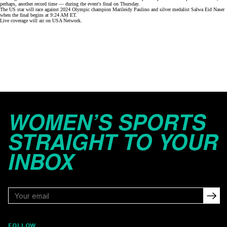
perhaps, another record time — during the event's final on Thursday.
The US star will race against 2024 Olympic champion Marileidy Paulino and silver medalist Salwa Eid Naser
when the final begins
at 9:24 AM ET
.
Live coverage will air on
USA Network
.
WOMEN’S SPORTS
STRAIGHT TO YOUR
INBOX
FOLLOW