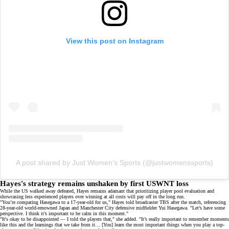
View this post on Instagram
A post shared by Just Women’s Sports (@justwomenssports)
Hayes's strategy remains unshaken by first USWNT loss
While the US walked away defeated, Hayes remains adamant that prioritizing player pool evaluation and
showcasing
less experienced players
over winning at all costs will pay off in the long run.
"You’re comparing Hasegawa to a 17-year-old for us," Hayes told broadcaster TBS after the match, referencing
28-year-old world-renowned Japan and Manchester City defensive midfielder
Yui Hasegawa
. "Let’s have some
perspective. I think it’s important to be calm in this moment."
"It's okay to be disappointed — I told the players that," she added. "It’s really important to remember moments
like this and the learnings that we take from it… [You] learn the most important things when you play a top-