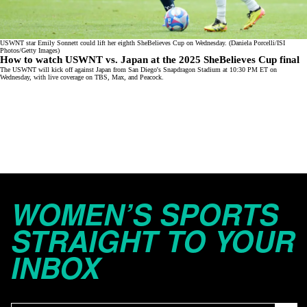
USWNT star Emily Sonnett could lift her eighth SheBelieves Cup on Wednesday. (Daniela Porcelli/ISI
Photos/Getty Images)
How to watch USWNT vs. Japan at the 2025 SheBelieves Cup final
The USWNT will kick off against Japan from San Diego's Snapdragon Stadium at 10:30 PM ET on
Wednesday, with live coverage on
TBS
,
Max
, and
Peacock
.
WOMEN’S SPORTS
STRAIGHT TO YOUR
INBOX