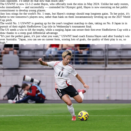
class opponent. I’d rather do that now than much later."
The USWNT is now 15-1-2 under Hayes, who officially
took the reins
in May 2024. Unlike her early rosters,
who immediately — and
successfully
— contended for Olympic gold, Hayes is now executing on her public
commitment to develop young players.
Any loss stings for the world’s
No. 1 team
, but Hayes's strategy should reap longterm gains. To her point, it's
better to test tomorrow's players now, rather than bank on them instantaneously leveling up on the 2027 World
Cup pitch.
The world No. 1 USWNT is gearing up for the year’s toughest matchup to date, taking on No. 8 Japan in in
pursuit of their eighth
SheBelieves Cup
title in Wednesday’s tournament final.
The US needs a win to lift the trophy, while a surging Japan can secure their first-ever SheBelieves Cup with a
draw thanks to a steep goal differential advantage.
"It’s just the perfect game, it’s just what you want," USWNT head coach Emma Hayes said after Sunday’s win
over
Australia
. "Japan, you can see on current form, scoring lots of goals, the quality of their play is so, so
high."