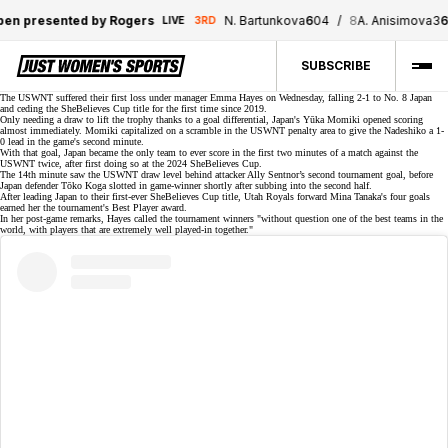
presented by Rogers
N. Bartunkova
6
0
4
/
8
A. Anisimova
3
6
5
LIVE
3RD
SUBSCRIBE
The USWNT suffered their first loss under manager Emma Hayes on Wednesday, falling 2-1 to No. 8 Japan
and ceding the
SheBelieves Cup
title for the first time since 2019.
Only needing a draw to lift the trophy thanks to a goal differential, Japan's Yūka Momiki opened scoring
almost immediately. Momiki capitalized on a scramble in the USWNT penalty area to give the Nadeshiko a 1-
0 lead in the game's second minute.
With that goal, Japan became the
only team
to ever score in the first two minutes of a match against the
USWNT twice, after first doing so at the 2024 SheBelieves Cup.
The 14th minute saw the USWNT draw level behind attacker
Ally Sentnor’s
second tournament
goal
, before
Japan defender Tōko Koga slotted in game-winner shortly after subbing into the second half.
After leading Japan to their first-ever SheBelieves Cup title, Utah Royals forward Mina Tanaka's four goals
earned her the tournament's Best Player award.
In her post-game remarks, Hayes called the tournament winners "without question one of the best teams in the
world, with players that are extremely well played-in together."