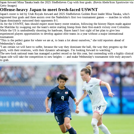
Japan forward Mina Tanaka leads the 2025 SheBelieves Cup with four goals. (Kevin Abele/Icon Sportswire via
Getty Images)
Offense-heavy Japan to meet fresh-faced USWNT
Japan’s roster is led by Utah Royals forward and 2025 SheBelieves Golden Boot leader
Mina Tanaka
, who’s
registered four goals and three assists over the Nadeshiko's first two tournament games — matches in which
Japan dominantly outscored their opponents 8-1.
As for the USWNT, fans should expect more heavy roster rotation, following the history Hayes made against
the Matildas by swapping out the team's entire starting
lineup
from their first-match
victory
over Colombia.
While the US is undoubtedly shooting for hardware, Hayes hasn’t lost sight of her
plan
to give less
experienced players opportunities to develop against elite teams in a year without a major international
tournament.
"This is the perfect game for where we are at, to learn a lot about ourselves," she told reporters ahead of
Wednesday’s clash.
"I am certain we will have to suffer, because the way they dominate the ball, the way they progress up the
pitch, with their rotations, with their dynamic advantages. I’m looking forward to watching."
The new-look national team has managed a perfect record so far this year, but contending with a highly clinical
Japan side will take the competition to new heights — and make Wednesday's tournament title truly anyone’s
to grab.