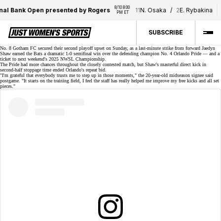
8/10 8:00 
8/
al Bank Open presented by Rogers
11
N. Osaka
/
2
E. Rybakina
PM ET
P
SUBSCRIBE
No. 8 Gotham FC secured their
second playoff upset
on Sunday, as a
last-minute strike
from forward Jaedyn
Shaw earned the Bats a dramatic
1-0 semifinal win
over the defending champion No. 4 Orlando Pride — and a
ticket to next weekend's 2025 NWSL Championship.
The Pride had more chances throughout the closely contested match, but Shaw's masterful
direct kick
in
second-half stoppage time ended Orlando's repeat bid.
"I'm grateful that everybody trusts me to step up in those moments," the 20-year-old
midseason signee
said
postgame. "It starts on the training field, I feel the staff has really helped me improve my free kicks and all set
pieces."