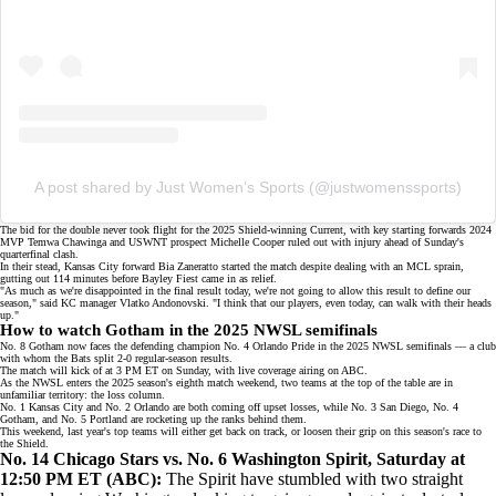
A post shared by Just Women’s Sports (@justwomenssports)
The bid for the double never took flight for the
2025 Shield-winning Current
, with key starting forwards 2024
MVP Temwa Chawinga and USWNT prospect Michelle Cooper ruled
out with injury
ahead of Sunday's
quarterfinal clash.
In their stead, Kansas City forward Bia Zaneratto started the match despite dealing with an MCL sprain,
gutting out 114 minutes before Bayley Fiest came in as relief.
"As much as we're disappointed in the final result today, we're not going to allow this result to define our
season," said KC manager Vlatko Andonovski. "I think that our players, even today, can walk with their heads
up."
How to watch Gotham in the 2025 NWSL semifinals
No. 8 Gotham now faces the defending champion No. 4 Orlando Pride in the 2025 NWSL semifinals — a club
with whom the Bats split 2-0 regular-season results.
The match will kick of at 3 PM ET on Sunday, with live coverage airing on
ABC
.
As the NWSL enters the 2025 season's eighth match weekend, two teams at the
top of the table
are in
unfamiliar territory: the loss column.
No. 1 Kansas City and No. 2 Orlando are both coming off
upset losses
, while
No. 3 San Diego
, No. 4
Gotham, and No. 5 Portland are rocketing up the ranks behind them.
This weekend, last year's top teams will either get back on track, or loosen their grip on this season's race to
the Shield.
No. 14 Chicago Stars vs. No. 6 Washington Spirit, Saturday at
12:50 PM ET (
ABC
):
The Spirit have stumbled with two straight