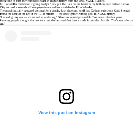
extra time to oust the winningest team in league history from the
2025 NWSL Playoffs
.
Million-dollar
midseason signing
Jaedyn Shaw put the Bats on the board in the 68th minute, before Kansas
City secured a second-half stoppage-time equalizer via defender Ellie Wheeler.
The match initially appeared destined for a penalty kick shootout, until late Gotham substitute Katie Stengel
found the back of the net in the 121st minute — the latest game-winning goal in NWSL history.
"Underdog, my ass — we are not an underdog," Shaw
exclaimed
postmatch. "We came into this game
knowing people thought that we were just the last seed that barely made it into the playoffs. That's not who we
are."
View this post on Instagram