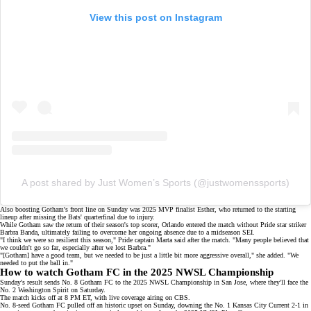
View this post on Instagram
A post shared by Just Women’s Sports (@justwomenssports)
Also boosting Gotham's front line on Sunday was
2025 MVP finalist
Esther, who returned to the starting
lineup after missing the Bats' quarterfinal due to injury.
While Gotham saw the return of their season's top scorer, Orlando entered the match without Pride star striker
Barbra Banda, ultimately failing to overcome her ongoing absence due to a
midseason SEI
.
"I think we were so resilient this season," Pride captain Marta said after the match. "Many people believed that
we couldn't go so far, especially after we lost Barbra."
"[Gotham] have a good team, but we needed to be just a little bit more aggressive overall," she added. "We
needed to put the ball in."
How to watch Gotham FC in the 2025 NWSL Championship
Sunday's result sends No. 8 Gotham FC to the 2025 NWSL Championship in San Jose, where they'll face the
No. 2 Washington Spirit on Saturday.
The match kicks off at 8 PM ET, with live coverage airing on
CBS
.
No. 8-seed Gotham FC pulled off an
historic upset
on Sunday, downing the No. 1 Kansas City Current
2-1
in