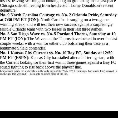
losses, leaving Washington looking to gain ground against a
last-place
Chicago
side still reeling from head coach Lorne Donaldson's recent
departure.
No. 9 North Carolina Courage vs. No. 2 Orlando Pride, Saturday
at 7:30 PM ET (
ION
):
North Carolina is surging on a two-game
winning streak, and will test their new success against a surprisingly
fallible Orlando team with two losses in their last three games.
No. 3 San Diego Wave vs. No. 5 Portland Thorns, Saturday at 10
PM ET (
ION
):
The Wave and the Thorns have locked in over the last
couple weeks, with a win for either club bolstering their case as a
legitimate Shield contender.
No. 1 Kansas City Current vs. No. 10 Bay FC, Sunday at 12:50
PM ET (
ESPN
):
Kansas City has stalled after a blistering start, with
the Current looking for their first win in three games against a Bay FC
squad fighting to rise back above the playoff line.
League-wide parity has its benefits in the early days of the 2025 NWSL campaign, but season-long survival is
on the line this weekend — with only so much room at the top.