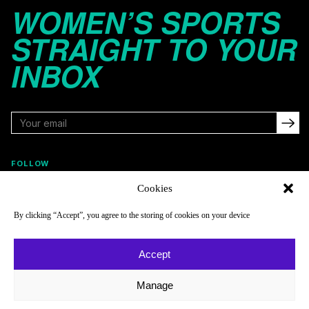
WOMEN’S SPORTS
STRAIGHT TO YOUR
INBOX
FOLLOW
Cookies
By clicking “Accept”, you agree to the storing of cookies on your device
NAVIGATE
COMPANY
Reads
About
Accept
Watch
Newsletter
Manage
Listen
Careers
Scores & Schedules
Contact