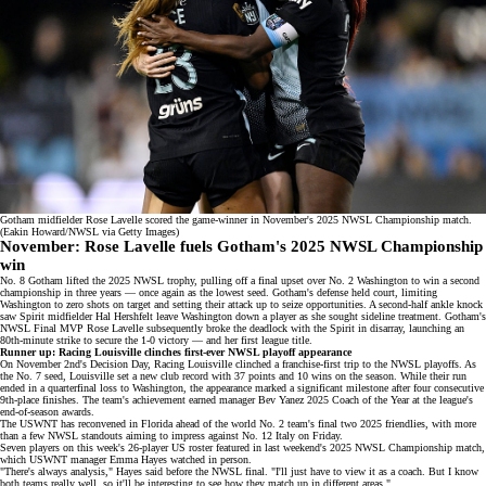
Gotham midfielder Rose Lavelle scored the game-winner in November's 2025 NWSL Championship match.
(Eakin Howard/NWSL via Getty Images)
November
:
Rose Lavelle fuels Gotham's 2025 NWSL Championship
win
No. 8 Gotham lifted the 2025 NWSL trophy, pulling off a final upset over No. 2 Washington to win a second
championship in three years — once again as the
lowest seed
. Gotham's defense held court, limiting
Washington to zero shots on target and setting their attack up to seize opportunities. A second-half ankle knock
saw Spirit midfielder Hal Hershfelt leave Washington down a player as she sought sideline treatment. Gotham's
NWSL Final MVP Rose Lavelle subsequently broke the deadlock with the Spirit in disarray, launching an
80th-minute strike to secure the 1-0 victory — and her
first league title
.
Runner up: Racing Louisville clinches first-ever NWSL playoff appearance
On November 2nd's
Decision Day
, Racing Louisville clinched a franchise-first trip to the NWSL playoffs. As
the No. 7 seed, Louisville set a new club record with 37 points and 10 wins on the season. While their run
ended in a
quarterfinal loss
to Washington, the appearance marked a significant milestone after four consecutive
9th-place finishes. The team's achievement earned manager Bev Yanez 2025 Coach of the Year at the league's
end-of-season awards.
The USWNT has reconvened in Florida ahead of the
world No. 2
team's
final two 2025 friendlies
, with more
than a few NWSL standouts aiming to impress against No. 12 Italy on Friday.
Seven players on this week's
26-player US roster
featured in last weekend's
2025 NWSL Championship match
,
which USWNT manager Emma Hayes watched in person.
"There's always analysis," Hayes said before the NWSL final. "I'll just have to view it as a coach. But I know
both teams really well, so it'll be interesting to see how they match up in different areas."