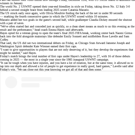
winners in January.
The
world No. 2
USWNT opened their
year-end friendlies
in style on Friday, taking down No. 12 Italy
3-0
behind a second straight brace from leading 2025 scorer Catarina Macario.
The US struck early once again, with Olivia Moultrie finding the back of the net in under 90 seconds
— marking the fourth consecutive game in which the USWNT scored within 10 minutes.
Macario added her two goals in the game's second half, while goalkeeper Claudia Dickey ensured the shutout
with a pair of saves.
"We've often started fast and conceded just as quickly, so a clean sheet means as much to us this evening as the
result and the performance," head coach Emma Hayes said afterwards.
Hayes opted for a veteran group to open the team's final 2025 FIFA break, working center back
Naomi Girma
back into the fold alongside mainstays like defender Emily Sonnett and midfielders Rose Lavelle and Sam
Coffey.
That said, the US did see two international debuts on Friday, as Chicago Stars forward Jameese Joseph and
Washington Spirit defender Kate Wiesner earned their first caps.
"I want to give opportunities to players that are not only deserving of it, but they develop the experiences that
might be needed," said Hayes.
Friday's match brings the total number of first caps under Hayes's leadership to 27, with 16 of those debuts
coming in 2025 — the
most in a single year
since the 1985 inaugural USWNT campaign.
"It can be tough when you have injuries, and you have a lot of rotation, but at the same time, it allowed us to
tap into our depth and allowed a lot of people to get experience in really good, hard games," Lavelle said after
Friday's win. "We can close out this year knowing we got all of that and then some."