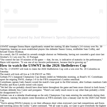
A post shared by Just Women’s Sports (@justwomenssports)
USWNT manager Emma Hayes significantly rotated her
starting XI
after Sunday's
2-0 victory
over No. 30
Argentina, leaning on more established players like defender Naomi Girma, midfielder Sam Coffey, and
forward Trinity Rodman.
As a result, the US notched its seventh straight shutout on Wednesday, having not conceded a goal since last
October's
3-1 win
over No. 22 Portugal.
"Our control the last 10 minutes of the game — that, for me, is indicative of maturity in the performance,"
Hayes told
reporters
. "It was one of my favorite performances, because they're growing up."
How to watch the USWNT in the 2026 SheBelieves Cup
The No. 2 USWNT will look to claim the 2026 SheBelieves Cup with a win over No. 20 Colombia on
Saturday.
The match will kick off live at 3:30 PM ET on
TBS
.
Gotham FC's inaugural Champions Cup dreams ended on Wednesday morning, as Brazil's SC Corinthians
upset the reigning NWSL champs
1-0
in the FIFA competition's
London semifinal
.
Corinthians captain Gabi Zanotti scored the match's lone goal in the 83rd minute, after Gotham standouts Gabi
Portilho and Rose Lavelle exited with injury.
"We feel like we probably should have done better throughout the game and been more clinical in both boxes,"
Gotham defender Jess Carter said postgame. "There's not really much more to say other than probably a little
bit disappointed by it."
Gotham was at a calendar disadvantage as the only Champions Cup team entering the semifinals during their
offseason, causing the players some frustration as FIFA similarly eyes a January start for the
2028 Club World
Cup
.
"You're asking [NWSL] players to cut their offseason short when everyone's just had competitions and Euros
and traveling across the world," Carter continued. "We all want to play, we want to give everybody the highest