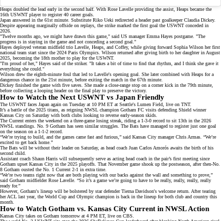
Heaps doubled the lead early in the second half. With Rose Lavelle providing the assist, Heaps became the
16th USWNT player to register 40 career goals.
Japan answered in the 61st minute. Substitute Riko Ueki redirected a header past
goalkeeper Claudia Dickey
.
Despite appearing marginally offside on replays, the strike marked the first goal the USWNT conceded in
2026.
"Twelve months ago, we might have drawn this game," said US manager Emma Hayes postgame. "The
progress is in staying in the game and not conceding a second goal."
Hayes deployed veteran midfield trio Lavelle, Heaps, and Coffey, while giving forward
Sophia Wilson
her first
national team start since the
2024 Paris Olympics
. Wilson returned after giving birth to her daughter in August
2025, becoming the 18th mother to play for the USWNT.
"I'm proud of her," Hayes said of the striker. "It takes a bit of time to find that rhythm, and I think she gave it
everything she could."
Wilson drew the eighth-minute foul that led to Lavelle's opening goal. She later combined with Heaps for a
dangerous chance in the 21st minute, before exiting the match in the 67th minute.
Dickey finished the game with five saves. She made a close-range stop on a corner kick in the 79th minute,
before collecting a looping header on the final play to preserve the victory.
How to Watch the Next USWNT vs Japan Friendly
The USWNT faces Japan again on Tuesday at 10 PM ET at Seattle's Lumen Field, live on
TNT
.
It’s a battle of the 2025 titans, as reigning NWSL champion
Gotham FC
visits defending Shield winner
Kansas City
on Saturday with both clubs looking to reverse early-season skids.
The Current enters the weekend on a three-game losing streak, riding a 1-3-0 record to sit 13th in the
2026
NWSL standings
. No. 9 Gotham has seen similar struggles. The Bats have managed to register just one goal
on the season on a 1-1-2 record.
“We’re trying to build, and the games came fast and furious,” said Kansas City manager Chris Armas. “We’re
excited to get back home.”
The Bats will be without their leader on Saturday, as head coach Juan Carlos Amorós awaits the birth of his
second child.
Assistant coach Shaun Harris will subsequently serve as acting head coach in the pair’s first meeting since
Gotham upset Kansas City
in the 2025 playoffs. That November game shook up the postseason, after then-No.
8 Gotham ousted the No. 1 Current 2-1 in extra time.
“We’re two teams right now that are both playing with our backs against the wall and something to prove,”
said Gotham midfielder Rose Lavelle. “So it’s a game we’re going to have to be really, really, really, really
ready for.”
However, Gotham's lineup will be bolstered by star defender Tierna Davidson's welcome return. After tearing
her ACL last year, the World Cup and
Olympic champion
is back in the lineup for both club and country this
month.
How to Watch Gotham vs. Kansas City Current in NWSL Action
Kansas City takes on Gotham tomorrow at 4 PM ET, live on
CBS
.