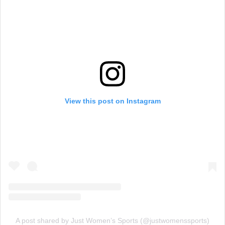
View this post on Instagram
A post shared by Just Women’s Sports (@justwomenssports)