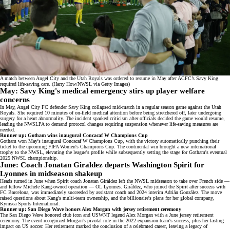
A match between Angel City and the Utah Royals was ordered to resume in May after ACFC’s Savy King
required life-saving care. (Harry How/NWSL via Getty Images)
May: Savy King's medical emergency stirs up player welfare
concerns
In May, Angel City FC defender
Savy King collapsed mid-match
in a regular season game against the Utah
Royals. She required 10 minutes of on-field medical attention before being stretchered off, later undergoing
surgery for a heart abnormality. The incident sparked criticism after officials decided the game would resume,
leading the NWSLPA to demand protocol changes requiring suspension whenever life-saving measures are
needed.
Runner up: Gotham wins inaugural Concacaf W Champions Cup
Gotham won May's inaugural
Concacaf W Champions Cup
, with the victory automatically punching their
ticket to the upcoming FIFA Women's Champions Cup. The continental win brought a new international
trophy to the NWSL, elevating the league's profile while subsequently setting the stage for Gotham's eventual
2025 NWSL championship.
June: Coach Jonatan Giraldez departs Washington Spirit for
Lyonnes in midseason shakeup
Heads turned in June when Spirit coach
Jonatan Giráldez left the NWSL
midseason to take over French side —
and fellow Michele Kang-owned operation — OL Lyonnes. Giráldez, who joined the Spirit after success with
FC Barcelona, was immediately succeeded by assistant coach and 2024 interim Adrián González. The move
raised questions about Kang's multi-team ownership, and the billionaire's plans for her global company,
Kynisca Sports International
.
Runner up: San Diego Wave honors Alex Morgan with jersey retirement ceremony
The San Diego Wave honored club icon and USWNT legend Alex Morgan with a June
jersey retirement
ceremony
. The event recognized Morgan's pivotal role in the 2022 expansion team's success, plus her lasting
impact on US soccer. Her retirement marked the conclusion of a celebrated career, leaving a legacy of