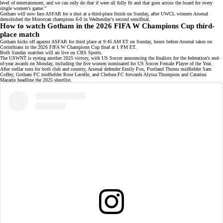
level of entertainment, and we can only do that if were all fully fit and that goes across the board for every
single women's game."
Gotham will now face ASFAR for a shot at a third-place finish on Sunday, after UWCL winners Arsenal
demolished the Moroccan champions
6-0
in Wednesday's second semifinal.
How to watch Gotham in the 2026 FIFA W Champions Cup third-
place match
Gotham kicks off against ASFAR for third place at 9:45 AM ET on Sunday, hours before Arsenal takes on
Corinthians in the 2026 FIFA W Champions Cup final at 1 PM ET.
Both Sunday matches will air live on
CBS Sports
.
The USWNT is eyeing another 2025 victory, with US Soccer announcing the finalists for the federation's
end-
of-year awards
on Monday, including the five women nominated for US Soccer Female Player of the Year.
After stellar runs for both club and country, Arsenal defender Emily Fox, Portland Thorns midfielder Sam
Coffey, Gotham FC midfielder Rose Lavelle, and Chelsea FC forwards Alyssa Thompson and Catarina
Macario headline the 2025 shortlist.