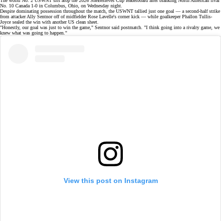
The world No. 2 USWNT sits atop the 2026 SheBelieves Cup leaderboard after blanking North American rival
No. 10 Canada 1-0 in Columbus, Ohio, on Wednesday night.
Despite dominating possession throughout
the match
, the USWNT tallied just one goal — a second-half strike
from attacker
Ally Sentnor
off of midfielder
Rose Lavelle's
corner kick — while goalkeeper Phallon Tullis-
Joyce sealed the win with another US clean sheet.
"Honestly, our goal was just to win the game," Sentnor said postmatch. "I think going into a rivalry game, we
knew what was going to happen."
View this post on Instagram