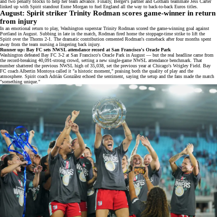
and two penalty blocks to help her team advance. Finally, Berger's partner and Gotham teammate Jess Carter
linked up with
Spirit standout Esme Morgan
to fuel England all the way to
back-to-back Euros titles
.
August: Spirit striker Trinity Rodman scores game-winner in return
from injury
In an emotional return to play, Washington superstar Trinity Rodman scored the
game-winning goal
against
Portland in August. Subbing in late in the match, Rodman fired home the stoppage-time strike to lift the
Spirit over the Thorns 2-1. The dramatic contribution cemented Rodman's comeback after four months spent
away from the team nursing a
lingering back injury
.
Runner up: Bay FC sets NWSL attendance record at San Francisco's Oracle Park
Washington defeated Bay FC 3-2 at San Francisco's Oracle Park in August — but the real headline came from
the record-breaking
40,091-strong crowd
, setting a new single-game NWSL attendance benchmark. That
number shattered the previous NWSL high of 35,038, set the previous year at
Chicago's Wrigley Field
. Bay
FC coach Albertin Montoya called it "a historic moment," praising both the quality of play and the
atmosphere. Spirit coach Adrián González echoed the sentiment, saying the setup and the fans made the match
"something unique."