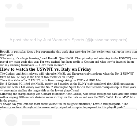
A post shared by Just Women’s Sports (@justwomenssports)
Howell, in particular, faces a big opportunity this week after receiving her first senior team call-up in more than
three years.
"Obviously, it's a huge blessing," said Howell. "[An NWSL Championship and returning to the USWNT] were
two of my main goals this year. I'm very excited, but huge credit to Gotham and what they've invested in me
and my amazing teammates — I love them so much."
How to watch the USWNT vs. Italy on Friday
The Gotham and Spirit players will join other NWSL and European club standouts when the No. 2 USWNT
takes on No. 12 Italy in the first of two friendlies on Friday.
The action kicks off at 7 PM ET, with live coverage airing on
TNT
and
HBO Max
.
No. 8 Gotham FC lifted the NWSL trophy on Saturday, as the NJ/NY club completed their 2025 postseason
upset run with a
1-0 victory
over the No. 2 Washington Spirit to win their
second championship
in three years
— once again stealing the
league title
as the
lowest playoff seed
.
Clinching the championship was Gotham midfielder
Rose Lavelle
, who broke through the back-and-forth battle
with a looping 80th-minute strike to secure victory for the Bats — and earn the 2025 NWSL Final MVP title
in the process.
"I always say you learn the most about yourself in the toughest moments," Lavelle said postgame. "The
adversity we faced throughout the season really helped set us up to be prepared for this playoff push."