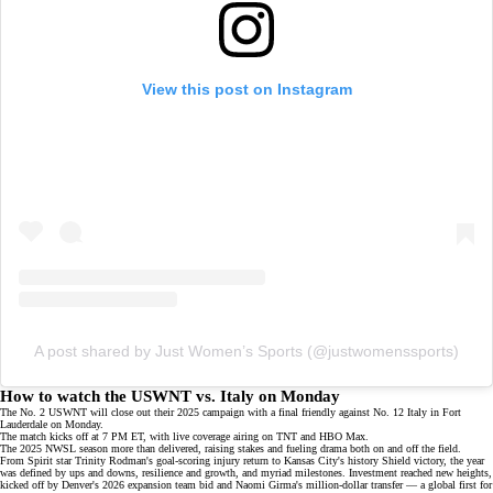
View this post on Instagram
A post shared by Just Women’s Sports (@justwomenssports)
How to watch the USWNT vs. Italy on Monday
The No. 2 USWNT will close out their 2025 campaign with a final friendly against No. 12 Italy in Fort
Lauderdale on Monday.
The match kicks off at 7 PM ET, with live coverage airing on
TNT
and
HBO Max
.
The 2025 NWSL season more than delivered, raising stakes and fueling drama both on and off the field.
From Spirit star Trinity Rodman's
goal-scoring injury return
to Kansas City's history
Shield victory
, the year
was defined by ups and downs, resilience and growth, and myriad milestones. Investment reached new heights,
kicked off by Denver's
2026 expansion team bid
and Naomi Girma's
million-dollar transfer
— a global first for