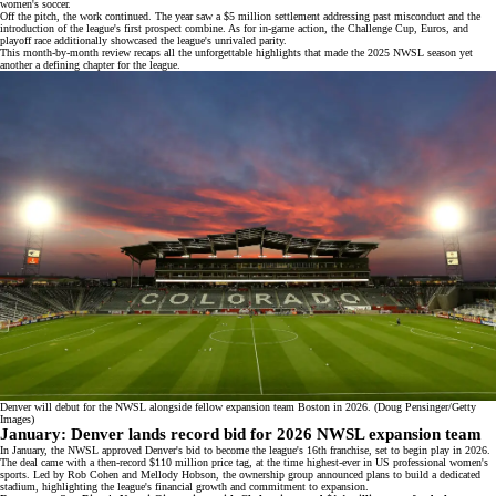
women's soccer.
Off the pitch, the work continued. The year saw a
$5 million settlement
addressing past misconduct and the
introduction of the league's first
prospect combine
. As for in-game action, the Challenge Cup,
Euros
, and
playoff race additionally showcased the league's unrivaled parity.
This month-by-month review recaps all the unforgettable highlights that made the 2025 NWSL season yet
another a defining chapter for the league.
Denver will debut for the NWSL alongside fellow expansion team Boston in 2026. (Doug Pensinger/Getty
Images)
January: Denver lands record bid for 2026 NWSL expansion team
In January, the NWSL approved Denver's bid to become the league's
16th franchise
, set to begin play in 2026.
The deal came with a then-record $110 million price tag, at the time highest-ever in US professional women's
sports. Led by Rob Cohen and Mellody Hobson, the ownership group announced plans to build a
dedicated
stadium
, highlighting the league's financial growth and commitment to expansion.