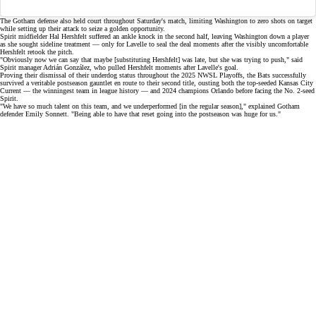
The Gotham defense also held court throughout Saturday's match, limiting Washington to zero shots on target
while setting up their attack to seize a
golden opportunity
.
Spirit midfielder Hal Hershfelt suffered an ankle knock in the second half, leaving Washington down a player
as she sought sideline treatment — only for Lavelle to
seal the deal
moments after the visibly uncomfortable
Hershfelt retook the pitch.
"Obviously now we can say that maybe [substituting Hershfelt] was late, but she was trying to push," said
Spirit manager Adrián González, who pulled Hershfelt moments after Lavelle's goal.
Proving their
dismissal of their underdog status
throughout the 2025 NWSL Playoffs, the Bats successfully
survived a veritable postseason gauntlet en route to their second title, ousting both the top-seeded Kansas City
Current — the winningest team in league history — and 2024 champions Orlando before facing the No. 2-seed
Spirit.
"We have so much talent on this team, and we underperformed [in the regular season]," explained Gotham
defender Emily Sonnett. "Being able to have that reset going into the postseason was huge for us."