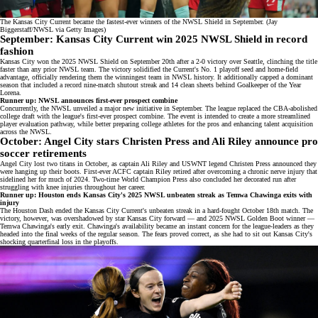
The Kansas City Current became the fastest-ever winners of the NWSL Shield in September. (Jay
Biggerstaff/NWSL via Getty Images)
September: Kansas City Current win 2025 NWSL Shield in record
fashion
Kansas City won the
2025 NWSL Shield
on September 20th after a 2-0 victory over Seattle, clinching the title
faster than any prior NWSL team. The victory solidified the Current's No. 1 playoff seed and home-field
advantage, officially rendering them the winningest team in NWSL history. It additionally capped a dominant
season that included a record nine-match shutout streak and 14 clean sheets behind
Goalkeeper of the Year
Lorena
.
Runner up: NWSL announces first-ever prospect combine
Concurrently, the NWSL unveiled a major new initiative in September. The league replaced the
CBA-abolished
college draft
with the league's first-ever
prospect combine
. The event is intended to create a more streamlined
player evaluation pathway, while better preparing college athletes for the pros and enhancing talent acquisition
across the NWSL.
October: Angel City stars Christen Press and Ali Riley announce pro
soccer retirements
Angel City lost two titans in October, as
captain Ali Riley
and
USWNT legend Christen Press
announced they
were hanging up their boots. First-ever ACFC captain Riley retired after overcoming a chronic nerve injury that
sidelined her for much of 2024. Two-time World Champion Press also concluded her decorated run after
struggling with
knee injuries
throughout her career.
Runner up: Houston ends Kansas City's 2025 NWSL unbeaten streak as Temwa Chawinga exits with
injury
The Houston Dash ended the Kansas City Current's unbeaten streak in a hard-fought
October 18th match
. The
victory, however, was overshadowed by star Kansas City forward — and
2025 NWSL Golden Boot winner
—
Temwa Chawinga's early exit. Chawinga's availability became an instant concern for the league-leaders as they
headed into the final weeks of the regular season. The fears proved correct, as she had to sit out Kansas City's
shocking quarterfinal loss in the playoffs.