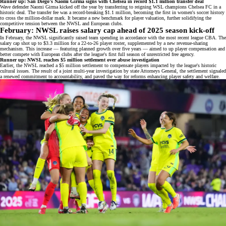
Runner up: San Diego's Naomi Girma signs with Chelsea in record $1.1 million transfer deal
Wave defender Naomi Girma kicked off the year by transferring to reigning WSL champions Chelsea FC in a
historic deal. The transfer fee was a
record-breaking $1.1 million
, becoming the first in women's soccer history
to cross the million-dollar mark. It became a new benchmark for player valuation, further solidifying the
competitive tension
between the NWSL and European clubs.
February: NWSL raises salary cap ahead of 2025 season kick-off
In February, the NWSL significantly raised team spending in accordance with the most recent league CBA. The
salary cap shot up to
$3.3 million
for a 22-to-26 player roster, supplemented by a new revenue-sharing
mechanism. This increase — featuring planned growth over five years — aimed to up player compensation and
better compete with European clubs after the league's first full season of unrestricted free agency.
Runner up: NWSL reaches $5 million settlement over abuse investigation
Earlier, the NWSL reached a
$5 million settlement
to compensate players impacted by the league's historic
cultural issues. The result of a joint multi-year investigation by state Attorneys General, the settlement signaled
a renewed commitment to accountability, and paved the way for reforms enhancing player safety and welfare.