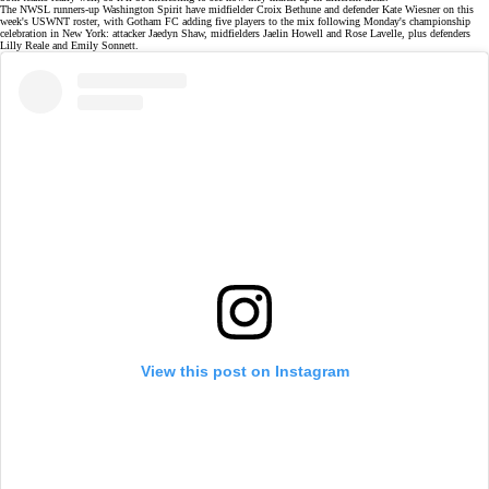
The NWSL runners-up Washington Spirit have midfielder Croix Bethune and defender Kate Wiesner on this
week's USWNT roster, with Gotham FC adding five players to the mix following Monday's
championship
celebration
in New York: attacker Jaedyn Shaw, midfielders Jaelin Howell and Rose Lavelle, plus defenders
Lilly Reale and Emily Sonnett.
View this post on Instagram