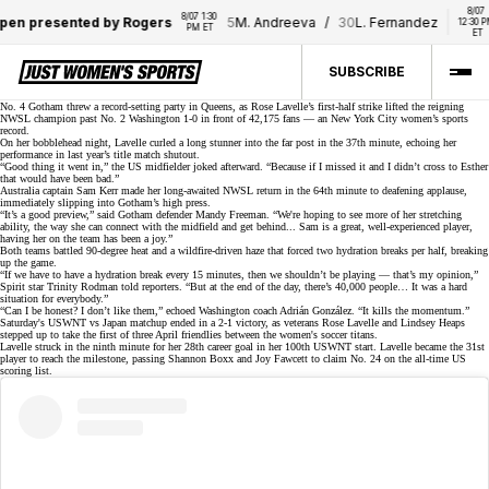
8/07 
8/07 1:30 
resented by Rogers
5
M. Andreeva
/
30
L. Fernandez
28
A
12:30 PM 
PM ET
ET
SUBSCRIBE
No. 4 Gotham threw a record-setting party in Queens, as Rose Lavelle’s first-half strike lifted the reigning
NWSL champion past No. 2 Washington 1-0 in front of
42,175 fans
— an New York City women’s sports
record.
On her bobblehead night, Lavelle curled a long stunner into the far post in the 37th minute, echoing her
performance in last year’s
title match shutout
.
“Good thing it went in,” the US midfielder joked afterward. “Because if I missed it and I didn’t cross to Esther
that would have been bad.”
Australia captain Sam Kerr made her long-awaited
NWSL return
in the 64th minute to deafening applause,
immediately slipping into Gotham’s high press.
“It’s a good preview,” said Gotham defender
Mandy Freeman
. “We're hoping to see more of her stretching
ability, the way she can connect with the midfield and get behind... Sam is a great, well-experienced player,
having her on the team has been a joy.”
Both teams battled 90-degree heat and a wildfire-driven haze that forced
two hydration breaks
per half, breaking
up the game.
“If we have to have a hydration break every 15 minutes, then we shouldn’t be playing — that’s my opinion,”
Spirit star Trinity Rodman told reporters. “But at the end of the day, there’s 40,000 people… It was a hard
situation for everybody.”
“Can I be honest? I don’t like them,” echoed Washington coach Adrián González. “It kills the momentum.”
Saturday's USWNT vs Japan matchup ended in a
2-1 victory
, as veterans Rose Lavelle and Lindsey Heaps
stepped up to take the first of
three April friendlies
between the women's soccer titans.
Lavelle struck in the ninth minute for her 28th career goal in her
100th USWNT start
. Lavelle became the 31st
player to reach the milestone, passing Shannon Boxx and Joy Fawcett to claim No. 24 on the all-time US
scoring list.