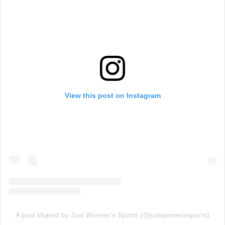
View this post on Instagram
A post shared by Just Women’s Sports (@justwomenssports)