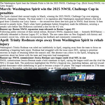
The Washington Spirit beat the Orlando Pride to life the 2025 NWSL Challenge Cup. (Rich Storry/NWSL via
Getty Images)
March: Washington Spirit win the 2025 NWSL Challenge Cup in
penalties
The Spirit claimed their second trophy in March, winning the
2025 NWSL Challenge Cup
over reigning
NWSL champions Orlando. The final ended 1-1 in regulation after Washington equalized behind a free kick
goal from
Colombia star Leicy Santos
— the second-ever direct free kick goal in NWSL final history. It then
moved to penalty kicks. That's when Spirit goalkeeper Aubrey Kingsbury made the difference, securing a
penalty save before Tara McKeown converted a shot for the 4-2 win.
Runner up: Boston NWSL expansion team rebrands to Boston Legacy FC
Following public criticism of their initial rollout, Boston's NWSL expansion team — formerly BOSNation —
officially rebranded to
Boston Legacy FC
in March. The new name drew on New England's rich history and
women's soccer ties, while also incorporating fan feedback and community connection.
April: Trinity Rodman steps away from Washington Spirit to rehab
injury
Washington's Trinity Rodman was
ruled out indefinitely
in April, stepping away from the team to focus on
rehabbing a lingering back injury. Rodman had struggled with the issue since 2021, opting to prioritize
recovery in hopes of returning before the season's end. Her absence was a blow to the Spirit, bringing up
questions about her future with the team and long-term load management.
Runner up: NWSL commissioner Jessica Berman says league could rival NFL in size
NWSL commissioner Jessica Berman made a bold statement in April, saying the league could one day
rival the
NFL's 32-team field
. The prediction highlighted the NWSL's financial rise, exploding fanbase, and eye toward
global dominance while underlining its goal to become a major US player. The league welcomed its 17th team
in Atlanta in November, with their eyes reportedly on an 18-team setup by 2028.