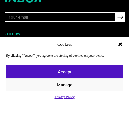
FOLLOW
Cookies
By clicking “Accept”, you agree to the storing of cookies on your device
NAVIGATE
COMPANY
Reads
About
Accept
Watch
Newsletter
Manage
Listen
Careers
Scores & Schedules
Contact
Privacy Policy
Shop
Privacy Policy
Privacy Policy
Do Not Sell or Share My Personal Information
© 2026 Just Women’s Sports Inc.