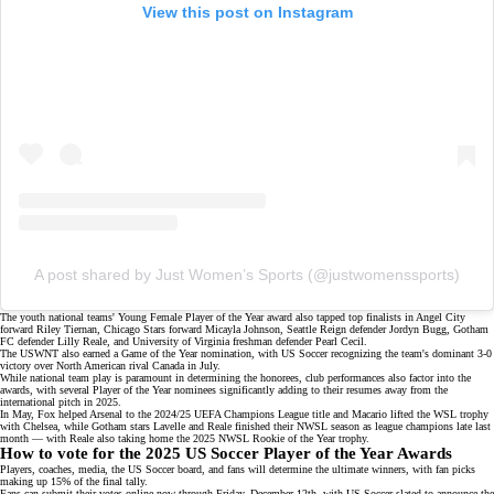
View this post on Instagram
A post shared by Just Women’s Sports (@justwomenssports)
The youth national teams' Young Female Player of the Year award also tapped top finalists in Angel City
forward Riley Tiernan, Chicago Stars forward Micayla Johnson, Seattle Reign defender Jordyn Bugg, Gotham
FC defender Lilly Reale, and University of Virginia freshman defender Pearl Cecil.
The USWNT also earned a Game of the Year nomination, with
US Soccer recognizing
the team's dominant
3-0
victory
over North American rival Canada in July.
While national team play is paramount in determining the honorees, club performances also factor into the
awards, with several Player of the Year nominees significantly adding to their resumes away from the
international pitch in 2025.
In May, Fox helped Arsenal to the
2024/25 UEFA Champions League title
and Macario lifted the
WSL trophy
with Chelsea, while Gotham stars Lavelle and Reale finished their NWSL season as
league champions
late last
month — with Reale also taking home the 2025 NWSL Rookie of the Year trophy.
How to vote for the 2025 US Soccer Player of the Year Awards
Players, coaches, media, the US Soccer board, and fans will determine the ultimate winners, with fan picks
making up 15% of the final tally.
Fans can submit their votes
online
now through Friday, December 12th, with US Soccer slated to announce the