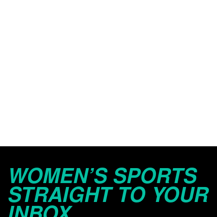
WOMEN’S SPORTS
STRAIGHT TO YOUR
INBOX