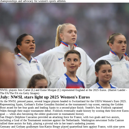
championships and advocacy for women's sports athletes.
NWSL players Jess Carter (L) and Esme Morgan (C) represented England at the 2025 Euros. (Harriet Lander -
The FA/The FA via Getty Images)
July: NWSL stars light up 2025 Women's Euros
As the NWSL pressed pause, several league players headed to Switzerland for the
UEFA Women's Euro 2025
.
Representing Spain, Gotham's Esther González finished as the tournament's top scorer, earning the Golden
Boot award for her four goals and leading Spain to a second-place finish. Seattle's Jess Fishlock captained
Wales through their major tournament debut. Fishlock eventually made history by scoring their first-ever Euros
goal — while also becoming the oldest goalscorer in tournament history.
San Diego's Delphine Cascarino provided an attacking force for France, with two goals and two assists,
including a
Goal of the Tournament nominee
against the Netherlands. Washington newcomer Sofia Cantore
tallied three assists for Italy, playing a pivotal role in her team's underdog journey.
Germany and Gotham goalkeeper Ann-Katrin Berger played quarterfinal hero against France, with nine saves