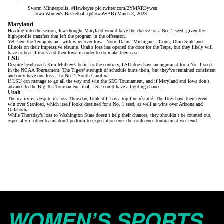
Swarm Minneapolis.
#Hawkeyes
pic.twitter.com/2YMXR3ywen
— Iowa Women's Basketball (@IowaWBB)
March 3, 2023
Maryland
Heading into the season, few thought Maryland would have the chance for a No. 1 seed, given
the
high-profile transfers
that left the program in the offseason.
Yet, here the Terrapins are, with wins over Iowa, Notre Dame, Michigan, UConn, Ohio State and
Illinois on their impressive résumé. Utah’s loss has opened the door for the Terps, but they likely will
have to beat Illinois and then Iowa in order to do make their case.
LSU
Despite head coach Kim Mulkey’s belief to the contrary
, LSU does have an argument for a No. 1 seed
in the NCAA Tournament. The Tigers’ strength of schedule hurts them, but they’ve remained consistent
and only have one loss –
to No. 1 South Carolina
.
If LSU can manage to go all the way and win the SEC Tournament, and if Maryland and Iowa don’t
advance to the Big Ten Tournament final,
LSU could have a fighting chance
.
Utah
The reality is, despite its loss Thursday, Utah still has a top-line résumé. The Utes have their recent
win over Stanford, which itself looks destined for a No. 1 seed, as well as wins over Arizona and
Oklahoma.
While Thursday’s loss to Washington State doesn’t help their chances, they shouldn’t be counted out,
especially if other teams don’t perform to expectation over the conference tournament weekend.
WOMEN’S SPORTS