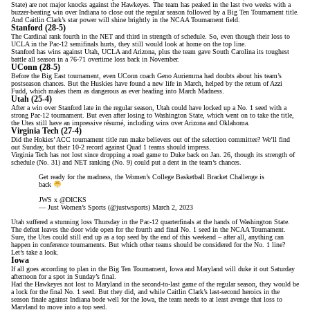
State) are not major knocks against the Hawkeyes. The team has peaked in the last two weeks with a
buzzer-beating win over Indiana
to close out the regular season followed by a Big Ten Tournament title.
And Caitlin Clark’s star power will shine brightly in the NCAA Tournament field.
Stanford (28-5)
The Cardinal rank fourth in the NET and third in strength of schedule. So, even though their loss to
UCLA in the Pac-12 semifinals hurts, they still would look at home on the top line.
Stanford has wins against Utah, UCLA and Arizona, plus the team gave South Carolina its toughest
battle all season in a 76-71 overtime loss back in November.
UConn (28-5)
Before the Big East tournament, even UConn coach Geno Auriemma had
doubts about his team’s
postseason chances
. But the Huskies have found a new life in March, helped by the return of Azzi
Fudd, which makes them as dangerous as ever heading into March Madness.
Utah (25-4)
After a win over Stanford late in the regular season, Utah could have locked up a No. 1 seed with a
strong Pac-12 tournament. But even after losing to Washington State, which went on to take the title,
the Utes still have an impressive résumé, including wins over Arizona and Oklahoma.
Virginia Tech (27-4)
Did the Hokies’
ACC tournament title run
make believers out of the selection committee? We’ll find
out Sunday, but their 10-2 record against Quad 1 teams should impress.
Virginia Tech has not lost since dropping a road game to Duke back on Jan. 26, though its strength of
schedule (No. 31) and NET ranking (No. 9) could put a dent in the team’s chances.
Get ready for the madness, the Women’s College Basketball Bracket Challenge is
back
JWS x
@DICKS
— Just Women’s Sports (@justwsports)
March 2, 2023
Utah suffered a stunning loss Thursday in the Pac-12 quarterfinals at the hands of Washington State.
The defeat leaves the door wide open for
the fourth and final No. 1 seed in the NCAA Tournament
.
Sure, the Utes could still end up as a top seed by the end of this weekend – after all, anything can
happen in conference tournaments. But which other teams should be considered for the No. 1 line?
Let’s take a look.
Iowa
If all goes according to plan in the Big Ten Tournament, Iowa and Maryland
will duke it out Saturday
afternoon
for a spot in Sunday’s final.
Had the Hawkeyes not lost to Maryland in the second-to-last game of the regular season, they would be
a lock for the final No. 1 seed.
But they did
, and while Caitlin Clark’s
last-second heroics
in the
season finale against Indiana bode well for the Iowa, the team needs to at least avenge that loss to
Maryland to move into a top seed.