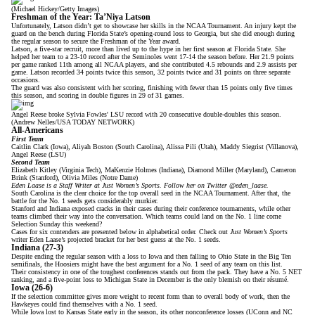
(Michael Hickey/Getty Images)
Freshman of the Year: Ta’Niya Latson
Unfortunately, Latson didn’t get to showcase her skills in the NCAA Tournament. An injury kept the
guard on the bench during Florida State’s opening-round loss to Georgia, but she did enough during
the regular season to secure the Freshman of the Year award.
Latson, a five-star recruit,
more than lived up to the hype
in her first season at Florida State. She
helped her team to a 23-10 record after the Seminoles went 17-14 the season before. Her 21.9 points
per game ranked 11th among all NCAA players, and she contributed 4.5 rebounds and 2.9 assists per
game. Latson recorded 34 points twice this season, 32 points twice and 31 points on three separate
occasions.
The guard was also consistent with her scoring, finishing with fewer than 15 points only five times
this season, and scoring in double figures in 29 of 31 games.
Angel Reese broke Sylvia Fowles' LSU record with 20 consecutive double-doubles this season.
(Andrew Nelles/USA TODAY NETWORK)
All-Americans
First Team
Caitlin Clark (Iowa), Aliyah Boston (South Carolina), Alissa Pili (Utah), Maddy Siegrist (Villanova),
Angel Reese (LSU)
Second Team
Elizabeth Kitley (Virginia Tech), MaKenzie Holmes (Indiana), Diamond Miller (Maryland), Cameron
Brink (Stanford), Olivia Miles (Notre Dame)
Eden Laase is a Staff Writer at Just Women’s Sports. Follow her on Twitter
@eden_laase
.
South Carolina is the clear choice for the top overall seed in the NCAA Tournament. After that, the
battle for the No. 1 seeds gets considerably murkier.
Stanford and Indiana exposed cracks in their cases during their conference tournaments, while other
teams climbed their way into the conversation. Which teams could land on the No. 1 line come
Selection Sunday this weekend?
Cases for six contenders are presented below in alphabetical order. Check out
Just Women’s Sports
writer Eden Laase’s
projected bracket
for her best guess at the No. 1 seeds.
Indiana (27-3)
Despite ending the regular season with a loss to Iowa and then falling to Ohio State in the Big Ten
semifinals, the Hoosiers might have the best argument for a No. 1 seed of any team on this list.
Their consistency
in one of the toughest conferences
stands out from the pack. They have a No. 5 NET
ranking, and a five-point loss to Michigan State in December is the only blemish on their résumé.
Iowa (26-6)
If the selection committee gives more weight to recent form than to overall body of work, then the
Hawkeyes could find themselves with a No. 1 seed.
While Iowa lost to Kansas State early in the season, its other nonconference losses (UConn and NC