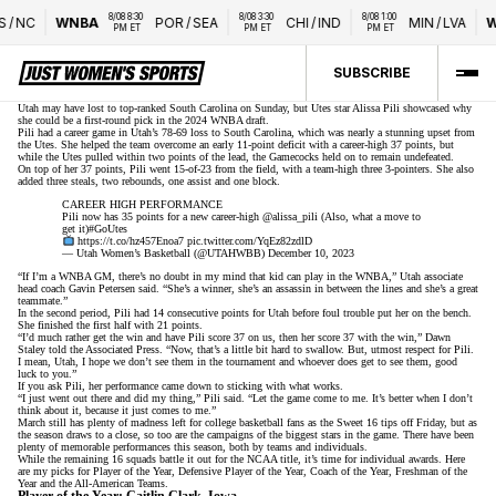
8/08 8:30 
8/08 3:30 
8/08 1:00 
/
NC
WNBA
POR
/
SEA
CHI
/
IND
MIN
/
LVA
WT
PM ET
PM ET
PM ET
SUBSCRIBE
Utah may have lost to top-ranked South Carolina on Sunday
, but Utes star Alissa Pili showcased why
she could be a first-round pick in the 2024 WNBA draft.
Pili had a career game in Utah’s 78-69 loss to South Carolina, which was nearly a stunning upset from
the Utes. She helped the team overcome an early 11-point deficit with a career-high 37 points, but
while the Utes pulled within two points of the lead, the Gamecocks held on to remain undefeated.
On top of her 37 points, Pili went 15-of-23 from the field, with a team-high three 3-pointers. She also
added three steals, two rebounds, one assist and one block.
CAREER HIGH PERFORMANCE
Pili now has 35 points for a new career-high
@alissa_pili
(Also, what a move to
get it)
#GoUtes
https://t.co/hz457Enoa7
pic.twitter.com/YqEz82zdlD
— Utah Women’s Basketball (@UTAHWBB)
December 10, 2023
“If I’m a WNBA GM, there’s no doubt in my mind that kid can play in the WNBA,”
Utah associate
head coach Gavin Petersen said
. “She’s a winner, she’s an assassin in between the lines and she’s a great
teammate.”
In the second period, Pili had 14 consecutive points for Utah before foul trouble put her on the bench.
She finished the first half with 21 points.
“I’d much rather get the win and have Pili score 37 on us, then her score 37 with the win,”
Dawn
Staley told the Associated Press
. “Now, that’s a little bit hard to swallow. But, utmost respect for Pili.
I mean, Utah, I hope we don’t see them in the tournament and whoever does get to see them, good
luck to you.”
If you ask Pili, her performance came down to sticking with what works.
“I just went out there and did my thing,” Pili said. “Let the game come to me. It’s better when I don’t
think about it, because it just comes to me.”
March still has plenty of madness left for college basketball fans as the
Sweet 16 tips off Friday
, but as
the season draws to a close, so too are the campaigns of the biggest stars in the game. There have been
plenty of memorable performances this season, both by teams and individuals.
While the remaining 16 squads battle it out for the NCAA title, it’s time for individual awards. Here
are my picks for Player of the Year, Defensive Player of the Year, Coach of the Year, Freshman of the
Year and the All-American Teams.