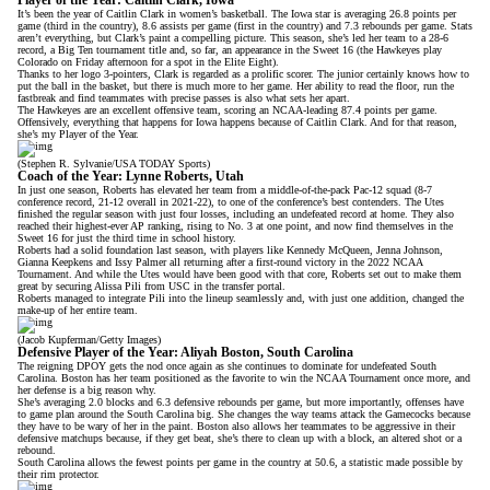
Player of the Year: Caitlin Clark, Iowa
It’s been
the year of Caitlin Clark
in women’s basketball. The Iowa star is averaging 26.8 points per
game (third in the country), 8.6 assists per game (first in the country) and 7.3 rebounds per game. Stats
aren’t everything, but Clark’s paint a compelling picture. This season, she’s led her team to a 28-6
record, a Big Ten tournament title and, so far, an appearance in the Sweet 16 (the Hawkeyes play
Colorado on Friday afternoon for a spot in the Elite Eight).
Thanks to
her logo 3-pointers
, Clark is regarded as a prolific scorer. The junior certainly knows how to
put the ball in the basket, but there is much more to her game. Her ability to read the floor, run the
fastbreak and find teammates with precise passes is also what sets her apart.
The Hawkeyes are
an excellent offensive team
, scoring an NCAA-leading 87.4 points per game.
Offensively, everything that happens for Iowa happens because of Caitlin Clark. And for that reason,
she’s my Player of the Year.
(Stephen R. Sylvanie/USA TODAY Sports)
Coach of the Year: Lynne Roberts, Utah
In just one season, Roberts has elevated her team from a middle-of-the-pack Pac-12 squad (8-7
conference record, 21-12 overall in 2021-22), to one of the conference’s best contenders. The Utes
finished the regular season with just four losses, including an undefeated record at home. They also
reached their highest-ever AP ranking, rising to No. 3 at one point, and now find themselves in the
Sweet 16 for just the third time in school history.
Roberts had a solid foundation last season, with players like Kennedy McQueen, Jenna Johnson,
Gianna Keepkens and Issy Palmer all returning after a first-round victory in the 2022 NCAA
Tournament. And while the Utes would have been good with that core, Roberts set out to make them
great by securing Alissa Pili from USC in the transfer portal.
Roberts managed to integrate Pili into the lineup seamlessly and, with just one addition, changed the
make-up of her entire team.
(Jacob Kupferman/Getty Images)
Defensive Player of the Year: Aliyah Boston, South Carolina
The reigning DPOY gets the nod once again as
she continues to dominate
for undefeated South
Carolina. Boston has her team positioned as the favorite to win the NCAA Tournament once more, and
her defense is a big reason why.
She’s averaging 2.0 blocks and 6.3 defensive rebounds per game, but more importantly, offenses have
to game plan around the South Carolina big. She changes the way teams attack the Gamecocks because
they have to be wary of her in the paint. Boston also allows her teammates to be aggressive in their
defensive matchups because, if they get beat, she’s there to clean up with a block, an altered shot or a
rebound.
South Carolina allows the fewest points per game in the country at 50.6, a statistic made possible by
their rim protector.