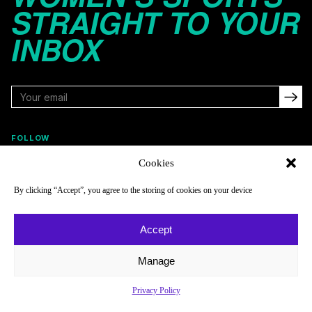
STRAIGHT TO YOUR
INBOX
FOLLOW
Cookies
By clicking “Accept”, you agree to the storing of cookies on your device
NAVIGATE
COMPANY
Reads
About
Accept
Watch
Newsletter
Manage
Listen
Careers
Scores & Schedules
Contact
Privacy Policy
Shop
Privacy Policy