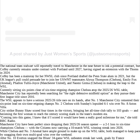
A post shared by Just Women’s Sports (@justwomenssports)
The
national team stalwart
will reportedly travel to Manchester in the near future to ink a potential contract, but
Coffey currently remains under contract with Portland until 2027, having signed an extension with the Thorns
in 2024.
Coffey has been a mainstay for her NWSL club since Portland drafted the Penn State alum in 2021, but the
UK league's pull
could persuade her to join her USWNT teammates
Alyssa Thompson
(Chelsea),
Emily Fox
(Arsenal),
Phallon Tullis-Joyce
(Manchester United), and
Naomi Girma
(Chelsea) in making the leap to the
WSL.
Currently sitting six points clear of six-time reigning champion Chelsea atop the
2025/26 WSL table
,
Manchester City has reportedly been searching for "the right defensive midfield option" as they pursue their
first league title since 2016.
The WSL appears to have a serious 2025/26 title race on its hands, after No. 1 Manchester City cemented their
six-point lead on six-time
reigning champs No. 2 Chelsea
with Sunday's lopsided
6-1 win
over No. 8 Aston
Villa.
City striker Bunny Shaw scored four times in the victory, bringing her all-time club tally to 103 goals — and
becoming the first woman to reach the century scoring mark in the team's modern era.
"Coming into this game, I knew that if I scored it would have been a really good milestone for me," she told
BBC Radio.
Manchester City have been perfect since dropping their 2025/26 season opener — a
2-1 loss
to six-time
champions Chelsea — with the Citizens now carrying a 10-match WSL winning streak into 2026.
While Chelsea and No. 3 Arsenal have ample ground to make up on the
WSL table
, both managed to keep pace
by snagging their own multi-goal wins over the weekend.
After No. 10 Everton snapped the Blues' 34-game WSL unbeaten streak last week, goals by France