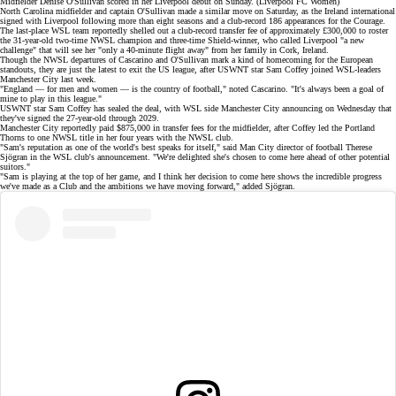
Midfielder Denise O'Sullivan scored in her Liverpool debut on Sunday. (Liverpool FC Women)
North Carolina midfielder and captain O'Sullivan made a
similar move
on Saturday, as the Ireland international
signed with Liverpool following more than eight seasons and a club-record 186 appearances for the Courage.
The
last-place
WSL team reportedly shelled out a
club-record transfer fee
of approximately £300,000 to roster
the 31-year-old two-time NWSL champion and three-time Shield-winner, who called Liverpool "a new
challenge" that will see her "only a 40-minute flight away" from her family in Cork, Ireland.
Though the NWSL departures of Cascarino and O'Sullivan mark a kind of homecoming for the European
standouts, they are just the latest to exit the US league, after
USWNT star Sam Coffey
joined WSL-leaders
Manchester City last week.
"England — for men and women — is the country of football," noted Cascarino. "It's always been a goal of
mine to play in this league."
USWNT star Sam Coffey has
sealed the deal
, with WSL side Manchester City announcing on Wednesday that
they've signed the 27-year-old through 2029.
Manchester City reportedly paid $875,000 in transfer fees for the midfielder, after Coffey led the Portland
Thorns to
one NWSL title
in her four years with the NWSL club.
"Sam's reputation as one of the world's best speaks for itself," said Man City director of football Therese
Sjögran in the
WSL club's announcement
. "We're delighted she's chosen to come here ahead of other potential
suitors."
"Sam is playing at the top of her game, and I think her decision to come here shows the incredible progress
we've made as a Club and the ambitions we have moving forward," added Sjögran.