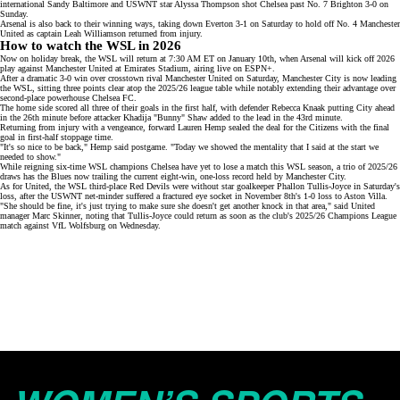
international Sandy Baltimore and
USWNT star Alyssa Thompson
shot Chelsea past No. 7 Brighton 3-0 on
Sunday.
Arsenal is also back to their winning ways, taking down Everton 3-1 on Saturday to hold off No. 4 Manchester
United as captain Leah Williamson returned from injury.
How to watch the WSL in 2026
Now on holiday break, the WSL will return at 7:30 AM ET on January 10th, when Arsenal will kick off 2026
play against Manchester United at Emirates Stadium, airing live on
ESPN+
.
After a dramatic
3-0 win
over crosstown rival Manchester United on Saturday, Manchester City is now leading
the WSL, sitting three points clear atop the
2025/26 league table
while notably extending their advantage over
second-place powerhouse Chelsea FC.
The home side scored all three of their goals in the first half, with defender Rebecca Knaak putting City ahead
in the 26th minute before attacker Khadija "Bunny" Shaw added to the lead in the 43rd minute.
Returning from injury with a vengeance, forward Lauren Hemp sealed the deal for the Citizens with the final
goal in first-half stoppage time.
"It's so nice to be back," Hemp said postgame. "Today we showed the mentality that I said at the start we
needed to show."
While reigning
six-time WSL champions
Chelsea have yet to lose a match this WSL season, a trio of 2025/26
draws has the Blues now trailing the current eight-win, one-loss record held by Manchester City.
As for United, the WSL third-place Red Devils were without star goalkeeper
Phallon Tullis-Joyce
in Saturday's
loss, after the USWNT net-minder suffered a
fractured eye socket
in November 8th's 1-0 loss to Aston Villa.
"She should be fine, it's just trying to make sure she doesn't get another knock in that area," said United
manager Marc Skinner, noting that Tullis-Joyce could return as soon as the club's
2025/26 Champions League
match against VfL Wolfsburg on Wednesday.