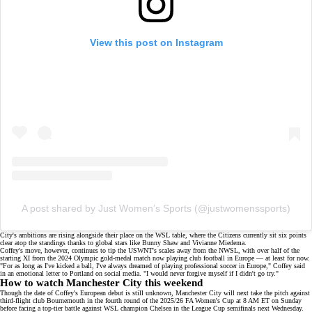
View this post on Instagram
A post shared by Just Women’s Sports (@justwomenssports)
City's ambitions are rising alongside their place on the
WSL table
, where the Citizens currently sit six points
clear atop the standings thanks to global stars like Bunny Shaw and
Vivianne Miedema
.
Coffey's move, however, continues to tip the USWNT's scales away from the NWSL, with over half of the
starting XI
from the 2024 Olympic gold-medal match now playing club football in Europe — at least
for now
.
"For as long as I've kicked a ball, I've always dreamed of playing professional soccer in Europe," Coffey said
in an emotional
letter to Portland
on
social media
. "I would never forgive myself if I didn't go try."
How to watch Manchester City this weekend
Though the date of Coffey's European debut is still unknown, Manchester City will next take the pitch against
third-flight club Bournemouth in the fourth round of the 2025/26 FA Women's Cup at 8 AM ET on Sunday
before facing a top-tier battle against WSL champion Chelsea in the League Cup semifinals next Wednesday.