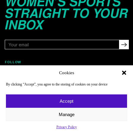
WOMEN’S SPORTS
STRAIGHT TO YOUR
INBOX
FOLLOW
Cookies
By clicking “Accept”, you agree to the storing of cookies on your device
NAVIGATE
COMPANY
Reads
About
Accept
Watch
Newsletter
Manage
Listen
Careers
Scores & Schedules
Contact
Privacy Policy
Shop
Privacy Policy