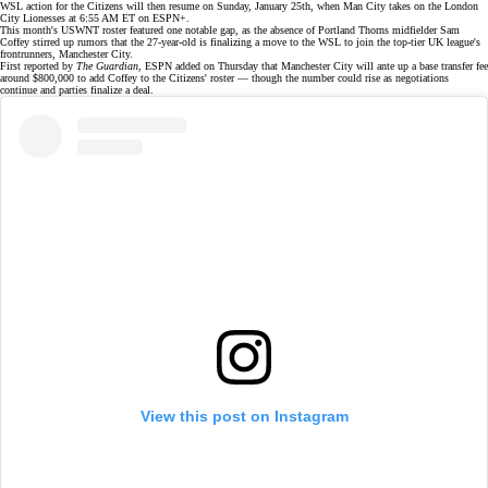
WSL action for the Citizens will then resume on Sunday, January 25th, when Man City takes on the London
City Lionesses at 6:55 AM ET on
ESPN+
.
This month's
USWNT roster
featured one notable gap, as the absence of Portland Thorns midfielder Sam
Coffey
stirred up rumors
that the 27-year-old is finalizing a move to the WSL to join the top-tier UK league's
frontrunners, Manchester City.
First reported by
The Guardian
, ESPN
added
on Thursday that Manchester City will ante up a base transfer fee
around $800,000 to add Coffey to the Citizens' roster — though the number could rise as negotiations
continue and parties finalize a deal.
View this post on Instagram