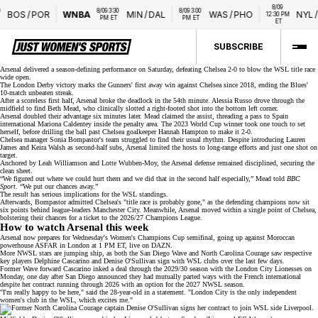
8/09 
8/09 3:30 
8/09 3:00 
BOS
/
POR
WNBA
MIN
/
DAL
WAS
/
PHO
NYL
/
L
12:30 PM 
PM ET
PM ET
ET
SUBSCRIBE
Arsenal delivered a season-defining performance on Saturday, defeating Chelsea 2-0 to blow the WSL title race
wide open.
The
London Derby
victory marks the Gunners' first away win against Chelsea since 2018, ending the Blues'
10-match unbeaten streak.
After a scoreless first half, Arsenal broke the deadlock in the 54th minute. Alessia Russo drove through the
midfield to find Beth Mead, who clinically slotted a right-footed shot into the bottom left corner.
Arsenal doubled their advantage six minutes later. Mead claimed the assist, threading a pass to Spain
international
Mariona Caldentey
inside the penalty area. The 2023 World Cup winner took one touch to set
herself, before drilling the ball past Chelsea goalkeeper Hannah Hampton to make it 2-0.
Chelsea manager Sonia Bompastor's team struggled to find their usual rhythm. Despite introducing Lauren
James and Keira Walsh as second-half subs, Arsenal limited the hosts to long-range efforts and just one shot on
target.
Anchored by
Leah Williamson
and Lotte Wubben-Moy, the Arsenal defense remained disciplined, securing the
clean sheet.
“We figured out where we could hurt them and we did that in the second half especially,” Mead told
BBC
Sport
. “We put our chances away.”
The result has serious implications for the
WSL standings
.
Afterwards, Bompastor admitted Chelsea's "title race is probably gone," as the
defending champions
now sit
six points behind league-leaders Manchester City. Meanwhile, Arsenal moved within a single point of Chelsea,
bolstering their chances for a ticket to the 2026/27 Champions League.
How to watch Arsenal this week
Arsenal now prepares for Wednesday's
Women's Champions Cup
semifinal, going up against Moroccan
powerhouse ASFAR in London at 1 PM ET, live on
DAZN
.
More NWSL stars are jumping ship, as both the San Diego Wave and North Carolina Courage saw respective
key players Delphine Cascarino and Denise O'Sullivan sign with WSL clubs over the last few days.
Former Wave forward Cascarino inked a deal through the 2029/30 season with the London City Lionesses on
Monday, one day after San Diego announced they had
mutually parted ways
with the French international
despite her contract running through 2026 with an option for the 2027 NWSL season.
"I'm really happy to be here," said the 28-year-old in a
statement
. "London City is the
only independent
women's club in the WSL
, which excites me."