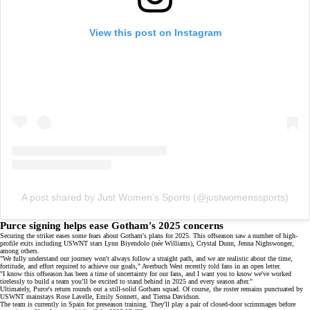
View this post on Instagram
A post shared by Just Women’s Sports (@justwomenssports)
Purce signing helps ease Gotham's 2025 concerns
Securing the striker eases some fears about Gotham's plans for 2025. This offseason saw a number of
high-
profile exits
including USWNT stars Lynn Biyendolo (née Williams), Crystal Dunn, Jenna Nighswonger,
among others.
"We fully understand our journey won't always follow a straight path, and we are realistic about the time,
fortitude, and effort required to achieve our goals," Averbuch West recently told fans in an
open letter
.
"I know this offseason has been a time of uncertainty for our fans, and I want you to know we've worked
tirelessly to build a team you’ll be excited to stand behind in 2025 and every season after."
Ultimately, Purce's return rounds out a still-solid Gotham squad. Of course, the roster remains punctuated by
USWNT mainstays Rose Lavelle, Emily Sonnett, and
Tierna Davidson
.
The team is currently in Spain for preseason training. They'll play a pair of closed-door scrimmages before