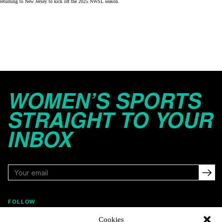
returning to New Jersey to kick off the
2025 NWSL season
.
WOMEN’S SPORTS
STRAIGHT TO YOUR
INBOX
FOLLOW
Cookies