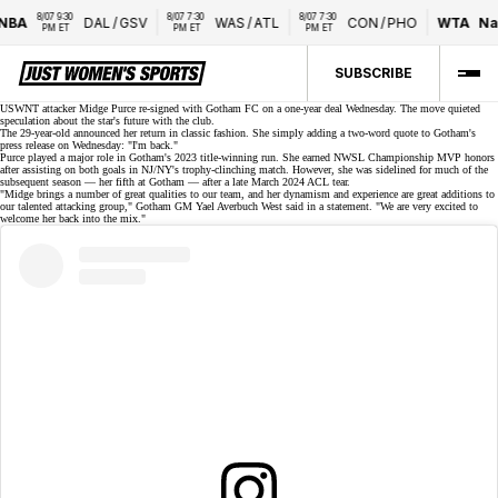
8/07 9:30 
8/07 7:30 
8/07 7:30 
BA
DAL
/
GSV
WAS
/
ATL
CON
/
PHO
WTA
Nat
PM ET
PM ET
PM ET
SUBSCRIBE
USWNT attacker Midge Purce re-signed with
Gotham FC
on a one-year deal Wednesday. The move quieted
speculation about the star's future with the club.
The 29-year-old announced her return in classic fashion. She simply adding a two-word quote to Gotham's
press release on Wednesday:
"I'm back."
Purce played a major role in Gotham's 2023 title-winning run. She earned NWSL Championship MVP honors
after assisting on both goals in NJ/NY's trophy-clinching match. However, she was sidelined for much of the
subsequent season — her fifth at Gotham — after a late March 2024
ACL tear
.
"Midge brings a number of great qualities to our team, and her dynamism and experience are great additions to
our talented attacking group," Gotham GM Yael Averbuch West said in a statement. "We are very excited to
welcome her back into the mix."