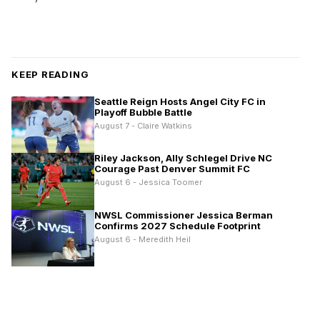
KEEP READING
Seattle Reign Hosts Angel City FC in
Playoff Bubble Battle
August 7 - Claire Watkins
Riley Jackson, Ally Schlegel Drive NC
Courage Past Denver Summit FC
August 6 - Jessica Toomer
NWSL Commissioner Jessica Berman
Confirms 2027 Schedule Footprint
August 6 - Meredith Heil