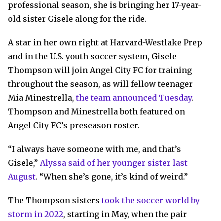
professional season, she is bringing her 17-year-
old sister Gisele along for the ride.
A star in her own right at Harvard-Westlake Prep
and in the U.S. youth soccer system, Gisele
Thompson will join Angel City FC for training
throughout the season, as will fellow teenager
Mia Minestrella,
the team announced Tuesday
.
Thompson and Minestrella both featured on
Angel City FC’s preseason roster.
“I always have someone with me, and that’s
Gisele,”
Alyssa said of her younger sister last
August
. “When she’s gone, it’s kind of weird.”
The Thompson sisters
took the soccer world by
storm in 2022
, starting in May, when the pair