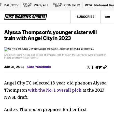
8/07 7:30 
8/07 7:30 
DAL
/
GSV
WAS
/
ATL
CON
/
PHO
WTA
National Ban
PM ET
PM ET
SUBSCRIBE
Alyssa Thompson’s younger sister will
train with Angel City in 2023
Angel City stars Alyssa and Gisele Thompson rose through the US youth system together.
(Photo courtesy of A&V Sports)
Jan 31, 2023
Kate Yanchulis
Angel City FC selected 18-year-old phenom Alyssa
Thompson
with the No. 1 overall pick
at the 2023
NWSL draft.
And as Thompson prepares for her first