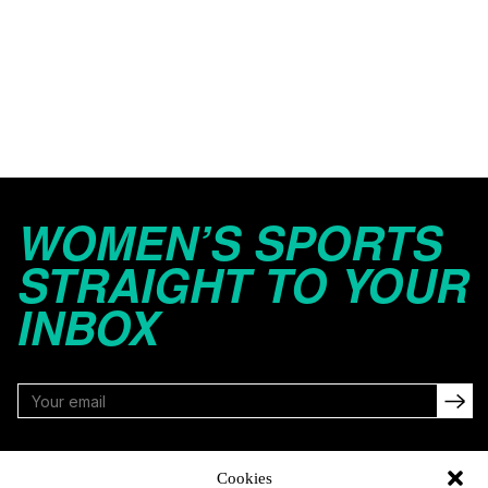
WOMEN’S SPORTS
STRAIGHT TO YOUR
INBOX
FOLLOW
Cookies