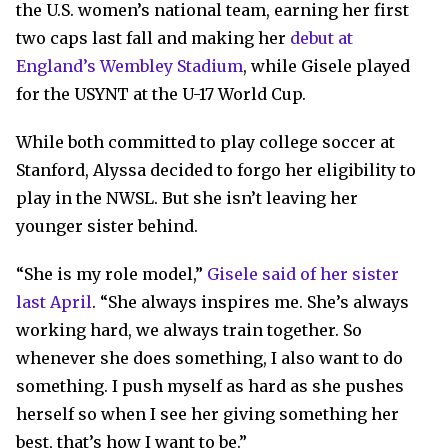
the U.S. women’s national team, earning her first
two caps last fall and making her
debut at
England’s Wembley Stadium
, while Gisele played
for the USYNT at the U-17 World Cup.
While both committed to play college soccer at
Stanford, Alyssa decided to forgo her eligibility to
play in the NWSL. But she isn’t leaving her
younger sister behind.
“She is my role model,”
Gisele said of her sister
last April
. “She always inspires me. She’s always
working hard, we always train together. So
whenever she does something, I also want to do
something. I push myself as hard as she pushes
herself so when I see her giving something her
best, that’s how I want to be.”