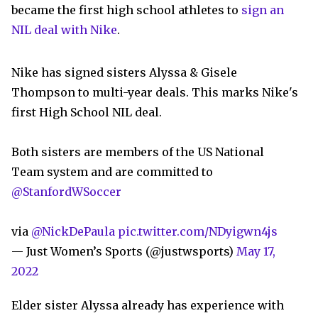
became the first high school athletes to
sign an
NIL deal with Nike
.
Nike has signed sisters Alyssa & Gisele
Thompson to multi-year deals. This marks Nike's
first High School NIL deal.
Both sisters are members of the US National
Team system and are committed to
@StanfordWSoccer
via
@NickDePaula
pic.twitter.com/NDyigwn4js
— Just Women’s Sports (@justwsports)
May 17,
2022
Elder sister Alyssa already has experience with