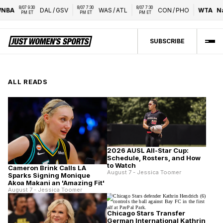
8/07 9:30 
8/07 7:30 
8/07 7:30 
BA
DAL
/
GSV
WAS
/
ATL
CON
/
PHO
WTA
Nati
PM ET
PM ET
PM ET
SUBSCRIBE
ALL READS
2026 AUSL All-Star Cup:
Schedule, Rosters, and How
to Watch
Cameron Brink Calls LA
August 7 - Jessica Toomer
Sparks Signing Monique
Akoa Makani an 'Amazing Fit'
August 7 - Jessica Toomer
Chicago Stars Transfer
German International Kathrin