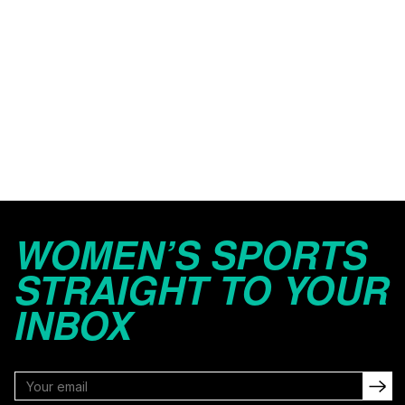
WOMEN’S SPORTS
STRAIGHT TO YOUR
INBOX