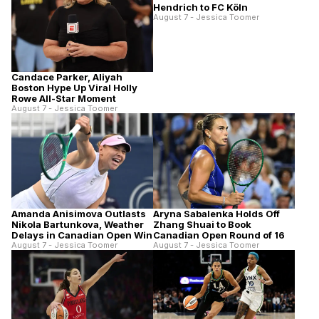
Hendrich to FC Köln
August 7 - Jessica Toomer
Candace Parker, Aliyah
Boston Hype Up Viral Holly
Rowe All-Star Moment
August 7 - Jessica Toomer
Amanda Anisimova Outlasts
Aryna Sabalenka Holds Off
Nikola Bartunkova, Weather
Zhang Shuai to Book
Delays in Canadian Open Win
Canadian Open Round of 16
August 7 - Jessica Toomer
August 7 - Jessica Toomer