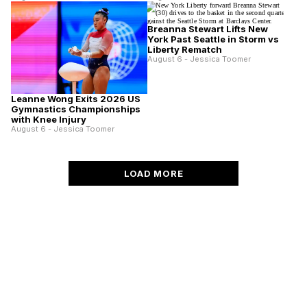
Breanna Stewart Lifts New
York Past Seattle in Storm vs
Liberty Rematch
August 6 - Jessica Toomer
Leanne Wong Exits 2026 US
Gymnastics Championships
with Knee Injury
August 6 - Jessica Toomer
LOAD MORE