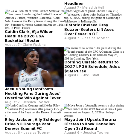
Headliner
August 7 - Meredith Heil
Historic Chelsea Gray
Buzzer-Beaters Lift Aces
Caitlin Clark, A'ja Wilson
Over Fever in OT
Headline 2026 USA
August 7 - Jessica Toomer
Basketball Roster
August 7 - Claire Watkins
Corning Classic Returns to
2027 LPGA Schedule, Adds
$5M Purse
August 6 - JWS Staff
Jackie Young Confronts
Heckling Fans During Aces’
Overtime Win Against Fever
August 7 - Jessica Toomer
Riley Jackson, Ally Schlegel
Maya Joint Upsets Sorana
Drive NC Courage Past
Cîrstea to Book Canadian
Denver Summit FC
Open 3rd Round
August 6 - Jessica Toomer
August 6 - Jessica Toomer