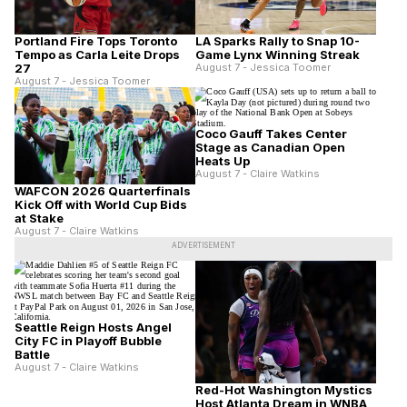
Portland Fire Tops Toronto
LA Sparks Rally to Snap 10-
Tempo as Carla Leite Drops
Game Lynx Winning Streak
27
August 7 - Jessica Toomer
August 7 - Jessica Toomer
Coco Gauff Takes Center
Stage as Canadian Open
Heats Up
August 7 - Claire Watkins
WAFCON 2026 Quarterfinals
Kick Off with World Cup Bids
at Stake
August 7 - Claire Watkins
ADVERTISEMENT
Seattle Reign Hosts Angel
City FC in Playoff Bubble
Battle
August 7 - Claire Watkins
Red-Hot Washington Mystics
Host Atlanta Dream in WNBA