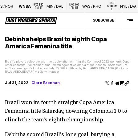
8/09 
8/09 3:30 
8/09 3:00 
/
POR
WNBA
MIN
/
DAL
WAS
/
PHO
NYL
/
LVA
12:30 PM 
PM ET
PM ET
ET
SUBSCRIBE
Debinha helps Brazil to eighth Copa
America Femenina title
Brazil’s players celebrate with the trophy after winning the Conmebol 2022 women’s Copa
America football tournament final match against Colombia at the Alfonso Lopez stadium
in Bucaramanga, Colombia, on July 30, 2022. (Photo by Raul ARBOLEDA / AFP) (Photo by
RAUL ARBOLEDA/AFP via Getty Images)
Jul 31, 2022
Clare Brennan
Brazil won its fourth straight Copa America
Femenina title Saturday, downing Colombia 1-0 to
clinch the team’s eighth championship.
Debinha scored Brazil’s lone goal, burying a