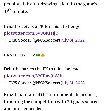
penalty kick after drawing a foul in the game’s
th
37
minute.
Brazil receives a PK for this challenge
pic.twitter.com/SV8GKJe1jC
— FOX Soccer (@FOXSoccer)
July 31, 2022
BRAZIL ON TOP
Debinha buries the PK to take the lead!
pic.twitter.com/82CRAv9pMh
— FOX Soccer (@FOXSoccer)
July 31, 2022
Brazil maintained the tournament clean sheet,
finishing the competition with 20 goals scored
and none conceded.