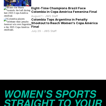
Eight-Time Champions Brazil Face
Colombia in Copa América Femenina Final
August 1 - JWS Staff
Colombia Tops Argentina in Penalty
Shootout to Reach Women's Copa América
Final
July 29 - JWS Staff
WOMEN’S SPORTS
STRAIGHT TO YOUR