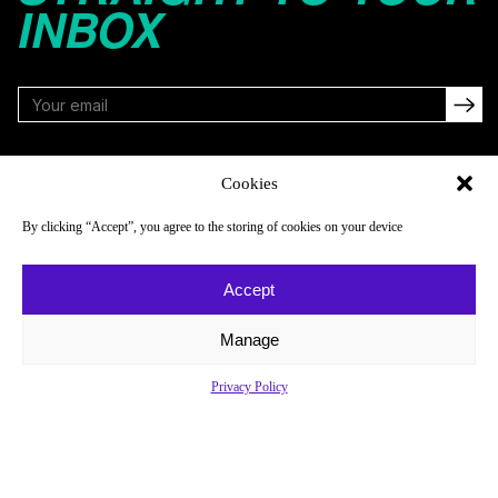
INBOX
FOLLOW
Cookies
By clicking “Accept”, you agree to the storing of cookies on your device
NAVIGATE
COMPANY
Accept
Reads
About
Watch
Newsletter
Manage
Listen
Careers
Privacy Policy
Scores & Schedules
Contact
Shop
Privacy Policy