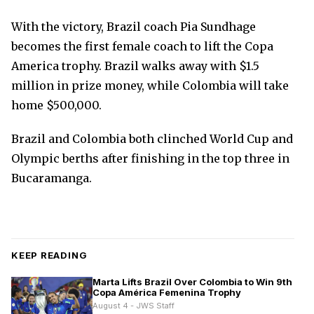
With the victory, Brazil coach Pia Sundhage
becomes the first female coach to lift the Copa
America trophy. Brazil walks away with $1.5
million in prize money, while Colombia will take
home $500,000.
Brazil and Colombia both clinched World Cup and
Olympic berths after finishing in the top three in
Bucaramanga.
KEEP READING
Marta Lifts Brazil Over Colombia to Win 9th
Copa América Femenina Trophy
August 4 - JWS Staff