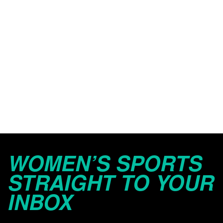
WOMEN’S SPORTS
STRAIGHT TO YOUR
INBOX