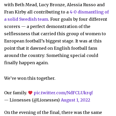
with Beth Mead, Lucy Bronze, Alessia Russo and
Fran Kirby all contributing to a
4-0 dismantling of
a solid Swedish team
. Four goals by four different
scorers — a perfect demonstration of the
selflessness that carried this group of women to
European football’s biggest stage. It was at this
point that it dawned on English football fans
around the country: Something special could
finally happen again.
We've won this together.
Our family.
pic.twitter.com/NdFCLUkrqf
— Lionesses (@Lionesses)
August 1, 2022
On the evening of the final, there was the same