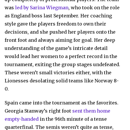
was
led by Sarina Wiegman
, who took on the role
as England boss last September. Her coaching
style gave the players freedom to own their
decisions, and she pushed her players onto the
front foot and always aiming for goal. Her deep
understanding of the game’s intricate detail
would lead her women to a perfect record in the
tournament, exiting the group stages undefeated.
These weren’t small victories either, with the
Lionesses desolating solid teams like Norway 8-
0.
Spain came into the tournament as the favorites.
Georgia Stanway’s right foot
sent them home
empty-handed
in the 96th minute of a tense
quarterfinal. The semis weren’t quite as tense,