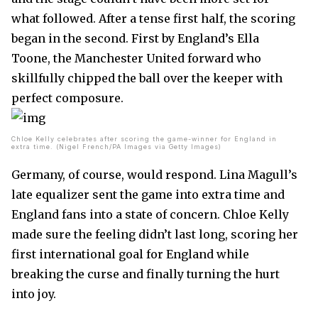
what followed. After a tense first half, the scoring
began in the second. First by England’s Ella
Toone, the Manchester United forward who
skillfully chipped the ball over the keeper with
perfect composure.
Chloe Kelly celebrates after scoring the game-winner for England in
extra time. (Nigel French/PA Images via Getty Images)
Germany, of course, would respond. Lina Magull’s
late equalizer sent the game into extra time and
England fans into a state of concern. Chloe Kelly
made sure the feeling didn’t last long, scoring her
first international goal for England while
breaking the curse and finally turning the hurt
into joy.