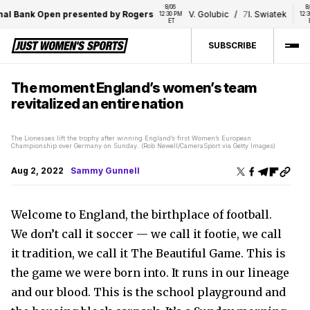
8/06 
8/06 
Bank Open presented by Rogers
V. Golubic
/
7
I. Swiatek
12:30 PM 
12:30 PM 
ET
ET
SUBSCRIBE
The moment England’s women’s team
revitalized an entire nation
The Lionesses lift the trophy after winning England’s first Women’s European
Championship over Germany on Sunday. (Rob Newell/CameraSport via Getty Images)
Aug 2, 2022
Sammy Gunnell
Welcome to England, the birthplace of football.
We don’t call it soccer — we call it footie, we call
it tradition, we call it The Beautiful Game. This is
the game we were born into. It runs in our lineage
and our blood. This is the school playground and