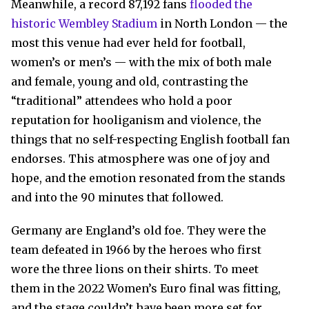
Meanwhile, a record 87,192 fans
flooded the
historic Wembley Stadium
in North London — the
most this venue had ever held for football,
women’s or men’s — with the mix of both male
and female, young and old, contrasting the
“traditional” attendees who hold a poor
reputation for hooliganism and violence, the
things that no self-respecting English football fan
endorses. This atmosphere was one of joy and
hope, and the emotion resonated from the stands
and into the 90 minutes that followed.
Germany are England’s old foe. They were the
team defeated in 1966 by the heroes who first
wore the three lions on their shirts. To meet
them in the 2022 Women’s Euro final was fitting,
and the stage couldn’t have been more set for