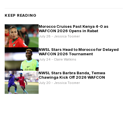
KEEP READING
Morocco Cruises Past Kenya 4-0 as
WAFCON 2026 Opens in Rabat
July 28 - Jessica Toomer
NWSL Stars Head to Morocco for Delayed
WAFCON 2026 Tournament
July 24 - Claire Watkins
NWSL Stars Barbra Banda, Temwa
Chawinga Kick Off 2026 WAFCON
July 20 - Jessica Toomer