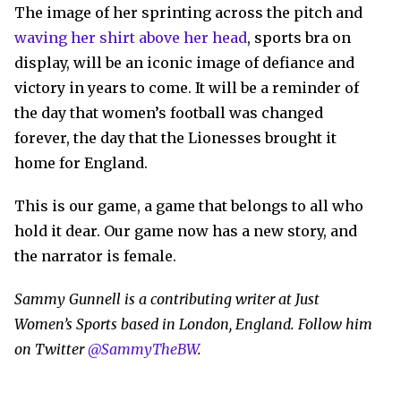
The image of her sprinting across the pitch and
waving her shirt above her head
, sports bra on
display, will be an iconic image of defiance and
victory in years to come. It will be a reminder of
the day that women’s football was changed
forever, the day that the Lionesses brought it
home for England.
This is our game, a game that belongs to all who
hold it dear. Our game now has a new story, and
the narrator is female.
Sammy Gunnell is a contributing writer at Just
Women’s Sports based in London, England. Follow him
on Twitter
@SammyTheBW
.