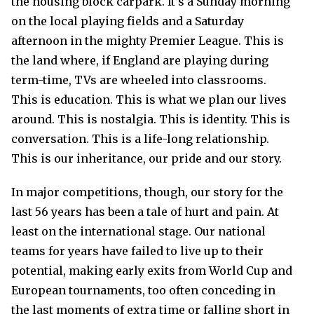
the housing block carpark. It’s a Sunday morning
on the local playing fields and a Saturday
afternoon in the mighty Premier League. This is
the land where, if England are playing during
term-time, TVs are wheeled into classrooms.
This is education. This is what we plan our lives
around. This is nostalgia. This is identity. This is
conversation. This is a life-long relationship.
This is our inheritance, our pride and our story.
In major competitions, though, our story for the
last 56 years has been a tale of hurt and pain. At
least on the international stage. Our national
teams for years have failed to live up to their
potential, making early exits from World Cup and
European tournaments, too often conceding in
the last moments of extra time or falling short in