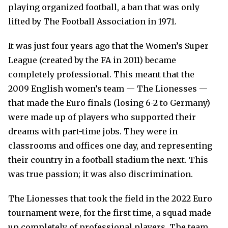
playing organized football, a ban that was only
lifted by The Football Association in 1971.
It was just four years ago that the Women’s Super
League (created by the FA in 2011) became
completely professional. This meant that the
2009 English women’s team — The Lionesses —
that made the Euro finals (losing 6-2 to Germany)
were made up of players who supported their
dreams with part-time jobs. They were in
classrooms and offices one day, and representing
their country in a football stadium the next. This
was true passion; it was also discrimination.
The Lionesses that took the field in the 2022 Euro
tournament were, for the first time, a squad made
up completely of professional players. The team