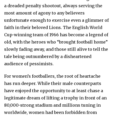
a dreaded penalty shootout, always serving the
most amount of agony to any believers
unfortunate enough to exercise even a glimmer of
faith in their beloved Lions. The English World
Cup-winning team of 1966 has become a legend of
old, with the heroes who “brought football home”
slowly fading away, and those still alive to tell the
tale being outnumbered by a disheartened
audience of pessimists.
For women’s footballers, the root of heartache
has run deeper. While their male counterparts
have enjoyed the opportunity to at least chase a
legitimate dream of lifting a trophy in front of an
80,000-strong stadium and millions tuning in
worldwide, women had been forbidden from