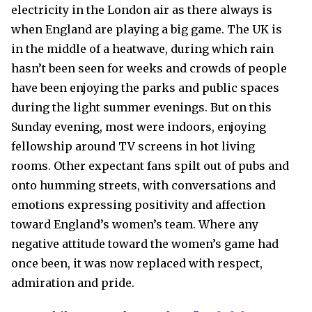
electricity in the London air as there always is
when England are playing a big game. The UK is
in the middle of a heatwave, during which rain
hasn’t been seen for weeks and crowds of people
have been enjoying the parks and public spaces
during the light summer evenings. But on this
Sunday evening, most were indoors, enjoying
fellowship around TV screens in hot living
rooms. Other expectant fans spilt out of pubs and
onto humming streets, with conversations and
emotions expressing positivity and affection
toward England’s women’s team. Where any
negative attitude toward the women’s game had
once been, it was now replaced with respect,
admiration and pride.