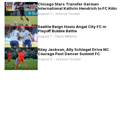
Chicago Stars Transfer German
International Kathrin Hendrich to FC Köln
August 7 - Jessica Toomer
Seattle Reign Hosts Angel City FC in
Playoff Bubble Battle
August 7 - Claire Watkins
Riley Jackson, Ally Schlegel Drive NC
Courage Past Denver Summit FC
August 6 - Jessica Toomer