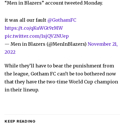
“Men in Blazers” account tweeted Monday.
it was all our fault
@GothamFC
https://t.co/qKuWGt9rMW
pic.twitter.com/1sjQV2NUep
— Men in Blazers (@MenInBlazers)
November 21,
2022
While they’ll have to bear the punishment from
the league, Gotham FC can’t be too bothered now
that they have the two-time World Cup champion
in their lineup.
KEEP READING