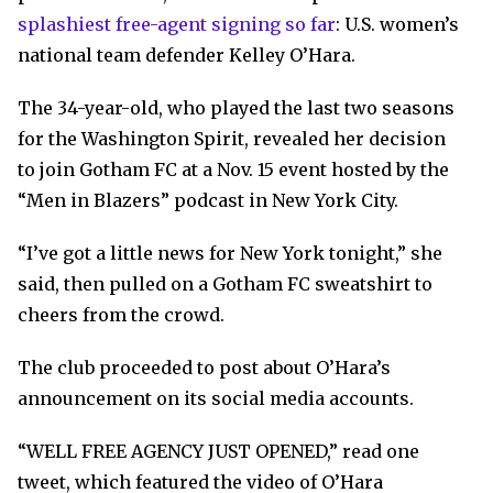
splashiest free-agent signing so far
: U.S. women’s
national team defender Kelley O’Hara.
The 34-year-old, who played the last two seasons
for the Washington Spirit, revealed her decision
to join Gotham FC at a Nov. 15 event hosted by the
“Men in Blazers” podcast in New York City.
“I’ve got a little news for New York tonight,” she
said, then pulled on a Gotham FC sweatshirt to
cheers from the crowd.
The club proceeded to post about O’Hara’s
announcement on its social media accounts.
“WELL FREE AGENCY JUST OPENED,” read one
tweet, which featured the video of O’Hara