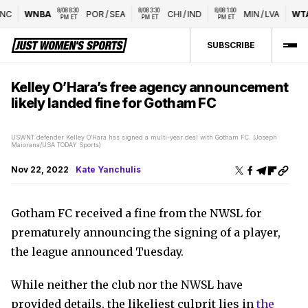
8/08 8:30 
8/08 3:30 
8/08 1:00 
C
WNBA
POR
/
SEA
CHI
/
IND
MIN
/
LVA
WTA
PM ET
PM ET
PM ET
SUBSCRIBE
Kelley O’Hara’s free agency announcement
likely landed fine for Gotham FC
USWNT defender Kelley O’Hara has signed a multi-year deal with Gotham FC. (Joseph
Maiorana/USA TODAY Sports)
Nov 22, 2022
Kate Yanchulis
Gotham FC received a fine from the NWSL for
prematurely announcing the signing of a player,
the league announced Tuesday.
While neither the club nor the NWSL have
provided details, the likeliest culprit lies in
the