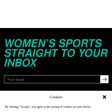
WOMEN’S SPORTS
STRAIGHT TO YOUR
INBOX
FOLLOW
Cookies
By clicking “Accept”, you agree to the storing of cookies on your device