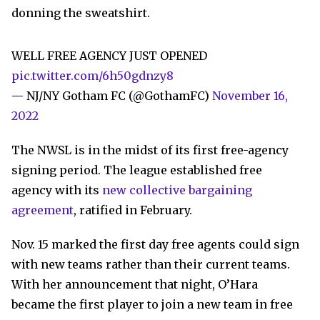
donning the sweatshirt.
WELL FREE AGENCY JUST OPENED
pic.twitter.com/6h50gdnzy8
— NJ/NY Gotham FC (@GothamFC)
November 16,
2022
The NWSL is in the midst of its first free-agency
signing period. The league established free
agency with its
new collective bargaining
agreement
, ratified in February.
Nov. 15 marked the first day free agents could sign
with new teams rather than their current teams.
With her announcement that night, O’Hara
became the first player to join a new team in free