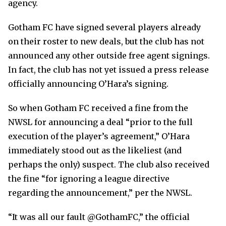
agency.
Gotham FC have signed several players already
on their roster to new deals, but the club has not
announced any other outside free agent signings.
In fact, the club has not yet issued a press release
officially announcing O’Hara’s signing.
So when Gotham FC received a fine from the
NWSL for announcing a deal “prior to the full
execution of the player’s agreement,” O’Hara
immediately stood out as the likeliest (and
perhaps the only) suspect. The club also received
the fine “for ignoring a league directive
regarding the announcement,” per the NWSL.
“It was all our fault @GothamFC,” the official