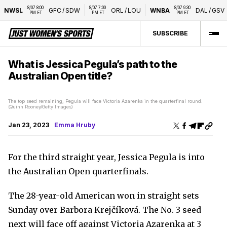
8/07 8:00 
8/07 7:00 
8/07 9:30 
NWSL
GFC
/
SDW
ORL
/
LOU
WNBA
DAL
/
GSV
PM ET
PM ET
PM ET
SUBSCRIBE
What is Jessica Pegula’s path to the
Australian Open title?
The top seed remaining, Pegula will face Victoria Azarenka in the quarterfinal round.
(Quinn Rooney/Getty Images)
Jan 23, 2023
Emma Hruby
For the third straight year, Jessica Pegula is into
the Australian Open quarterfinals.
The 28-year-old American won in straight sets
Sunday over Barbora Krejčíková. The No. 3 seed
next will face off against Victoria Azarenka at 3