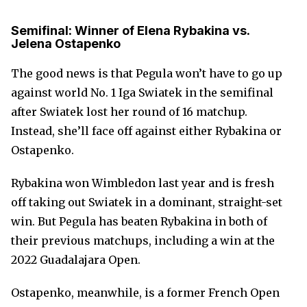
Semifinal: Winner of Elena Rybakina vs.
Jelena Ostapenko
The good news is that Pegula won’t have to go up
against world No. 1 Iga Swiatek in the semifinal
after Swiatek lost her round of 16 matchup.
Instead, she’ll face off against either Rybakina or
Ostapenko.
Rybakina won Wimbledon last year and is fresh
off taking out Swiatek in a dominant, straight-set
win. But Pegula has beaten Rybakina in both of
their previous matchups, including a win at the
2022 Guadalajara Open.
Ostapenko, meanwhile, is a former French Open