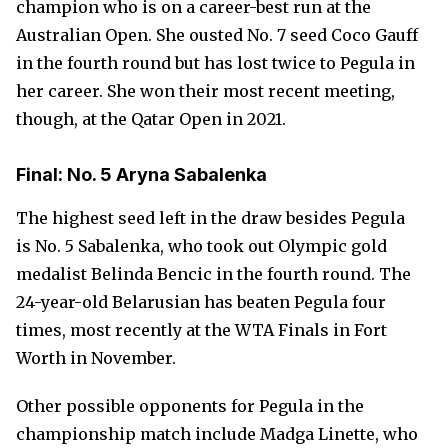
champion who is on a career-best run at the
Australian Open. She ousted No. 7 seed Coco Gauff
in the fourth round but has lost twice to Pegula in
her career. She won their most recent meeting,
though, at the Qatar Open in 2021.
Final: No. 5 Aryna Sabalenka
The highest seed left in the draw besides Pegula
is No. 5 Sabalenka, who took out Olympic gold
medalist Belinda Bencic in the fourth round. The
24-year-old Belarusian has beaten Pegula four
times, most recently at the WTA Finals in Fort
Worth in November.
Other possible opponents for Pegula in the
championship match include Madga Linette, who