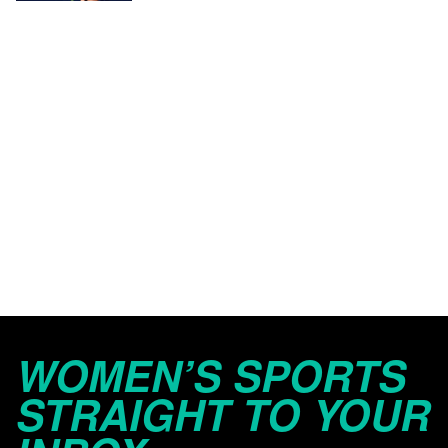
WOMEN’S SPORTS
STRAIGHT TO YOUR