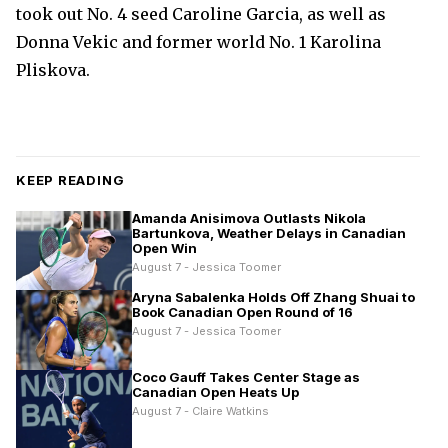
took out No. 4 seed Caroline Garcia, as well as
Donna Vekic and former world No. 1 Karolina
Pliskova.
KEEP READING
Amanda Anisimova Outlasts Nikola
Bartunkova, Weather Delays in Canadian
Open Win
August 7 - Jessica Toomer
Aryna Sabalenka Holds Off Zhang Shuai to
Book Canadian Open Round of 16
August 7 - Jessica Toomer
Coco Gauff Takes Center Stage as
Canadian Open Heats Up
August 7 - Claire Watkins