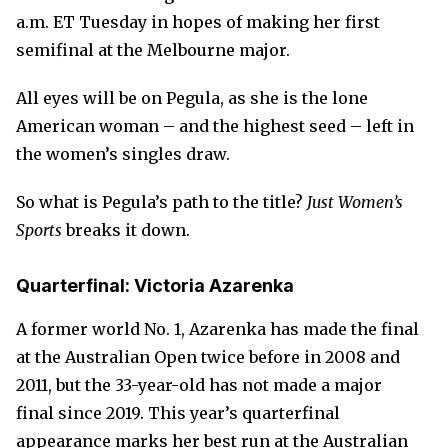
a.m. ET Tuesday in hopes of making her first
semifinal at the Melbourne major.
All eyes will be on Pegula, as she is the lone
American woman – and the highest seed – left in
the women’s singles draw.
So what is Pegula’s path to the title?
Just Women’s
Sports
breaks it down.
Quarterfinal: Victoria Azarenka
A former world No. 1, Azarenka has made the final
at the Australian Open twice before in 2008 and
2011, but the 33-year-old has not made a major
final since 2019. This year’s quarterfinal
appearance marks her best run at the Australian