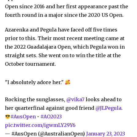
Open since 2016 and her first appearance past the
fourth round in a major since the 2020 US Open.
Azarenka and Pegula have faced off five times
prior to this. Their most recent meeting came at
the 2022 Guadalajara Open, which Pegula won in
straight sets. She went on to win the title at the
October tournament.
"I absolutely adore her."
Rocking the sunglasses,
@vika7
looks ahead to
her quarterfinal against good friend
@JLPegula
.
#AusOpen
•
#AO2023
pic.twitter.com/igwmLY29Y6
— #AusOpen (@AustralianOpen)
January 23, 2023