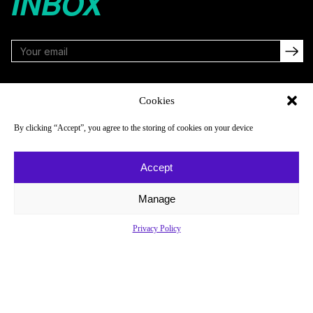
INBOX
FOLLOW
Cookies
By clicking “Accept”, you agree to the storing of cookies on your device
NAVIGATE
COMPANY
Accept
Reads
About
Watch
Newsletter
Manage
Listen
Careers
Privacy Policy
Scores & Schedules
Contact
Shop
Privacy Policy
Privacy Policy
Do Not Sell or Share My Personal Information