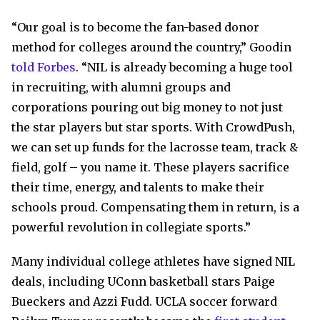
“Our goal is to become the fan-based donor
method for colleges around the country,” Goodin
told Forbes
. “NIL is already becoming a huge tool
in recruiting, with alumni groups and
corporations pouring out big money to not just
the star players but star sports. With CrowdPush,
we can set up funds for the lacrosse team, track &
field, golf – you name it. These players sacrifice
their time, energy, and talents to make their
schools proud. Compensating them in return, is a
powerful revolution in collegiate sports.”
Many individual college athletes have signed NIL
deals, including UConn basketball stars Paige
Bueckers and Azzi Fudd. UCLA soccer forward