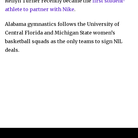
Reilyn Turner recently became the
first student-
athlete to partner with Nike
.
Alabama gymnastics follows the University of
Central Florida and Michigan State women’s
basketball squads as the only teams to sign NIL
deals.