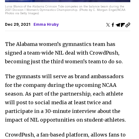
Luisa Blanco of the Alabama Crimson Tide competes on the balance beam during the
2021 Division I Women’s Gymnastics Championship. (Photo by C. Morgan Engel/NCAA
Photos via Getty Images)
Dec 29, 2021
Emma Hruby
The Alabama women’s gymnastics team has
signed a team-wide NIL deal with CrowdPush,
becoming just the third women’s team to do so.
The gymnasts will serve as brand ambassadors
for the company during the upcoming NCAA
season. As part of the partnership, each athlete
will post to social media at least twice and
participate in a 30-minute interview about the
impact of NIL opportunities on student-athletes.
CrowdPush, a fan-based platform, allows fans to