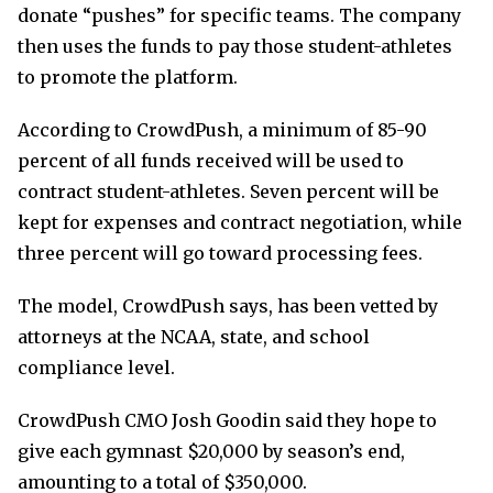
donate “pushes” for specific teams. The company
then uses the funds to pay those student-athletes
to promote the platform.
According to CrowdPush, a minimum of 85-90
percent of all funds received will be used to
contract student-athletes. Seven percent will be
kept for expenses and contract negotiation, while
three percent will go toward processing fees.
The model, CrowdPush says, has been vetted by
attorneys at the NCAA, state, and school
compliance level.
CrowdPush CMO Josh Goodin said they hope to
give each gymnast $20,000 by season’s end,
amounting to a total of $350,000.