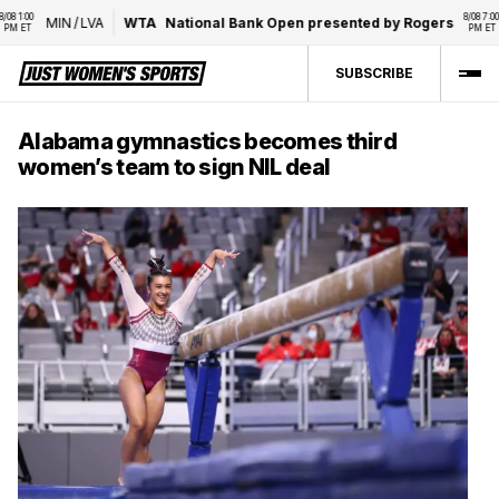
 1:00 
8/08 7:00 
MIN
/
LVA
WTA
National Bank Open presented by Rogers
 ET
PM ET
SUBSCRIBE
Alabama gymnastics becomes third
women’s team to sign NIL deal