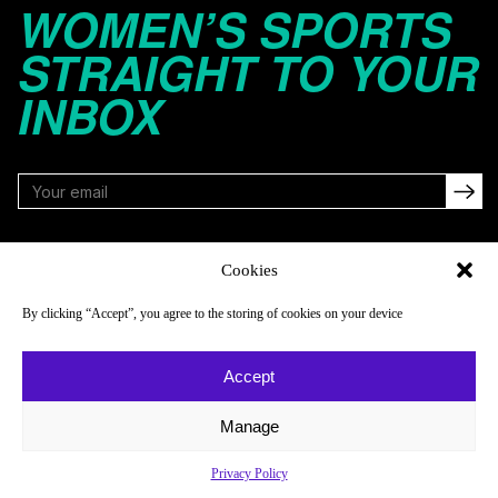
WOMEN’S SPORTS
STRAIGHT TO YOUR
INBOX
FOLLOW
Cookies
By clicking “Accept”, you agree to the storing of cookies on your device
NAVIGATE
COMPANY
Accept
Reads
About
Watch
Newsletter
Manage
Listen
Careers
Privacy Policy
Scores & Schedules
Contact