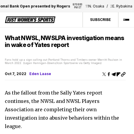
8/10 8:00 
al Bank Open presented by Rogers
11
N. Osaka
/
2
E. Rybakina
PM ET
SUBSCRIBE
What NWSL, NWSLPA investigation means
in wake of Yates report
Fans hold up a sign calling out Portland Thorns and Timbers owner Merritt Paulson in
March 2022. (Logan Hannigan-Downs/Icon Sportswire via Getty Images)
Oct 7, 2022
Eden Laase
As the fallout from the Sally Yates report
continues, the NWSL and NWSL Players
Association are completing their own
investigation into abusive behaviors within the
league.