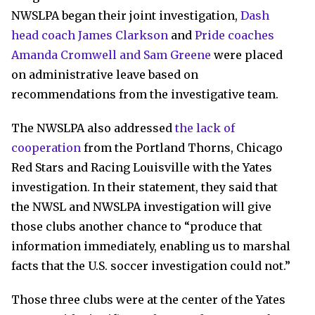
NWSLPA began their joint investigation,
Dash
head coach James Clarkson
and
Pride coaches
Amanda Cromwell and Sam Greene
were placed
on administrative leave based on
recommendations from the investigative team.
The NWSLPA also addressed
the lack of
cooperation
from the Portland Thorns, Chicago
Red Stars and Racing Louisville with the Yates
investigation. In their statement, they said that
the NWSL and NWSLPA investigation will give
those clubs another chance to “produce that
information immediately, enabling us to marshal
facts that the U.S. soccer investigation could not.”
Those three clubs were at the center of the Yates