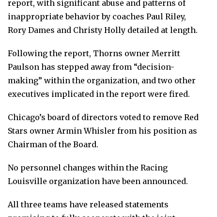
report, with significant abuse and patterns of
inappropriate behavior by coaches Paul Riley,
Rory Dames and Christy Holly detailed at length.
Following the report, Thorns owner Merritt
Paulson has stepped away from “decision-
making” within the organization, and two other
executives implicated in the report were fired.
Chicago’s board of directors voted to remove Red
Stars owner Armin Whisler from his position as
Chairman of the Board.
No personnel changes within the Racing
Louisville organization have been announced.
All three teams have released statements