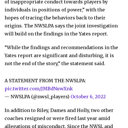
of inappropriate conduct towards players by
individuals in positions of power,” with the
hopes of tracing the behaviors back to their
origins. The NWSLPA says the joint investigation
will build on the findings in the Yates report.
“While the findings and recommendations in the
Yates report are significant and disturbing, it is
not the end of the story,” the statement said.
A STATEMENT FROM THE NWSLPA:
pic.twitter.com/JMBdNuwXnk
— NWSLPA (@nwsl_players)
October 6, 2022
In addition to Riley, Dames and Holly, two other
coaches resigned or were fired last year amid
allegations of misconduct. Since the NWSL and