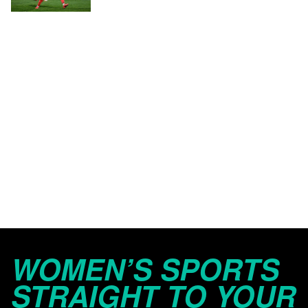
WOMEN’S SPORTS
STRAIGHT TO YOUR