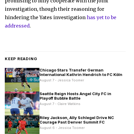
promising to fully cooperate with the joint
investigation, though their reasoning for
hindering the Yates investigation
has yet to be
addressed
.
KEEP READING
Chicago Stars Transfer German
International Kathrin Hendrich to FC Köln
August 7 - Jessica Toomer
Seattle Reign Hosts Angel City FC in
Playoff Bubble Battle
August 7 - Claire Watkins
Riley Jackson, Ally Schlegel Drive NC
Courage Past Denver Summit FC
August 6 - Jessica Toomer