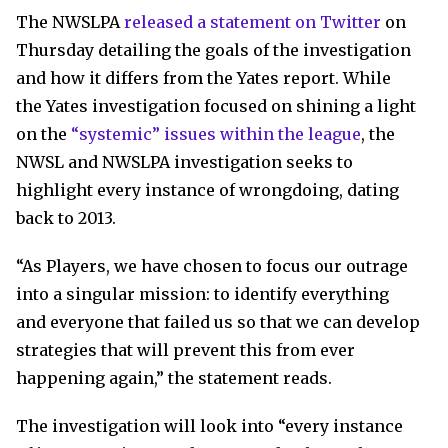
The NWSLPA
released a statement on Twitter
on
Thursday detailing the goals of the investigation
and how it differs from the Yates report. While
the Yates investigation focused on shining a light
on the
“systemic” issues within the league
, the
NWSL and NWSLPA investigation seeks to
highlight every instance of wrongdoing, dating
back to 2013.
“As Players, we have chosen to focus our outrage
into a singular mission: to identify everything
and everyone that failed us so that we can develop
strategies that will prevent this from ever
happening again,” the statement reads.
The investigation will look into “every instance