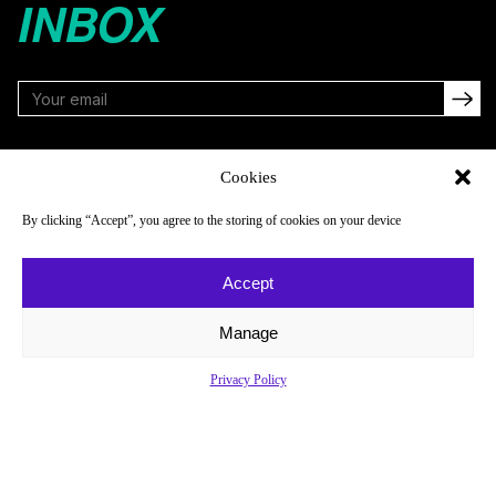
INBOX
FOLLOW
Cookies
By clicking “Accept”, you agree to the storing of cookies on your device
NAVIGATE
COMPANY
Accept
Reads
About
Watch
Newsletter
Manage
Listen
Careers
Privacy Policy
Scores & Schedules
Contact
Shop
Privacy Policy
Privacy Policy