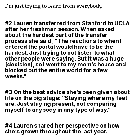
I’m just trying to learn from everybody.
#2
Lauren transferred from Stanford to UCLA
after her freshman season. When asked
about the hardest part of the transfer
process she said, “The reactions to when I
entered the portal would have to be the
hardest. Just trying to not listen to what
other people were saying. But it was a huge
[decision], so I went to my mom’s house and
blocked out the entire world for a few
weeks.”
#3
On the best advice she’s been given about
life on the big stage: “Staying where my feet
are. Just staying present, not comparing
myself to anybody in any type of way.”
#4
Lauren shared her perspective on how
she’s grown throughout the last year.