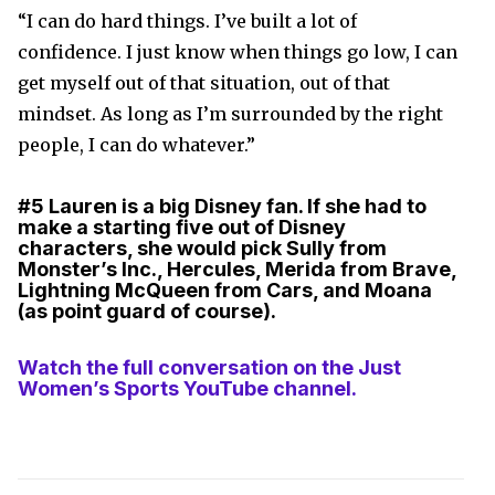
“I can do hard things. I’ve built a lot of
confidence. I just know when things go low, I can
get myself out of that situation, out of that
mindset. As long as I’m surrounded by the right
people, I can do whatever.”
#5
Lauren is a big Disney fan. If she had to
make a starting five out of Disney
characters, she would pick Sully from
Monster’s Inc., Hercules, Merida from Brave,
Lightning McQueen from Cars, and Moana
(as point guard of course).
Watch the full conversation on the Just
Women’s Sports YouTube channel.