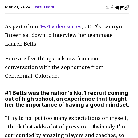
Mar 21, 2024
JWS Team
As part of our
1-v-1 video series
, UCLA’s Camryn
Brown sat down to interview her teammate
Lauren Betts.
Here are five things to know from our
conversation with the sophomore from
Centennial, Colorado.
#1
Betts was the nation’s No. 1 recruit coming
out of high school, an experience that taught
her the importance of having a good mindset.
“I try to not put too many expectations on myself,
I think that adds a lot of pressure. Obviously, I’m
surrounded by amazing players and coaches, so