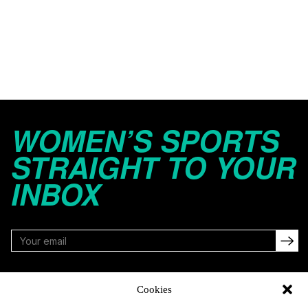
WOMEN’S SPORTS
STRAIGHT TO YOUR
INBOX
FOLLOW
Cookies