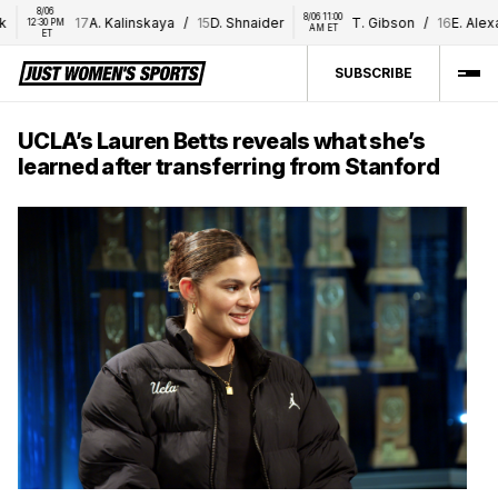
8/06 
8/06 11:00 
17
A. Kalinskaya
/
15
D. Shnaider
T. Gibson
/
16
E. Alexan
12:30 PM 
AM ET
ET
SUBSCRIBE
UCLA’s Lauren Betts reveals what she’s
learned after transferring from Stanford