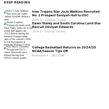
KEEP READING
How Trojans Star JuJu Watkins Recruited
No. 2 Prospect Saniyah Hall to USC
June 17 - Jessica Toomer
Dawn Staley and South Carolina Land Star
Recruit Oliviyah Edwards
June 5 - Jessica Toomer
College Basketball Returns as 2024/25
NCAA Season Tips Off
November 4 - JWS Staff