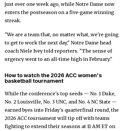
just over one week ago, while Notre Dame now
enters the postseason on a five-game winning
streak.
"We are a team that, no matter what, we're going
to get to work the next day," Notre Dame head
coach Niele Ivey told reporters. "The sense of
urgency went to an all-time high in February."
How to watch the 2026 ACC women's
basketball tournament
While the conference's top seeds — No. 1 Duke,
No. 2 Louisville, No. 3 UNC, and No. 4 NC State —
earned byes into Friday's quarterfinal round, the
2026 ACC tournament will tip off with teams
fighting to extend their seasons at 11 AM ET on