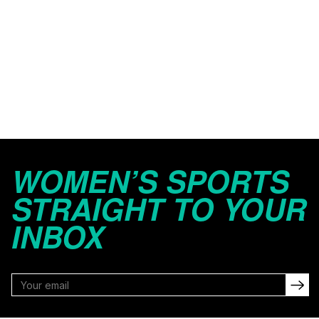
WOMEN’S SPORTS
STRAIGHT TO YOUR
INBOX