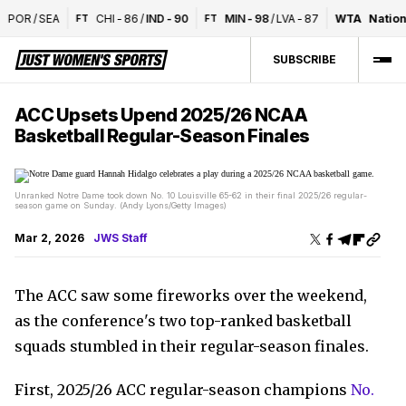
POR
/
SEA
CHI
-
86
/
IND
-
90
MIN
-
98
/
LVA
-
87
WTA
Nationa
FT
FT
SUBSCRIBE
ACC Upsets Upend 2025/26 NCAA
Basketball Regular-Season Finales
Unranked Notre Dame took down No. 10 Louisville 65-62 in their final 2025/26 regular-
season game on Sunday. (Andy Lyons/Getty Images)
Mar 2, 2026
JWS Staff
The ACC saw some fireworks over the weekend,
as the conference's two top-ranked basketball
squads stumbled in their regular-season finales.
First, 2025/26 ACC regular-season champions
No.