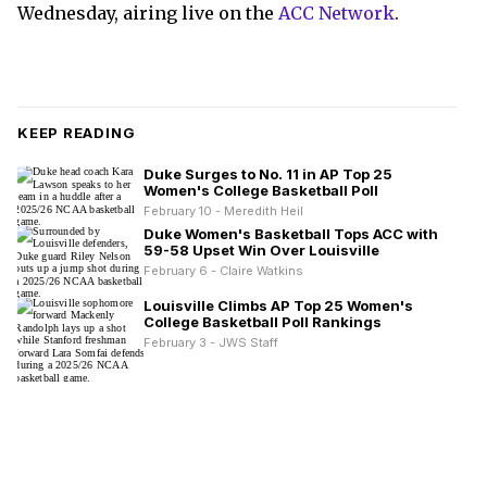
Wednesday, airing live on the
ACC Network
.
KEEP READING
Duke Surges to No. 11 in AP Top 25
Women's College Basketball Poll
February 10 - Meredith Heil
Duke Women's Basketball Tops ACC with
59-58 Upset Win Over Louisville
February 6 - Claire Watkins
Louisville Climbs AP Top 25 Women's
College Basketball Poll Rankings
February 3 - JWS Staff