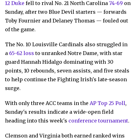
12 Duke
fell to rival No. 21 North Carolina
74-69
on
Sunday, after two Blue Devil starters — forwards
Toby Fournier and Delaney Thomas — fouled out
of the game.
The No. 10 Louisville Cardinals also struggled in
a
65-62 loss
to unranked Notre Dame, with star
guard Hannah Hidalgo dominating with 30
points, 10 rebounds, seven assists, and five steals
to help continue the Fighting Irish's late-season
surge.
With only three ACC teams in the
AP Top 25 Poll
,
Sunday's results indicate a wide-open field
heading into this week's
conference tournament
.
Clemson and Virginia both earned ranked wins