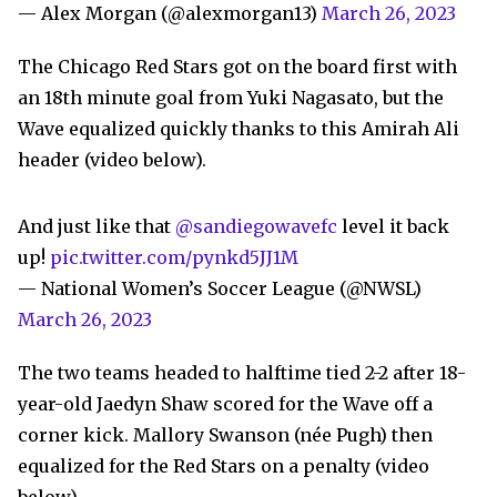
— Alex Morgan (@alexmorgan13)
March 26, 2023
The Chicago Red Stars got on the board first with
an 18th minute goal from Yuki Nagasato, but the
Wave equalized quickly thanks to this Amirah Ali
header (video below).
And just like that
@sandiegowavefc
level it back
up!
pic.twitter.com/pynkd5JJ1M
— National Women’s Soccer League (@NWSL)
March 26, 2023
The two teams headed to halftime tied 2-2 after 18-
year-old Jaedyn Shaw scored for the Wave off a
corner kick. Mallory Swanson (née Pugh) then
equalized for the Red Stars on a penalty (video