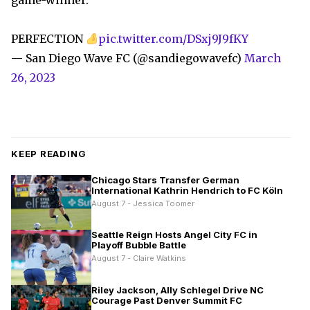
game-winner.
PERFECTION
pic.twitter.com/DSxj9J9fKY
— San Diego Wave FC (@sandiegowavefc)
March
26, 2023
KEEP READING
Chicago Stars Transfer German
International Kathrin Hendrich to FC Köln
August 7 - Jessica Toomer
Seattle Reign Hosts Angel City FC in
Playoff Bubble Battle
August 7 - Claire Watkins
Riley Jackson, Ally Schlegel Drive NC
Courage Past Denver Summit FC