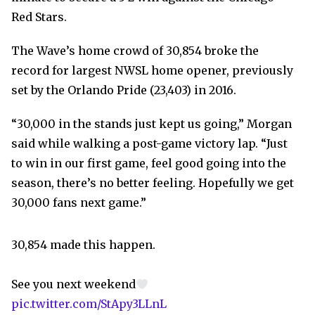
Red Stars.
The Wave’s home crowd of 30,854 broke the
record for largest NWSL home opener, previously
set by the Orlando Pride (23,403) in 2016.
“30,000 in the stands just kept us going,” Morgan
said while walking a post-game victory lap. “Just
to win in our first game, feel good going into the
season, there’s no better feeling. Hopefully we get
30,000 fans next game.”
30,854 made this happen.
See you next weekend
pic.twitter.com/StApy3LLnL