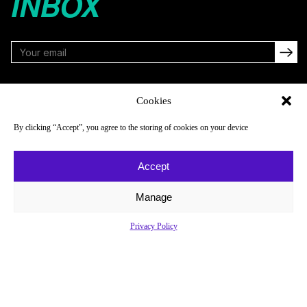
INBOX
FOLLOW
Cookies
By clicking “Accept”, you agree to the storing of cookies on your device
NAVIGATE
COMPANY
Accept
Reads
About
Watch
Newsletter
Manage
Listen
Careers
Privacy Policy
Scores & Schedules
Contact
Shop
Privacy Policy
Privacy Policy
Do Not Sell or Share My Personal Information