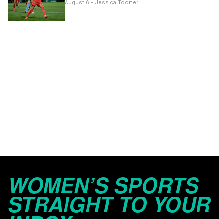
August 6 - Jessica Toomer
WOMEN’S SPORTS
STRAIGHT TO YOUR