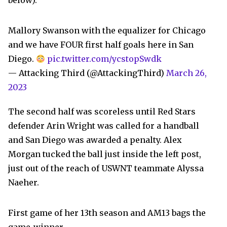
below).
Mallory Swanson with the equalizer for Chicago
and we have FOUR first half goals here in San
Diego.
pic.twitter.com/ycstopSwdk
— Attacking Third (@AttackingThird)
March 26,
2023
The second half was scoreless until Red Stars
defender Arin Wright was called for a handball
and San Diego was awarded a penalty. Alex
Morgan tucked the ball just inside the left post,
just out of the reach of USWNT teammate Alyssa
Naeher.
First game of her 13th season and AM13 bags the