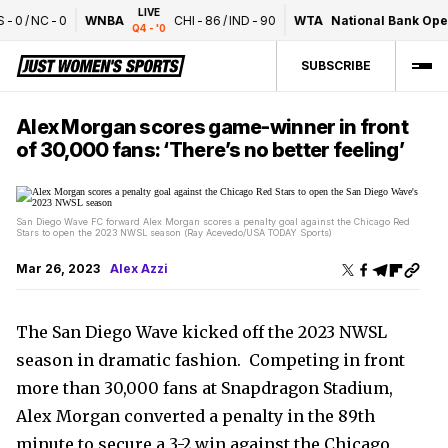
LIVE
0
/
NC
-
0
WNBA
CHI
-
86
/
IND
-
90
WTA
National Bank Open 
Q4 - '0
SUBSCRIBE
Alex Morgan scores game-winner in front
of 30,000 fans: ‘There’s no better feeling’
San Diego Wave FC forward Alex Morgan scores a penalty goal against the Chicago Red
Stars to open the 2023 NWSL season (Ray Acevedo/USA TODAY Sports)
Mar 26, 2023
Alex Azzi
The San Diego Wave kicked off the 2023 NWSL
season in dramatic fashion. Competing in front
more than 30,000 fans at Snapdragon Stadium,
Alex Morgan converted a penalty in the 89th
minute to secure a 3-2 win against the Chicago