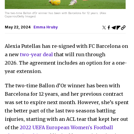
The two-time Ballon d’Or winner has been with Barcelona for 12 years. (Alex
Caparros/Getty Images)
May 22, 2024
Emma Hruby
Alexia Putellas has re-signed with FC Barcelona on
a new
two-year deal
that will run through
2026. The agreement includes an option for a one-
year extension.
The two-time Ballon d’Or winner has been with
Barcelona for 12 years, and her previous contract
was set to expire next month. However, she’s spent
the better part of the last two seasons battling
injuries, starting with an ACL tear that kept her out
of the
2022 UEFA European Women's Football