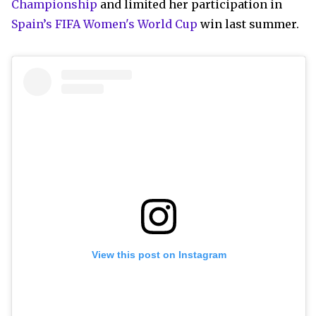
Championship
and limited her participation in
Spain’s FIFA Women's World Cup
win last summer.
View this post on Instagram