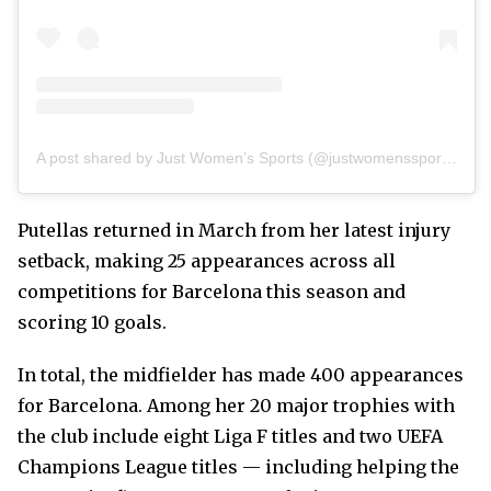
A post shared by Just Women’s Sports (@justwomenssports)
Putellas returned in March from her latest injury
setback, making 25 appearances across all
competitions for Barcelona this season and
scoring 10 goals.
In total, the midfielder has made 400 appearances
for Barcelona. Among her 20 major trophies with
the club include eight Liga F titles and two UEFA
Champions League titles — including helping the