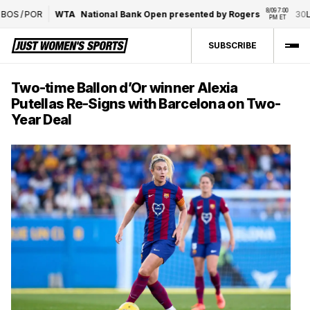
8/09 7:00 
S
/
POR
WTA
National Bank Open presented by Rogers
30
L. 
PM ET
SUBSCRIBE
Two-time Ballon d’Or winner Alexia
Putellas Re-Signs with Barcelona on Two-
Year Deal