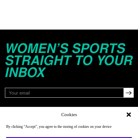
WOMEN’S SPORTS
STRAIGHT TO YOUR
INBOX
FOLLOW
Cookies
By clicking “Accept”, you agree to the storing of cookies on your device