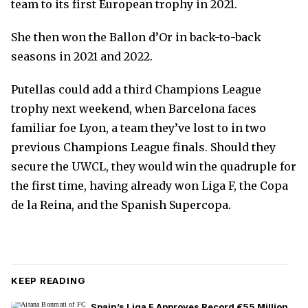
team to its first European trophy in 2021.
She then won the Ballon d’Or in back-to-back
seasons in 2021 and 2022.
Putellas could add a third Champions League
trophy next weekend, when Barcelona faces
familiar foe Lyon, a team they’ve lost to in two
previous Champions League finals. Should they
secure the UWCL, they would win the quadruple for
the first time, having already won Liga F, the Copa
de la Reina, and the Spanish Supercopa.
KEEP READING
Spain’s Liga F Approves Record €55 Million