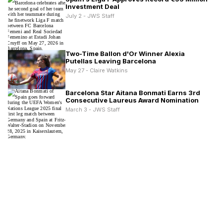
Investment Deal
July 2 - JWS Staff
Two-Time Ballon d'Or Winner Alexia
Putellas Leaving Barcelona
May 27 - Claire Watkins
Barcelona Star Aitana Bonmati Earns 3rd
Consecutive Laureus Award Nomination
March 3 - JWS Staff