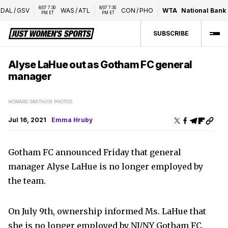
8/07 7:30 
8/07 7:30 
DAL
/
GSV
WAS
/
ATL
CON
/
PHO
WTA
National Bank 
PM ET
PM ET
SUBSCRIBE
Alyse LaHue out as Gotham FC general
manager
HOWARD SMITH/ISI PHOTOS
Jul 16, 2021
Emma Hruby
Gotham FC announced Friday that general
manager Alyse LaHue is no longer employed by
the team.
On July 9th, ownership informed Ms. LaHue that
she is no longer employed by NJ/NY Gotham FC.