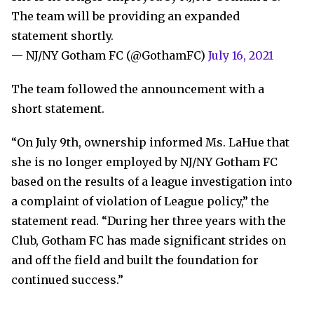
The team will be providing an expanded
statement shortly.
— NJ/NY Gotham FC (@GothamFC)
July 16, 2021
The team followed the announcement with a
short statement.
“On July 9th, ownership informed Ms. LaHue that
she is no longer employed by NJ/NY Gotham FC
based on the results of a league investigation into
a complaint of violation of League policy,” the
statement read. “During her three years with the
Club, Gotham FC has made significant strides on
and off the field and built the foundation for
continued success.”