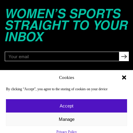
WOMEN’S SPORTS
STRAIGHT TO YOUR
INBOX
FOLLOW
Cookies
By clicking “Accept”, you agree to the storing of cookies on your device
NAVIGATE
COMPANY
Accept
Reads
About
Watch
Newsletter
Manage
Listen
Careers
Privacy Policy