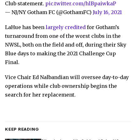
Club statement.
pic.twitter.com/hlBpaiwkaP
— NJ/NY Gotham FC (@GothamFC)
July 16, 2021
LaHue has been
largely credited
for Gotham’s
turnaround from one of the worst clubs in the
NWSL, both on the field and off, during their Sky
Blue days to making the 2021 Challenge Cup
Final.
Vice Chair Ed Nalbandian will oversee day-to-day
operations while club ownership begins the
search for her replacement.
KEEP READING