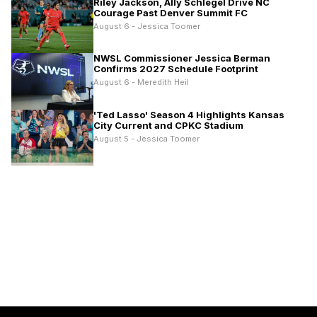
Riley Jackson, Ally Schlegel Drive NC
Courage Past Denver Summit FC
August 6 - Jessica Toomer
NWSL Commissioner Jessica Berman
Confirms 2027 Schedule Footprint
August 6 - Meredith Heil
'Ted Lasso' Season 4 Highlights Kansas
City Current and CPKC Stadium
August 5 - Jessica Toomer