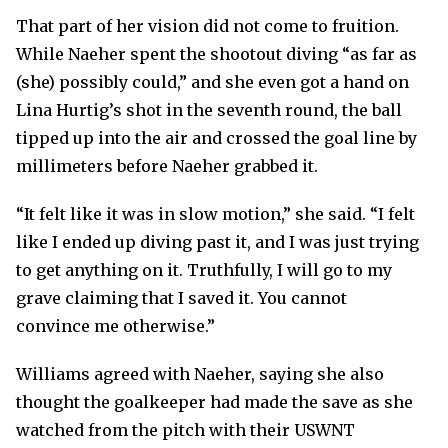
That part of her vision did not come to fruition.
While Naeher spent the shootout diving “as far as
(she) possibly could,” and she even got a hand on
Lina Hurtig’s shot in the seventh round, the ball
tipped up into the air and crossed the goal line by
millimeters before Naeher grabbed it.
“It felt like it was in slow motion,” she said. “I felt
like I ended up diving past it, and I was just trying
to get anything on it. Truthfully, I will go to my
grave claiming that I saved it. You cannot
convince me otherwise.”
Williams agreed with Naeher, saying she also
thought the goalkeeper had made the save as she
watched from the pitch with their USWNT