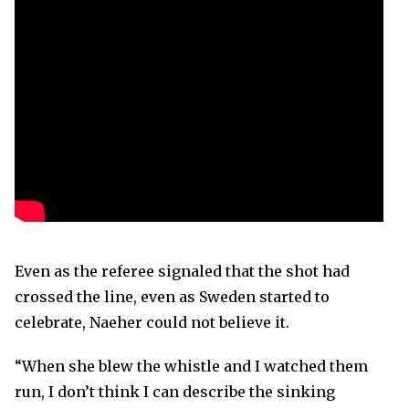
Even as the referee signaled that the shot had
crossed the line, even as Sweden started to
celebrate, Naeher could not believe it.
“When she blew the whistle and I watched them
run, I don’t think I can describe the sinking