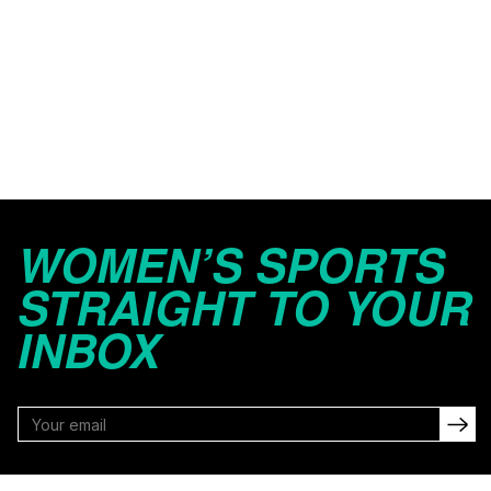
WOMEN’S SPORTS
STRAIGHT TO YOUR
INBOX
FOLLOW