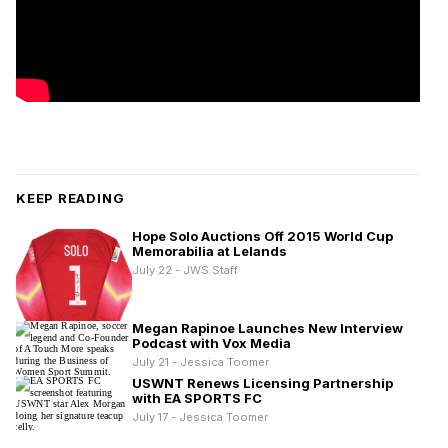
KEEP READING
Hope Solo Auctions Off 2015 World Cup
Memorabilia at Lelands
July 22 - JWS Staff
Megan Rapinoe Launches New Interview
Podcast with Vox Media
July 21 - Jessica Toomer
USWNT Renews Licensing Partnership
with EA SPORTS FC
July 17 - Jessica Toomer