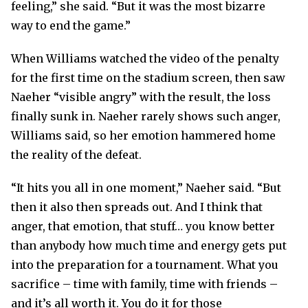
feeling,” she said. “But it was the most bizarre
way to end the game.”
When Williams watched the video of the penalty
for the first time on the stadium screen, then saw
Naeher “visible angry” with the result, the loss
finally sunk in. Naeher rarely shows such anger,
Williams said, so her emotion hammered home
the reality of the defeat.
“It hits you all in one moment,” Naeher said. “But
then it also then spreads out. And I think that
anger, that emotion, that stuff… you know better
than anybody how much time and energy gets put
into the preparation for a tournament. What you
sacrifice – time with family, time with friends –
and it’s all worth it. You do it for those