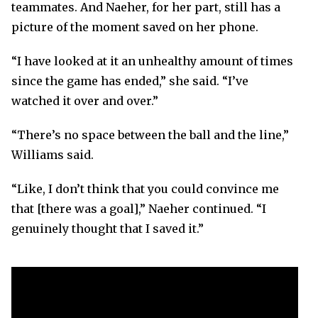
teammates. And Naeher, for her part, still has a
picture of the moment saved on her phone.
“I have looked at it an unhealthy amount of times
since the game has ended,” she said. “I’ve
watched it over and over.”
“There’s no space between the ball and the line,”
Williams said.
“Like, I don’t think that you could convince me
that [there was a goal],” Naeher continued. “I
genuinely thought that I saved it.”