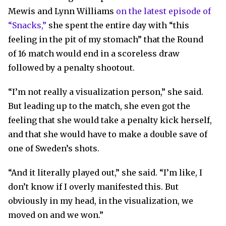
Mewis and Lynn Williams
on the latest episode of
“Snacks,”
she spent the entire day with “this
feeling in the pit of my stomach” that the Round
of 16 match would end in a scoreless draw
followed by a penalty shootout.
“I’m not really a visualization person,” she said.
But leading up to the match, she even got the
feeling that she would take a penalty kick herself,
and that she would have to make a double save of
one of Sweden’s shots.
“And it literally played out,” she said. “I’m like, I
don’t know if I overly manifested this. But
obviously in my head, in the visualization, we
moved on and we won.”