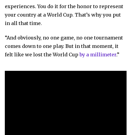
experiences. You do it for the honor to represent
your country at a World Cup. That’s why you put
in all that time.
“And obviously, no one game, no one tournament
comes down to one play. But in that moment, it
felt like we lost the World Cup
by a millimeter
.”