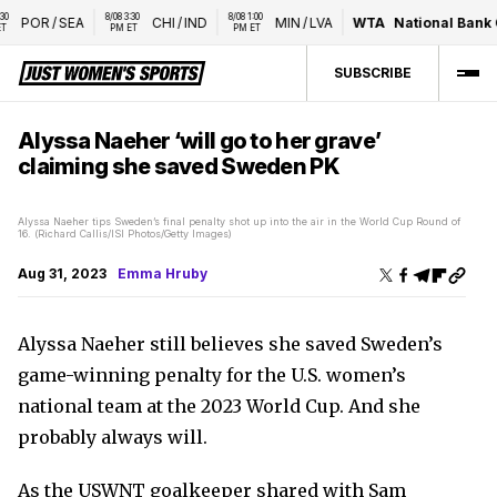
8/08 3:30 
8/08 1:00 
POR
/
SEA
CHI
/
IND
MIN
/
LVA
WTA
National Bank Op
PM ET
PM ET
SUBSCRIBE
Alyssa Naeher ‘will go to her grave’
claiming she saved Sweden PK
Alyssa Naeher tips Sweden’s final penalty shot up into the air in the World Cup Round of
16. (Richard Callis/ISI Photos/Getty Images)
Aug 31, 2023
Emma Hruby
Alyssa Naeher still believes she saved Sweden’s
game-winning penalty for the U.S. women’s
national team at the 2023 World Cup. And she
probably always will.
As the USWNT goalkeeper shared with Sam