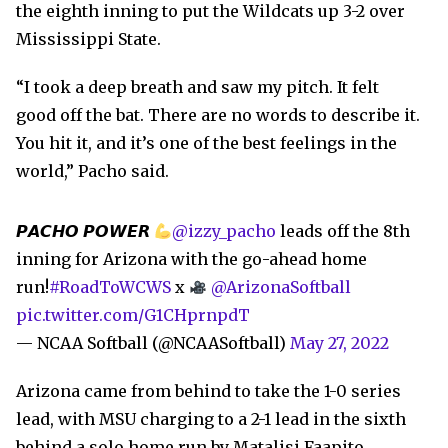
the eighth inning to put the Wildcats up 3-2 over
Mississippi State.
“I took a deep breath and saw my pitch. It felt
good off the bat. There are no words to describe it.
You hit it, and it’s one of the best feelings in the
world,” Pacho said.
𝙋𝘼𝘾𝙃𝙊 𝙋𝙊𝙒𝙀𝙍
@izzy_pacho
leads off the 8th
inning for Arizona with the go-ahead home
run!
#RoadToWCWS
x
@ArizonaSoftball
pic.twitter.com/G1CHprnpdT
— NCAA Softball (@NCAASoftball)
May 27, 2022
Arizona came from behind to take the 1-0 series
lead, with MSU charging to a 2-1 lead in the sixth
behind a solo home run by Matalisi Faapito.