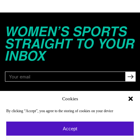
WOMEN’S SPORTS
STRAIGHT TO YOUR
INBOX
FOLLOW
Cookies
By clicking “Accept”, you agree to the storing of cookies on your device
NAVIGATE
COMPANY
Accept
Reads
About