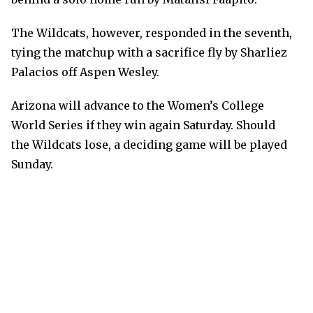
The Wildcats, however, responded in the seventh,
tying the matchup with a sacrifice fly by Sharliez
Palacios off Aspen Wesley.
Arizona will advance to the Women’s College
World Series if they win again Saturday. Should
the Wildcats lose, a deciding game will be played
Sunday.