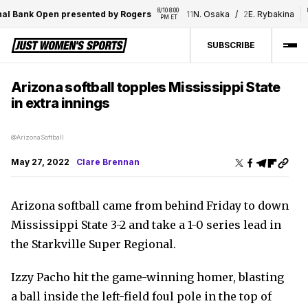
8/10 8:00 
8/
al Bank Open presented by Rogers
11
N. Osaka
/
2
E. Rybakina
PM ET
SUBSCRIBE
Arizona softball topples Mississippi State
in extra innings
@ArizonaSoftball
May 27, 2022
Clare Brennan
Arizona softball came from behind Friday to down
Mississippi State 3-2 and take a 1-0 series lead in
the Starkville Super Regional.
Izzy Pacho hit the game-winning homer, blasting
a ball inside the left-field foul pole in the top of