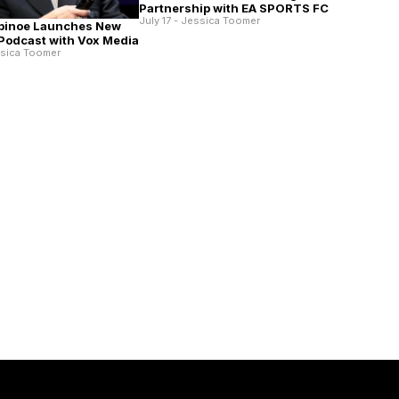
Partnership with EA SPORTS FC
July 17 - Jessica Toomer
pinoe Launches New
 Podcast with Vox Media
ssica Toomer