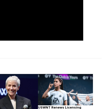
USWNT Renews Licensing