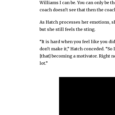
Williams I can be. You can only be th
coach doesn’t see that then the coach
As Hatch processes her emotions, she
but she still feels the sting.
“It is hard when you feel like you di
don’t make it,” Hatch conceded. “So I
[that] becoming a motivator. Right now
lot.”