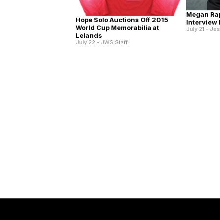
Megan Ra
Hope Solo Auctions Off 2015
Interview
World Cup Memorabilia at
July 21 - Je
Lelands
July 22 - JWS Staff