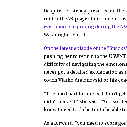
Despite her steady presence on the s
cut for the 23-player tournament ro
even more surprising during the N
Washington Spirit.
On the latest episode of the “Snacks
pushing her to return to the USWNT 
difficulty of navigating the emotion
never got a detailed explanation as
coach Vlatko Andonovski or his coac
“The hard part for me is, I didn’t get
didn’t make it,” she said. “And so I f
know I need to do better to be able to
As a forward, “you need to score goa