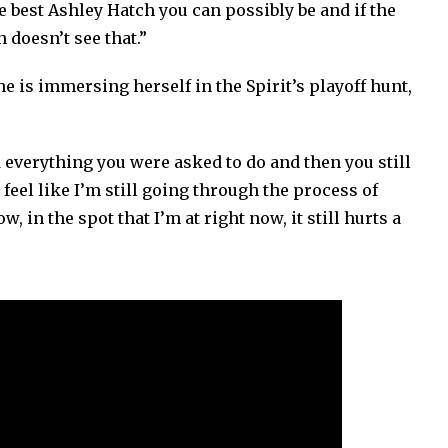
e best Ashley Hatch you can possibly be and if the
 doesn’t see that.”
 is immersing herself in the Spirit’s playoff hunt,
d everything you were asked to do and then you still
 feel like I’m still going through the process of
, in the spot that I’m at right now, it still hurts a