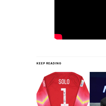
KEEP READING