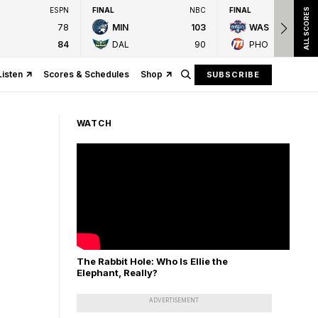
ESPN
FINAL
NBC
FINAL
ALL SCORES
78
MIN
103
WAS
84
DAL
90
PHO
Listen
Scores & Schedules
Shop
SUBSCRIBE
WATCH
The Rabbit Hole: Who Is Ellie the
Elephant, Really?
ADVERTISEMENT