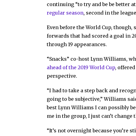
continuing “to try and be be better 
regular season
, second in the leagu
Even before the World Cup, though, 
forwards that had scored a goal in 20
through 19 appearances.
“Snacks” co-host Lynn Williams, who
ahead of the 2019 World Cup
, offere
perspective.
“I had to take a step back and recogn
going to be subjective,” Williams said
best Lynn Williams I can possibly be,
me in the group, I just can’t change t
“It’s not overnight because you’re sti