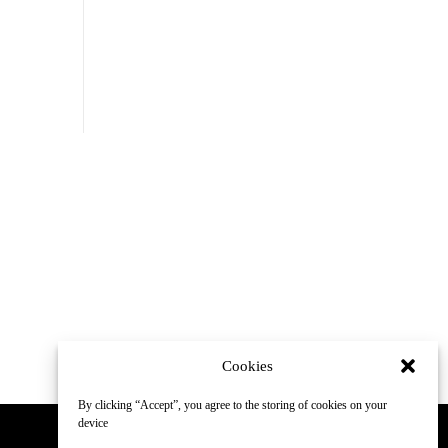
Cookies
By clicking “Accept”, you agree to the storing of cookies on your
device