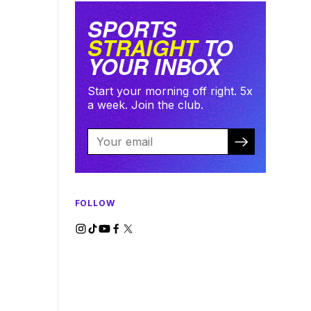
SPORTS
STRAIGHT
TO
YOUR INBOX
Start your morning off right. 5x
a week. Join the club.
FOLLOW