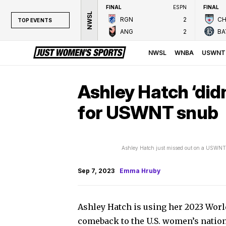
FINAL
ESPN
FINAL
NWSL
RGN
2
CH
TOP EVENTS
ANG
2
BA
TOP EVENTS
NWSL
NWSL
WNBA
USWNT
WNBA
NCAAW
Ashley Hatch ‘didn
LPGA
for USWNT snub
WTA
Ashley Hatch just missed out on a USWNT 
Sep 7, 2023
Emma Hruby
Ashley Hatch is using her 2023 Worl
comeback to the U.S. women’s nation