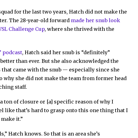
quad for the last two years, Hatch did not make the
ster. The 28-year-old forward
made her snub look
WSL Challenge Cup
, where she thrived with the
” podcast
, Hatch said her snub is “definitely”
better than ever. But she also acknowledged the
s that came with the snub — especially since she
 to why she did not make the team from former head
hing staff.
 a ton of closure or [a] specific reason of why I
eel like that’s hard to grasp onto this one thing that I
 make it.”
ls,” Hatch knows. So that is an area she’s