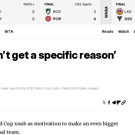
NWSL+
FINAL
CBS Sports Network
FINAL
WNBA
I
0
BOS
3
LAS
Y
0
POR
4
GSV
WTA
Reads
Watch
’t get a specific reason’
roster spot for the 2023 World Cup. (John Todd/USSF/Getty Images).
d Cup snub as motivation to make an even bigger
al team.