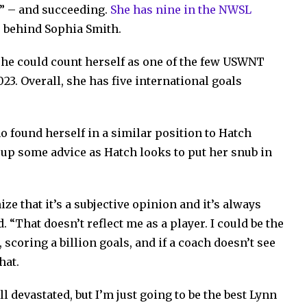
at” – and succeeding.
She has nine in the NWSL
e behind Sophia Smith.
she could count herself as one of the few USWNT
23. Overall, she has five international goals
 found herself in a similar position to Hatch
d up some advice as Hatch looks to put her snub in
ize that it’s a subjective opinion and it’s always
. “That doesn’t reflect me as a player. I could be the
 scoring a billion goals, and if a coach doesn’t see
hat.
ll devastated, but I’m just going to be the best Lynn