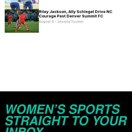
Riley Jackson, Ally Schlegel Drive NC
Courage Past Denver Summit FC
August 6 - Jessica Toomer
WOMEN’S SPORTS
STRAIGHT TO YOUR
INBOX