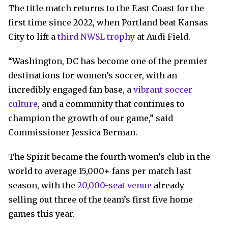
The title match returns to the East Coast for the
first time since 2022, when Portland beat Kansas
City to lift a
third NWSL trophy
at Audi Field.
“Washington, DC has become one of the premier
destinations for women’s soccer, with an
incredibly engaged fan base, a
vibrant soccer
culture
, and a community that continues to
champion the growth of our game,” said
Commissioner Jessica Berman.
The Spirit became the fourth women’s club in the
world to average 15,000+ fans per match last
season, with the
20,000-seat venue
already
selling out three of the team’s first five home
games this year.