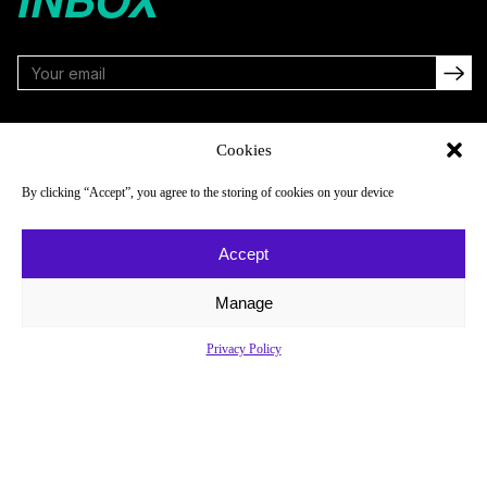
FOLLOW
Cookies
By clicking “Accept”, you agree to the storing of cookies on your device
NAVIGATE
COMPANY
Accept
Reads
About
Watch
Newsletter
Manage
Listen
Careers
Privacy Policy
Scores & Schedules
Contact
Shop
Privacy Policy
Privacy Policy
Do Not Sell or Share My Personal Information
© 2026 Just Women’s Sports Inc.