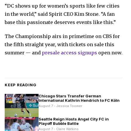
“DC shows up for women’s sports like few cities
in the world,” said Spirit CEO Kim Stone. “A fan
base this passionate deserves events like this.”
The Championship airs in primetime on CBS for
the fifth straight year, with tickets on sale this
summer — and
presale access signups
open now.
KEEP READING
Chicago Stars Transfer German
International Kathrin Hendrich to FC Köln
August 7 - Jessica Toomer
Seattle Reign Hosts Angel City FC in
Playoff Bubble Battle
August 7 - Claire Watkins