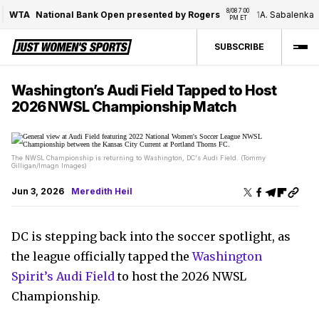
8/08 7:00 
WTA
National Bank Open presented by Rogers
1
A. Sabalenka
/
PM ET
SUBSCRIBE
Washington’s Audi Field Tapped to Host
2026 NWSL Championship Match
The NWSL Championship is returning to Washington, DC's Audi Field. (Tommy
Gilligan/Imagn Images)
Jun 3, 2026
Meredith Heil
DC is stepping back into the soccer spotlight, as
the league officially tapped the
Washington
Spirit’s Audi Field
to host the 2026 NWSL
Championship.