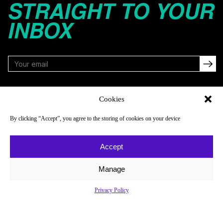
STRAIGHT TO YOUR
INBOX
FOLLOW
Cookies
By clicking “Accept”, you agree to the storing of cookies on your device
NAVIGATE
COMPANY
Accept
Reads
About
Watch
Newsletter
Manage
Listen
Careers
Privacy Policy
Scores & Schedules
Contact
Shop
Privacy Policy