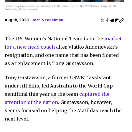
Coach Tony Gustavsson led Australia to the semifinals of the 2023 World Cup. (Justin
Setterfield/Getty Images)
Aug 19, 2023
Josh Needelman
The U.S. Women’s National Team is in the
market
for a new head coach
after Vlatko Andonovski’s
resignation, and one name that has been floated
as a replacement is Tony Gustavsson.
Tony Gustavsson, a former USWNT assistant
under Jill Ellis, led Australia to the World Cup
semifinal this year as the team
captured the
attention of the nation
. Gustavsson, however,
seems focused on helping the Matildas reach the
next level.