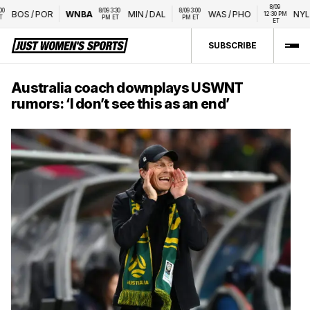
8/09 
8/09 3:30 
8/09 3:00 
BOS
/
POR
WNBA
MIN
/
DAL
WAS
/
PHO
NYL
/
L
12:30 PM 
PM ET
PM ET
ET
SUBSCRIBE
Australia coach downplays USWNT
rumors: ‘I don’t see this as an end’