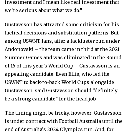
investment and I mean like real investment that
we’re serious about what we do.”
Gustavsson has attracted some criticism for his
tactical decisions and substitution patterns. But
among USWNT fans, after a lackluster run under
Andonovski – the team came in third at the 2021
Summer Games and was eliminated in the Round
of 16 of this year’s World Cup – Gustavsson is an
appealing candidate. Even Ellis, who led the
USWNT to back-to-back World Cups alongside
Gustavsson, said Gustavsson should “definitely
be a strong candidate” for the head job.
The timing might be tricky, however. Gustavsson
is under contract with Football Australia until the
end of Australia’s 2024 Olympics run. And, for