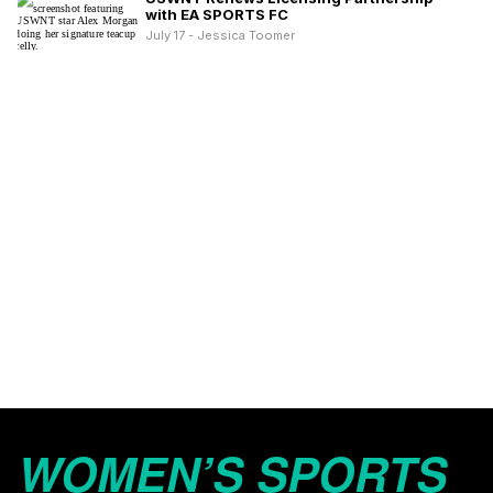
with EA SPORTS FC
July 17 - Jessica Toomer
WOMEN’S SPORTS