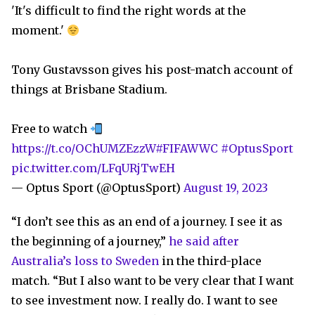
'It's difficult to find the right words at the
moment.'
Tony Gustavsson gives his post-match account of
things at Brisbane Stadium.
Free to watch
https://t.co/OChUMZEzzW
#FIFAWWC
#OptusSport
pic.twitter.com/LFqURjTwEH
— Optus Sport (@OptusSport)
August 19, 2023
“I don’t see this as an end of a journey. I see it as
the beginning of a journey,”
he said after
Australia’s loss to Sweden
in the third-place
match. “But I also want to be very clear that I want
to see investment now. I really do. I want to see