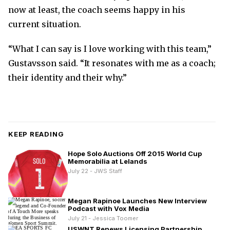
now at least, the coach seems happy in his
current situation.
“What I can say is I love working with this team,”
Gustavsson said. “It resonates with me as a coach;
their identity and their why.”
KEEP READING
Hope Solo Auctions Off 2015 World Cup
Memorabilia at Lelands
July 22 - JWS Staff
Megan Rapinoe Launches New Interview
Podcast with Vox Media
July 21 - Jessica Toomer
USWNT Renews Licensing Partnership