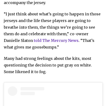
accompany the jersey.
“I just think about what’s going to happen in those
jerseys and the life these players are going to
breathe into them, the things we’re going to see
them do and celebrate with them,” co-owner
Danielle Slaton
told The Mercury News
. “That’s
what gives me goosebumps.”
Many had strong feelings about the kits, most
questioning the decision to put gray on white.
Some likened it to fog.