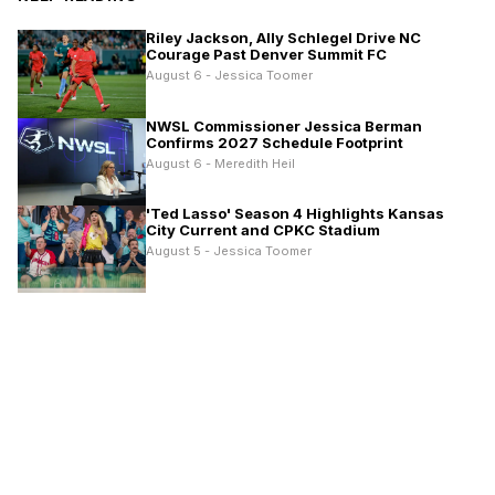
Riley Jackson, Ally Schlegel Drive NC
Courage Past Denver Summit FC
August 6 - Jessica Toomer
NWSL Commissioner Jessica Berman
Confirms 2027 Schedule Footprint
August 6 - Meredith Heil
'Ted Lasso' Season 4 Highlights Kansas
City Current and CPKC Stadium
August 5 - Jessica Toomer