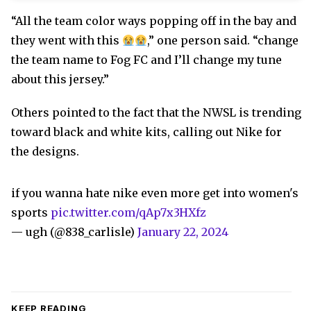
“All the team color ways popping off in the bay and
they went with this
,” one person said. “change
the team name to Fog FC and I’ll change my tune
about this jersey.”
Others pointed to the fact that the NWSL is trending
toward black and white kits, calling out Nike for
the designs.
if you wanna hate nike even more get into women's
sports
pic.twitter.com/qAp7x3HXfz
— ugh (@838_carlisle)
January 22, 2024
KEEP READING