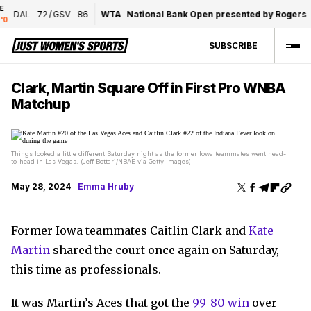
DAL
-
72
/
GSV
-
86
WTA
National Bank Open presented by Rogers
F
SUBSCRIBE
Clark, Martin Square Off in First Pro WNBA
Matchup
Things looked a little different Saturday night as the former Iowa teammates went head-
to-head in Las Vegas. (Jeff Bottari/NBAE via Getty Images)
May 28, 2024
Emma Hruby
Former Iowa teammates Caitlin Clark and
Kate
Martin
shared the court once again on Saturday,
this time as professionals.
It was Martin’s Aces that got the
99-80 win
over