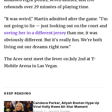
rebounds over 29 minutes of playing time.
"It was weird," Martin admitted after the game. "I'm
not going to lie — just looking out on the court and
seeing her in a different jersey
than me, it was
obviously different. But it's really fun. We're both
living out our dreams right now."
The Aces next meet the fever on July 2nd at T-
Mobile Arena in Las Vegas.
KEEP READING
Candace Parker, Aliyah Boston Hype Up
Viral Holly Rowe All-Star Moment
August 7 - Jessica Toomer