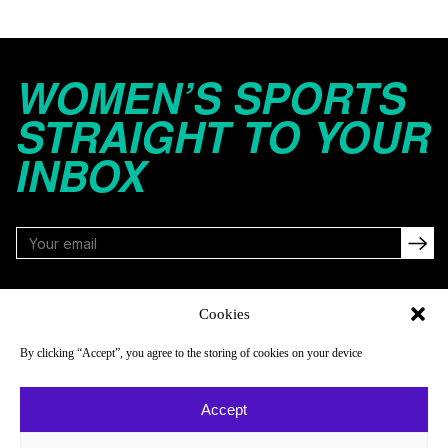
WOMEN’S SPORTS
STRAIGHT TO YOUR
INBOX
FOLLOW
Cookies
By clicking “Accept”, you agree to the storing of cookies on your device
NAVIGATE
COMPANY
Accept
Reads
About