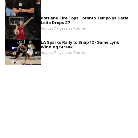
Portland Fire Tops Toronto Tempo as Carla
Leite Drops 27
August 7 - Jessica Toomer
LA Sparks Rally to Snap 10-Game Lynx
Winning Streak
August 7 - Jessica Toomer