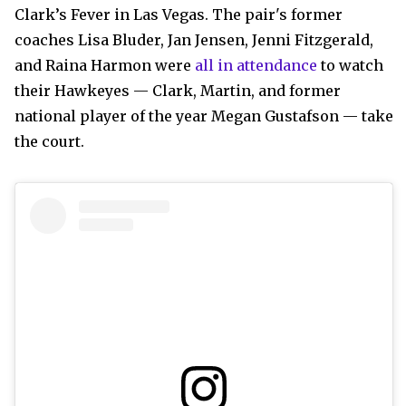
Clark’s Fever in Las Vegas. The pair's former
coaches Lisa Bluder, Jan Jensen, Jenni Fitzgerald,
and Raina Harmon were
all in attendance
to watch
their Hawkeyes — Clark, Martin, and former
national player of the year Megan Gustafson — take
the court.