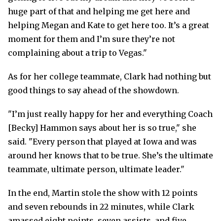
huge part of that and helping me get here and
helping Megan and Kate to get here too. It’s a great
moment for them and I’m sure they’re not
complaining about a trip to Vegas."
As for her college teammate, Clark had nothing but
good things to say ahead of the showdown.
"I’m just really happy for her and everything Coach
[Becky] Hammon says about her is so true," she
said. "Every person that played at Iowa and was
around her knows that to be true. She’s the ultimate
teammate, ultimate person, ultimate leader."
In the end, Martin stole the show with 12 points
and seven rebounds in 22 minutes, while Clark
amassed eight points, seven assists, and five