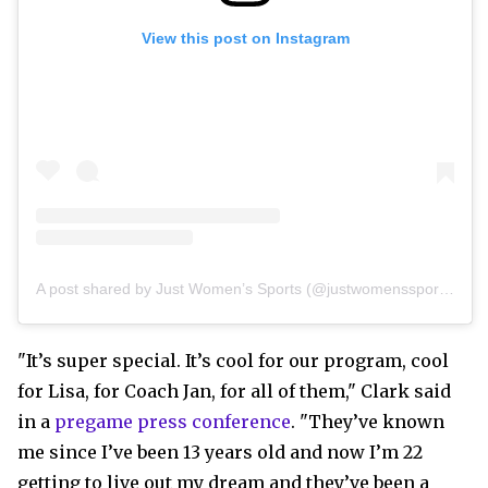
View this post on Instagram
A post shared by Just Women’s Sports (@justwomenssports)
"It’s super special. It’s cool for our program, cool
for Lisa, for Coach Jan, for all of them," Clark said
in a
pregame press conference
. "They’ve known
me since I’ve been 13 years old and now I’m 22
getting to live out my dream and they’ve been a