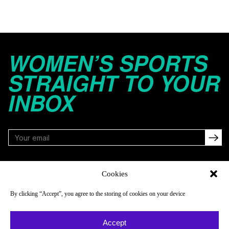
WOMEN’S SPORTS
STRAIGHT TO YOUR
INBOX
FOLLOW
Cookies
By clicking “Accept”, you agree to the storing of cookies on your device
NAVIGATE
COMPANY
Accept