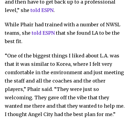
and then have to get back up to a professional
level,” she
told ESPN
.
While Phair had trained with a number of NWSL
teams, she
told ESPN
that she found LA to be the
best fit.
“One of the biggest things I liked about L.A. was
that it was similar to Korea, where I felt very
comfortable in the environment and just meeting
the staff and all the coaches and the other
players,” Phair said. “They were just so
welcoming. They gave off the vibe that they
wanted me there and that they wanted to help me.
I thought Angel City had the best plan for me.”