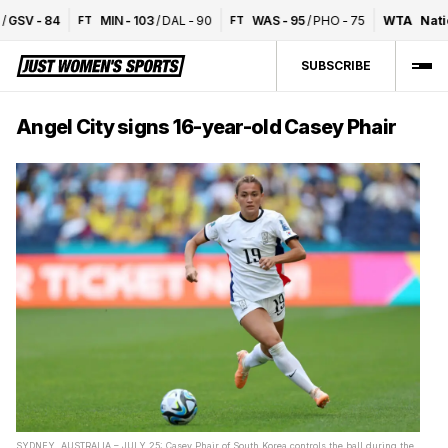
SV
-
84
MIN
-
103
/
DAL
-
90
WAS
-
95
/
PHO
-
75
WTA
Nation
FT
FT
SUBSCRIBE
Angel City signs 16-year-old Casey Phair
SYDNEY, AUSTRALIA – JULY 25: Casey Phair of South Korea controls the ball during the