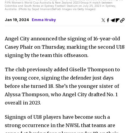
FIFA Women’s World Cup Australia & New Zealand 2023 Group H match between
Colombia and South Korea at Sydney Football Stadium on July 25, 2023 in Sydney,
Australia. (Photo by Sajad Imanian/DeFodi Images via Getty Images)
Jan 19, 2024
Emma Hruby
Angel City announced the signing of 16-year-old
Casey Phair on Thursday, marking the second U18
signing by the team this offseason.
The club previously added Giselle Thompson to
its young core, signing the defender just days
before she turned 18. She’s the younger sister of
Alyssa Thompson, who Angel City drafted No. 1
overall in 2023.
Signings of U18 players have become such a
strong occurrence in the NWSL that teams are