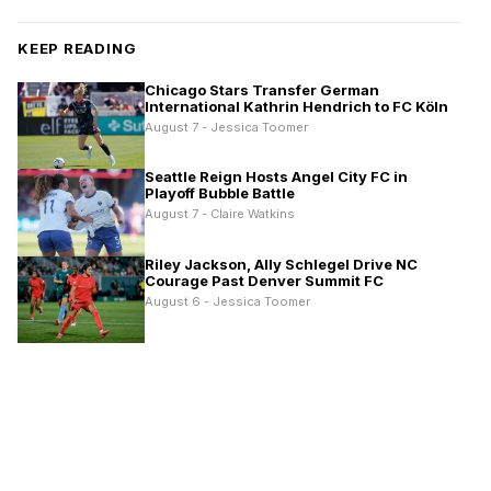
KEEP READING
Chicago Stars Transfer German
International Kathrin Hendrich to FC Köln
August 7 - Jessica Toomer
Seattle Reign Hosts Angel City FC in
Playoff Bubble Battle
August 7 - Claire Watkins
Riley Jackson, Ally Schlegel Drive NC
Courage Past Denver Summit FC
August 6 - Jessica Toomer