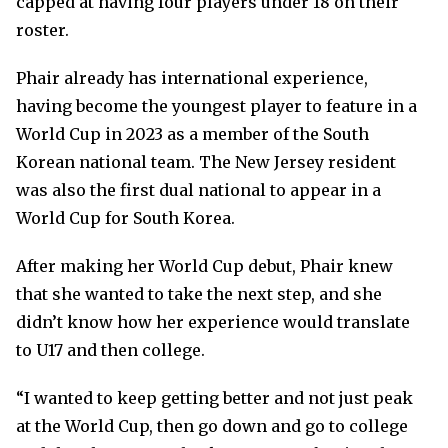
capped at having four players under 18 on their
roster.
Phair already has international experience,
having become the youngest player to feature in a
World Cup in 2023 as a member of the South
Korean national team. The New Jersey resident
was also the first dual national to appear in a
World Cup for South Korea.
After making her World Cup debut, Phair knew
that she wanted to take the next step, and she
didn’t know how her experience would translate
to U17 and then college.
“I wanted to keep getting better and not just peak
at the World Cup, then go down and go to college