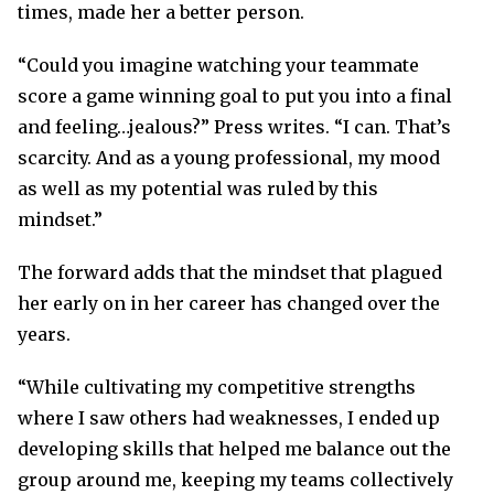
times, made her a better person.
“Could you imagine watching your teammate
score a game winning goal to put you into a final
and feeling…jealous?” Press writes. “I can. That’s
scarcity. And as a young professional, my mood
as well as my potential was ruled by this
mindset.”
The forward adds that the mindset that plagued
her early on in her career has changed over the
years.
“While cultivating my competitive strengths
where I saw others had weaknesses, I ended up
developing skills that helped me balance out the
group around me, keeping my teams collectively