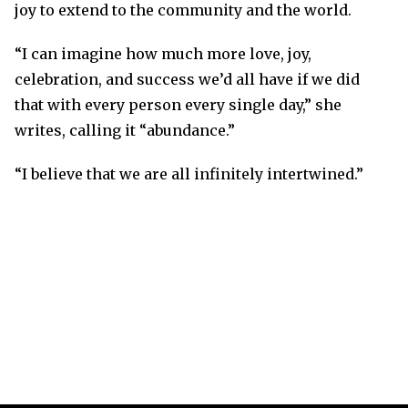
joy to extend to the community and the world.
“I can imagine how much more love, joy,
celebration, and success we’d all have if we did
that with every person every single day,” she
writes, calling it “abundance.”
“I believe that we are all infinitely intertwined.”