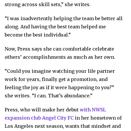
strong across skill sets,” she writes.
“I was inadvertently helping the team be better all
along. And having the best team helped me
become the best individual.”
Now, Press says she can comfortable celebrate
others’ accomplishments as much as her own.
“Could you imagine watching your life partner
work for years, finally get a promotion, and
feeling the joy as if it were happening to you?”
she writes. “I can. That’s abundance.”
Press, who will make her debut
with NWSL
expansion club Angel City FC
in her hometown of
Los Angeles next season, wants that mindset and