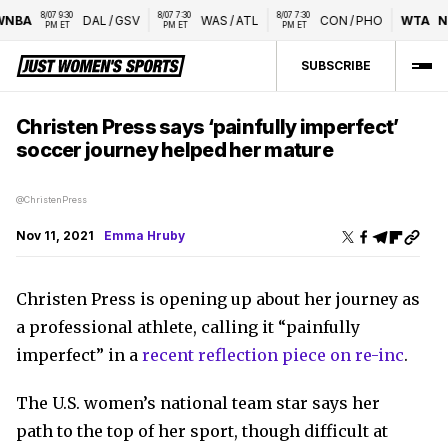
8/07 9:30 
8/07 7:30 
8/07 7:30 
NBA
DAL
/
GSV
WAS
/
ATL
CON
/
PHO
WTA
Na
PM ET
PM ET
PM ET
SUBSCRIBE
Christen Press says ‘painfully imperfect’
soccer journey helped her mature
@ChristenPress
Nov 11, 2021
Emma Hruby
Christen Press is opening up about her journey as
a professional athlete, calling it “painfully
imperfect” in a
recent reflection piece on re-inc
.
The U.S. women’s national team star says her
path to the top of her sport, though difficult at