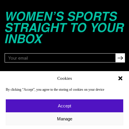
WOMEN’S SPORTS
STRAIGHT TO YOUR
INBOX
FOLLOW
Cookies
By clicking “Accept”, you agree to the storing of cookies on your device
NAVIGATE
COMPANY
Accept
Reads
About
Watch
Newsletter
Manage
Listen
Careers