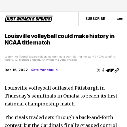
SUBSCRIBE
Louisville volleyball could make history in
NCAA title match
Louisville’s Raquel Lazaro celebrates winning a point during her team’s NCAA semifinal
victory. (C. Morgan Engel/NCAA Photos via Getty Images)
Dec 16, 2022
Kate Yanchulis
Louisville volleyball outlasted Pittsburgh in
Thursday’s semifinals in Omaha to reach its first
national championship match.
The rivals traded sets through a back-and-forth
contest, but the Cardinals finally grasped control