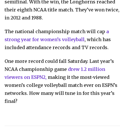
semifinal. With the win, the Longhorns reached
their eighth NCAA title match. They’ve won twice,
in 2012 and 1988.
The national championship match will cap
a
strong year for women’s volleyball
, which has
included attendance records and TV records.
One more record could fall Saturday. Last year’s
NCAA championship game
drew 1.2 million
viewers on ESPN2,
making it the most-viewed
women’s college volleyball match ever on ESPN’s
networks. How many will tune in for this year’s
final?