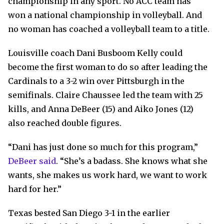
championship in any sport. No ACC team has
won a national championship in volleyball. And
no woman has coached a volleyball team to a title.
Louisville coach Dani Busboom Kelly could
become the first woman to do so after leading the
Cardinals to a 3-2 win over Pittsburgh in the
semifinals. Claire Chaussee led the team with 25
kills, and Anna DeBeer (15) and Aiko Jones (12)
also reached double figures.
“Dani has just done so much for this program,”
DeBeer said
. “She’s a badass. She knows what she
wants, she makes us work hard, we want to work
hard for her.”
Texas bested San Diego 3-1 in the earlier