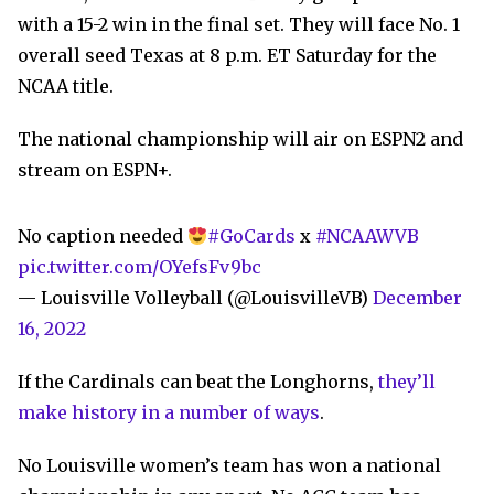
with a 15-2 win in the final set. They will face No. 1
overall seed Texas at 8 p.m. ET Saturday for the
NCAA title.
The national championship will air on ESPN2 and
stream on ESPN+.
No caption needed
#GoCards
x
#NCAAWVB
pic.twitter.com/OYefsFv9bc
— Louisville Volleyball (@LouisvilleVB)
December
16, 2022
If the Cardinals can beat the Longhorns,
they’ll
make history in a number of ways
.
No Louisville women’s team has won a national