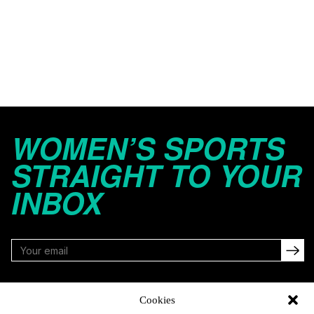
WOMEN’S SPORTS
STRAIGHT TO YOUR
INBOX
FOLLOW
Cookies