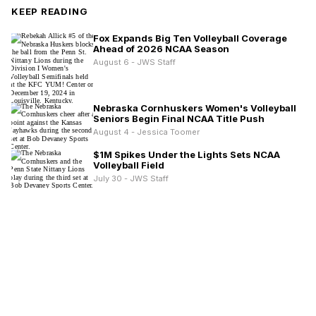
KEEP READING
Fox Expands Big Ten Volleyball Coverage
Ahead of 2026 NCAA Season
August 6 - JWS Staff
Nebraska Cornhuskers Women's Volleyball
Seniors Begin Final NCAA Title Push
August 4 - Jessica Toomer
$1M Spikes Under the Lights Sets NCAA
Volleyball Field
July 30 - JWS Staff