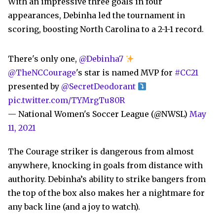
With an impressive three goals in four
appearances, Debinha led the tournament in
scoring, boosting North Carolina to a 2-1-1 record.
There's only one,
@Debinha7
@TheNCCourage
's star is named MVP for
#CC21
presented by
@SecretDeodorant
pic.twitter.com/TYMrgTu80R
— National Women's Soccer League (@NWSL)
May
11, 2021
The Courage striker is dangerous from almost
anywhere, knocking in goals from distance with
authority. Debinha’s ability to strike bangers from
the top of the box also makes her a nightmare for
any back line (and a joy to watch).