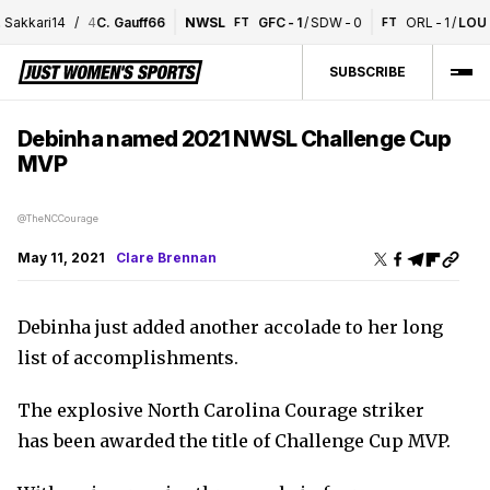
akkari
1
4
/
4
C. Gauff
6
6
NWSL
GFC
-
1
/
SDW
-
0
ORL
-
1
/
LOU
-
FT
FT
SUBSCRIBE
Debinha named 2021 NWSL Challenge Cup
MVP
@TheNCCourage
May 11, 2021
Clare Brennan
Debinha just added another accolade to her long
list of accomplishments.
The explosive North Carolina Courage striker
has been awarded the title of Challenge Cup MVP.