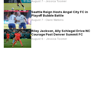
August 7 - Jessica Toomer
Seattle Reign Hosts Angel City FC in
Playoff Bubble Battle
August 7 - Claire Watkins
Riley Jackson, Ally Schlegel Drive NC
Courage Past Denver Summit FC
August 6 - Jessica Toomer