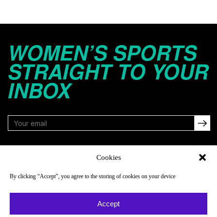
WOMEN’S SPORTS
STRAIGHT TO YOUR
INBOX
FOLLOW
Cookies
By clicking “Accept”, you agree to the storing of cookies on your device
NAVIGATE
COMPANY
Accept
Reads
About