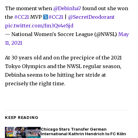
The moment when
@Debinha7
found out she won
the
#CC21
MVP
#CC21
|
@SecretDeodorant
pic.twitter.com/fm3Qv4eSjd
— National Women's Soccer League (@NWSL)
May
11, 2021
At 30 years old and on the precipice of the 2021
Tokyo Olympics and the NWSL regular season,
Debinha seems to be hitting her stride at
precisely the right time.
KEEP READING
Chicago Stars Transfer German
International Kathrin Hendrich to FC Köln