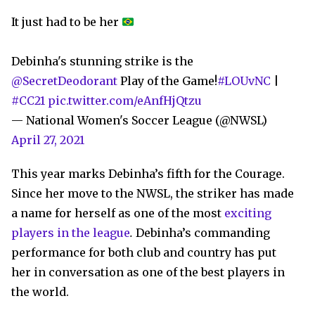
It just had to be her
Debinha's stunning strike is the
@SecretDeodorant
Play of the Game!
#LOUvNC
|
#CC21
pic.twitter.com/eAnfHjQtzu
— National Women's Soccer League (@NWSL)
April 27, 2021
This year marks Debinha’s fifth for the Courage.
Since her move to the NWSL, the striker has made
a name for herself as one of the most
exciting
players in the league
.
Debinha’s commanding
performance for both club and country has put
her in conversation as one of the best players in
the world.