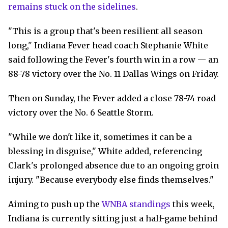
remains stuck on the sidelines
.
"This is a group that's been resilient all season
long," Indiana Fever head coach Stephanie White
said following the Fever's fourth win in a row — an
88-78 victory over the No. 11 Dallas Wings on Friday.
Then on Sunday, the Fever added a close 78-74 road
victory over the No. 6 Seattle Storm.
"While we don't like it, sometimes it can be a
blessing in disguise," White added, referencing
Clark's prolonged absence due to an ongoing groin
injury. "Because everybody else finds themselves."
Aiming to push up the
WNBA standings
this week,
Indiana is currently sitting just a half-game behind