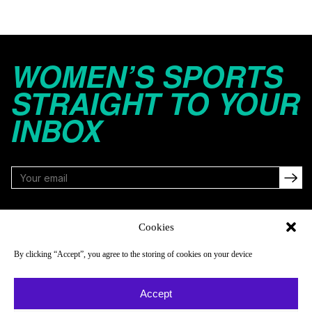
WOMEN’S SPORTS
STRAIGHT TO YOUR
INBOX
FOLLOW
Cookies
By clicking “Accept”, you agree to the storing of cookies on your device
NAVIGATE
COMPANY
Accept
Reads
About