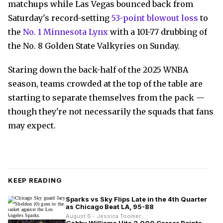
matchups while Las Vegas bounced back from
Saturday's record-setting
53-point blowout loss
to
the
No. 1 Minnesota Lynx
with a 101-77 drubbing of
the No. 8 Golden State Valkyries on Sunday.
Staring down the back-half of the 2025 WNBA
season, teams crowded at the top of the table are
starting to separate themselves from the pack —
though they're not necessarily the squads that fans
may expect.
KEEP READING
Sparks vs Sky Flips Late in the 4th Quarter
as Chicago Beat LA, 95-88
August 6 - Jessica Toomer