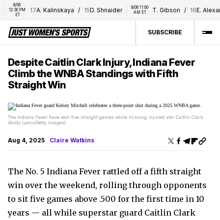
8/06 
8/06 11:00 
17
A. Kalinskaya
/
15
D. Shnaider
T. Gibson
/
16
E. Alexan
12:30 PM 
AM ET
ET
SUBSCRIBE
Despite Caitlin Clark Injury, Indiana Fever
Climb the WNBA Standings with Fifth
Straight Win
The Indiana Fever have won five straight games while missing injured star Caitlin Clark.
(Andy Lyons/Getty Images)
Aug 4, 2025
Claire Watkins
The No. 5 Indiana Fever rattled off a fifth straight
win over the weekend, rolling through opponents
to sit five games above .500 for the first time in 10
years — all while superstar guard Caitlin Clark