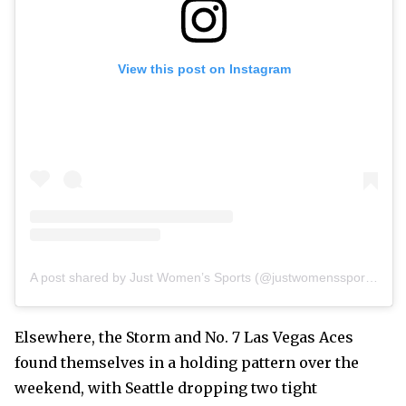
View this post on Instagram
A post shared by Just Women’s Sports (@justwomenssports)
Elsewhere, the Storm and No. 7 Las Vegas Aces
found themselves in a holding pattern over the
weekend, with Seattle dropping two tight