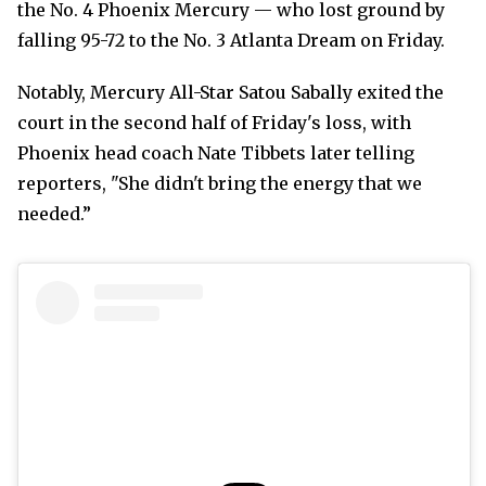
the No. 4 Phoenix Mercury — who lost ground by
falling 95-72 to the No. 3 Atlanta Dream on Friday.
Notably, Mercury All-Star Satou Sabally exited the
court in the second half of Friday's loss, with
Phoenix head coach Nate Tibbets later telling
reporters, "She didn't bring the energy that we
needed.”