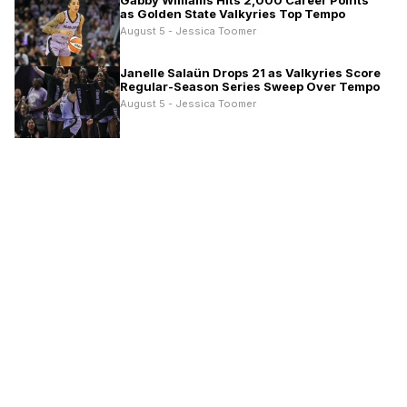
Gabby Williams Hits 2,000 Career Points
as Golden State Valkyries Top Tempo
August 5 - Jessica Toomer
Janelle Salaün Drops 21 as Valkyries Score
Regular-Season Series Sweep Over Tempo
August 5 - Jessica Toomer