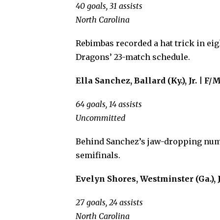
40 goals, 31 assists
North Carolina
Rebimbas recorded a hat trick in eig
Dragons’ 23-match schedule.
Ella Sanchez, Ballard (Ky.), Jr. | F/
64 goals, 14 assists
Uncommitted
Behind Sanchez’s jaw-dropping numb
semifinals.
Evelyn Shores, Westminster (Ga.), J
27 goals, 24 assists
North Carolina