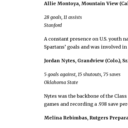
Allie Montoya, Mountain View (Cal.)
28 goals, 11 assists
Stanford
A constant presence on U.S. youth na
Spartans’ goals and was involved in 
Jordan Nytes, Grandview (Colo.), Sr
5 goals against, 15 shutouts, 75 saves
Oklahoma State
Nytes was the backbone of the Class 
games and recording a .938 save per
Melina Rebimbas, Rutgers Preparator