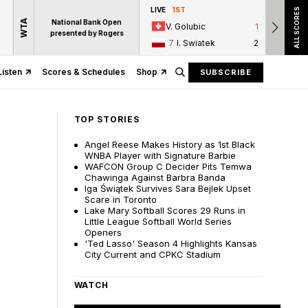
LIVE
1ST
LIVE
ALL SCORES
WTA
National Bank Open
V. Golubic
1
T.
presented by Rogers
7
I. Swiatek
2
16
Listen
Scores & Schedules
Shop
SUBSCRIBE
TOP STORIES
Angel Reese Makes History as 1st Black
WNBA Player with Signature Barbie
WAFCON Group C Decider Pits Temwa
Chawinga Against Barbra Banda
Iga Świątek Survives Sara Bejlek Upset
Scare in Toronto
Lake Mary Softball Scores 29 Runs in
Little League Softball World Series
Openers
'Ted Lasso' Season 4 Highlights Kansas
City Current and CPKC Stadium
WATCH