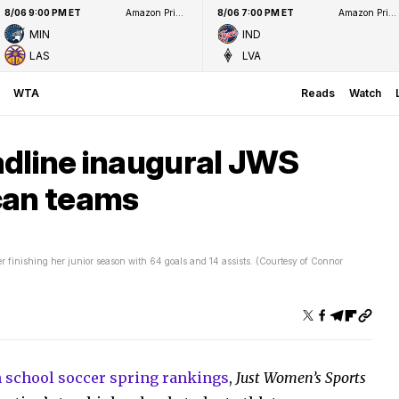
8/06 9:00 PM ET
Amazon Prime Video
8/06 7:00 PM ET
Amazon Prime Video
MIN
IND
LAS
LVA
WTA
Reads
Watch
adline inaugural JWS
can teams
 finishing her junior season with 64 goals and 14 assists. (Courtesy of Connor
gh school soccer spring rankings
,
Just Women’s Sports