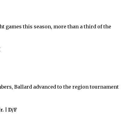
ht games this season, more than a third of the
M
ers, Ballard advanced to the region tournament
r. | D/F