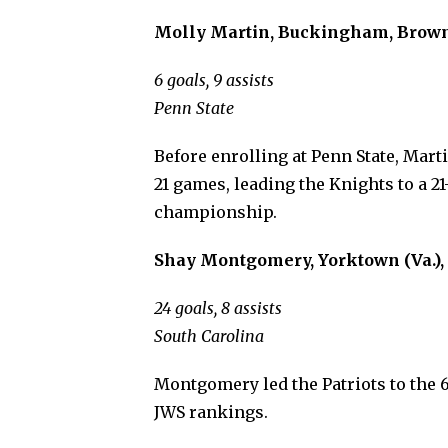
Molly Martin, Buckingham, Browne 
6 goals, 9 assists
Penn State
Before enrolling at Penn State, Mart
21 games, leading the Knights to a 2
championship.
Shay Montgomery, Yorktown (Va.), 
24 goals, 8 assists
South Carolina
Montgomery led the Patriots to the 6
JWS rankings.