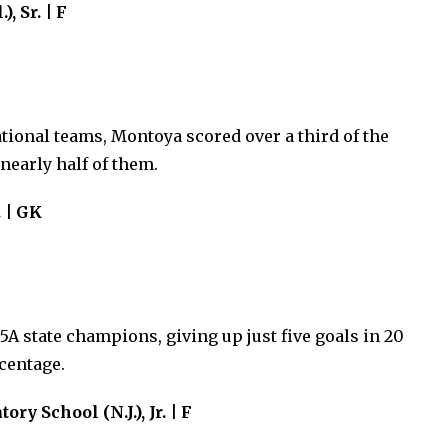
, Sr. | F
tional teams, Montoya scored over a third of the
nearly half of them.
. | GK
5A state champions, giving up just five goals in 20
centage.
y School (N.J.), Jr. | F