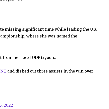
e missing significant time while leading the U.S.
championship, where she was named the
t from her local ODP tryouts.
YNT
and dished out three assists in the win over
6, 2022