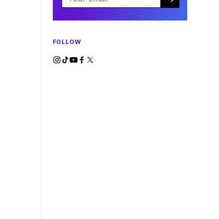
FOLLOW