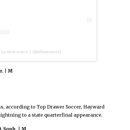
 by elise evans :) (@eliseevans2)
r. | M
ass, according to Top Drawer Soccer, Hayward
Lightning to a state quarterfinal appearance.
), Soph. | M