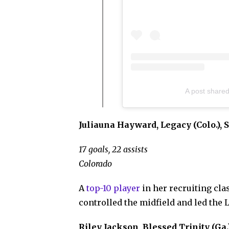
A post shared
Juliauna Hayward, Legacy (Colo.), S
17 goals, 22 assists
Colorado
A
top-10 player
in her recruiting cl
controlled the midfield and led the 
Riley Jackson, Blessed Trinity (Ga.