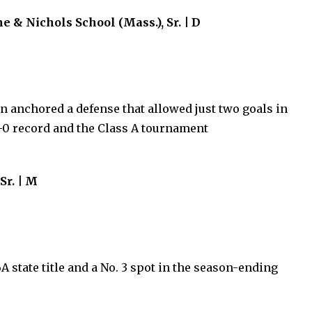
& Nichols School (Mass.), Sr. | D
in anchored a defense that allowed just two goals in
1-0 record and the Class A tournament
Sr. | M
A state title and a No. 3 spot in the season-ending