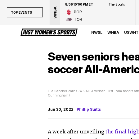
8/06 10:00 PM ET
The Sports Network
WNBA
POR
TOP EVENTS
TOR
TOP EVENTS
NWSL
NWSL
WNBA
USWNT
WNBA
NCAAW
Seven seniors he
LPGA
soccer All-Ameri
WTA
Ella Sanchez earns JWS All-American First Team honors after
Cunningham)
Jun 30, 2022
Phillip Suitts
A week after unveiling
the final hi