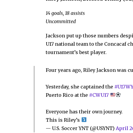
14 goals, 18 assists
Uncommitted
Jackson put up those numbers despit
U17 national team to the Concacaf 
tournament’s best player.
Four years ago, Riley Jackson was cu
Yesterday, she captained the
#U17W
Puerto Rico at the
#CWU17
Everyone has their own journey.
This is Riley’s
— U.S. Soccer YNT (@USYNT)
April 2