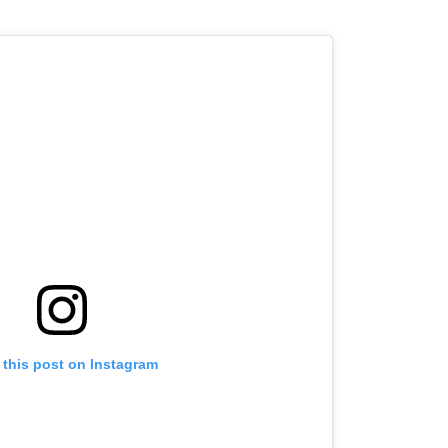
 this post on Instagram