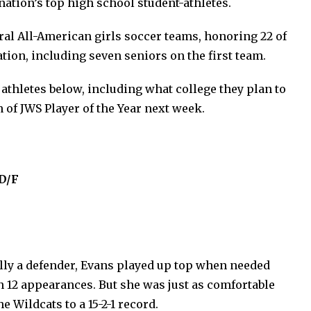
ation’s top high school student-athletes.
ral All-American girls soccer teams, honoring 22 of
ation, including seven seniors on the first team.
athletes below, including what college they plan to
n of JWS Player of the Year next week.
 D/F
ally a defender, Evans played up top when needed
n 12 appearances. But she was just as comfortable
e Wildcats to a 15-2-1 record.