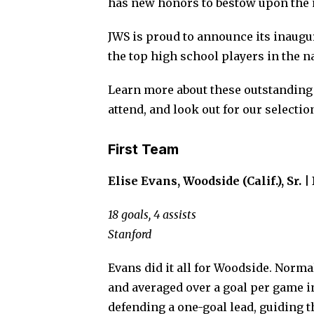
has new honors to bestow upon the n
JWS is proud to announce its inaugu
the top high school players in the n
Learn more about these outstanding 
attend, and look out for our selectio
First Team
Elise Evans, Woodside (Calif.), Sr. |
18 goals, 4 assists
Stanford
Evans did it all for Woodside. Norm
and averaged over a goal per game i
defending a one-goal lead, guiding th