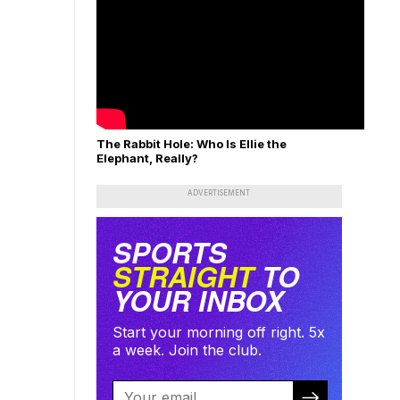
The Rabbit Hole: Who Is Ellie the
Elephant, Really?
ADVERTISEMENT
SPORTS
STRAIGHT
TO
YOUR INBOX
Start your morning off right. 5x
a week. Join the club.