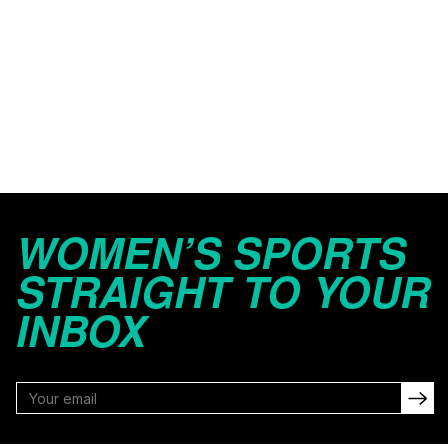
WOMEN’S SPORTS
STRAIGHT TO YOUR
INBOX