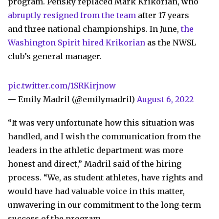
program. Pensky replaced Mark Krikorian, who
abruptly resigned from the team
after 17 years
and three national championships. In June,
the
Washington Spirit hired Krikorian
as the NWSL
club’s general manager.
pic.twitter.com/1SRKirjnow
— Emily Madril (@emilymadril)
August 6, 2022
“It was very unfortunate how this situation was
handled, and I wish the communication from the
leaders in the athletic department was more
honest and direct,” Madril said of the hiring
process. “We, as student athletes, have rights and
would have had valuable voice in this matter,
unwavering in our commitment to the long-term
success of the program.