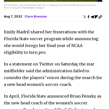
Emily Madril also announced that she is forgoing her final NCAA season to turn pro.
(Erin Chang/ISI Photos/Getty Images)
Aug 7, 2022
Clare Brennan
Emily Madril shared her frustrations with the
Florida State soccer program while announcing
she would forego her final year of NCAA
eligibility to turn pro.
In a statement on Twitter on Saturday, the star
midfielder said the administration failed to
consider the players’ voices during the search for
a new head women’s soccer coach.
In April, Florida State announced Brian Pensky as
the new head coach of the women’s soccer