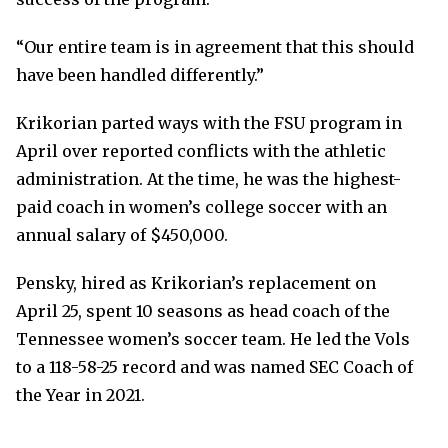
“Our entire team is in agreement that this should
have been handled differently.”
Krikorian parted ways with the FSU program in
April over reported conflicts with the athletic
administration. At the time, he was the highest-
paid coach in women’s college soccer with an
annual salary of $450,000.
Pensky, hired as Krikorian’s replacement on
April 25, spent 10 seasons as head coach of the
Tennessee women’s soccer team. He led the Vols
to a 118-58-25 record and was named SEC Coach of
the Year in 2021.