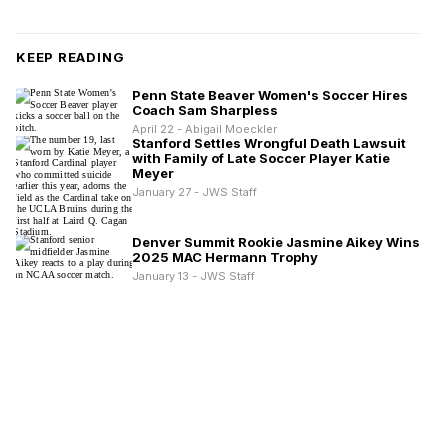
KEEP READING
Penn State Beaver Women's Soccer Hires
Coach Sam Sharpless
April 22 - Abigail Moeckler
Stanford Settles Wrongful Death Lawsuit
with Family of Late Soccer Player Katie
Meyer
January 27 - JWS Staff
Denver Summit Rookie Jasmine Aikey Wins
2025 MAC Hermann Trophy
January 13 - JWS Staff