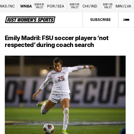
8/08 8:30 
8/08 3:30 
8/08 1:00 
S
/
NC
WNBA
POR
/
SEA
CHI
/
IND
MIN
/
LVA
PM ET
PM ET
PM ET
SUBSCRIBE
Emily Madril: FSU soccer players ‘not
respected’ during coach search