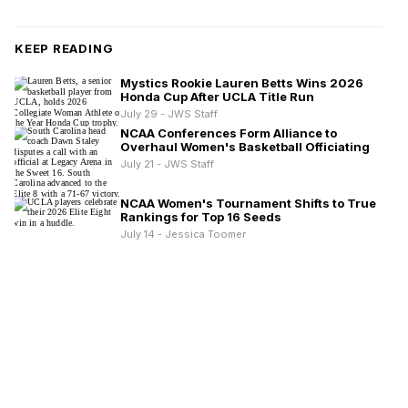
KEEP READING
Mystics Rookie Lauren Betts Wins 2026
Honda Cup After UCLA Title Run
July 29 - JWS Staff
NCAA Conferences Form Alliance to
Overhaul Women's Basketball Officiating
July 21 - JWS Staff
NCAA Women's Tournament Shifts to True
Rankings for Top 16 Seeds
July 14 - Jessica Toomer