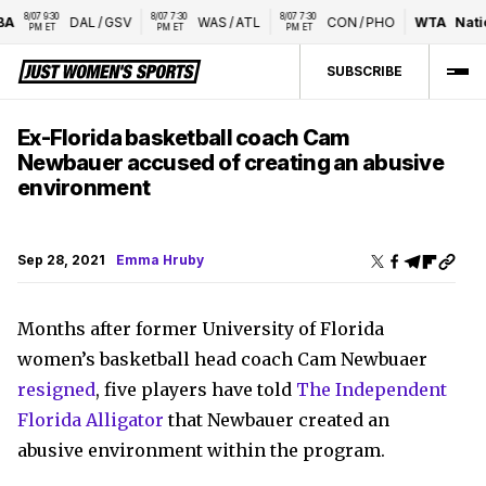
8/07 9:30 
8/07 7:30 
8/07 7:30 
DAL
/
GSV
WAS
/
ATL
CON
/
PHO
WTA
Nation
PM ET
PM ET
PM ET
SUBSCRIBE
Ex-Florida basketball coach Cam
Newbauer accused of creating an abusive
environment
Sep 28, 2021
Emma Hruby
Months after former University of Florida
women’s basketball head coach Cam Newbuaer
resigned
, five players have told
The Independent
Florida Alligator
that Newbauer created an
abusive environment within the program.