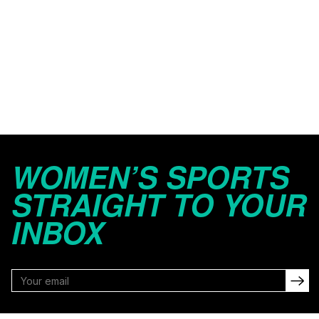
WOMEN’S SPORTS
STRAIGHT TO YOUR
INBOX