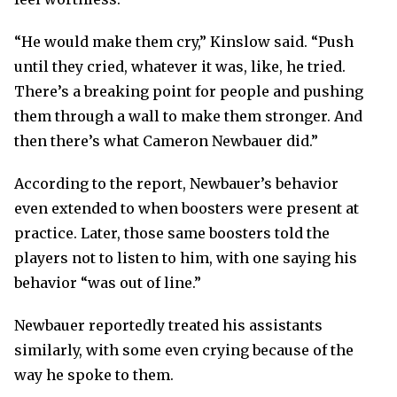
“He would make them cry,” Kinslow said. “Push
until they cried, whatever it was, like, he tried.
There’s a breaking point for people and pushing
them through a wall to make them stronger. And
then there’s what Cameron Newbauer did.”
According to the report, Newbauer’s behavior
even extended to when boosters were present at
practice. Later, those same boosters told the
players not to listen to him, with one saying his
behavior “was out of line.”
Newbauer reportedly treated his assistants
similarly, with some even crying because of the
way he spoke to them.