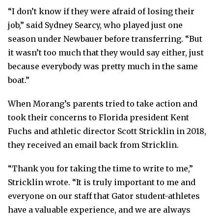
“I don’t know if they were afraid of losing their
job,” said Sydney Searcy, who played just one
season under Newbauer before transferring. “But
it wasn’t too much that they would say either, just
because everybody was pretty much in the same
boat.”
When Morang’s parents tried to take action and
took their concerns to Florida president Kent
Fuchs and athletic director Scott Stricklin in 2018,
they received an email back from Stricklin.
“Thank you for taking the time to write to me,”
Stricklin wrote. “It is truly important to me and
everyone on our staff that Gator student-athletes
have a valuable experience, and we are always