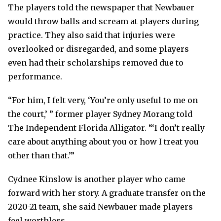
The players told the newspaper that Newbauer
would throw balls and scream at players during
practice. They also said that injuries were
overlooked or disregarded, and some players
even had their scholarships removed due to
performance.
“For him, I felt very, ‘You’re only useful to me on
the court,’ ” former player Sydney Morang told
The Independent Florida Alligator. “‘I don’t really
care about anything about you or how I treat you
other than that.’”
Cydnee Kinslow is another player who came
forward with her story. A graduate transfer on the
2020-21 team, she said Newbauer made players
feel worthless.