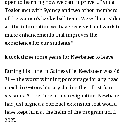
open to learning how we can improve.… Lynda
Tealer met with Sydney and two other members
of the women’s basketball team. We will consider
all the information we have received and work to
make enhancements that improves the
experience for our students.”
It took three more years for Newbauer to leave.
During his time in Gainesville, Newbuaer was 46-
71 — the worst winning percentage for any head
coach in Gators history during their first four
seasons. At the time of his resignation, Newbauer
had just signed a contract extension that would
have kept him at the helm of the program until
2025.