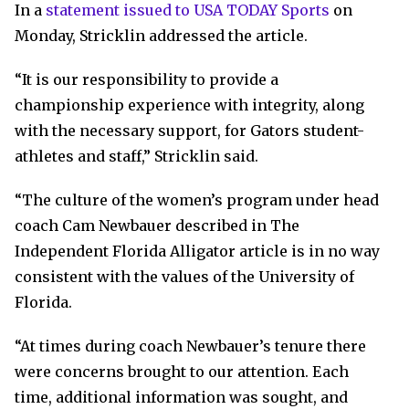
In a
statement issued to USA TODAY Sports
on
Monday, Stricklin addressed the article.
“It is our responsibility to provide a
championship experience with integrity, along
with the necessary support, for Gators student-
athletes and staff,” Stricklin said.
“The culture of the women’s program under head
coach Cam Newbauer described in The
Independent Florida Alligator article is in no way
consistent with the values of the University of
Florida.
“At times during coach Newbauer’s tenure there
were concerns brought to our attention. Each
time, additional information was sought, and