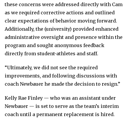
these concerns were addressed directly with Cam
as we required corrective actions and outlined
clear expectations of behavior moving forward.
Additionally, the (university) provided enhanced
administrative oversight and presence within the
program and sought anonymous feedback
directly from student-athletes and staff.
“Ultimately, we did not see the required
improvements, and following discussions with
coach Newbauer he made the decision to resign.”
Kelly Rae Finley — who was an assistant under
Newbauer — is set to serve as the team’s interim
coach until a permanent replacement is hired.