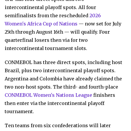
intercontinental playoff spots. All four
semifinalists from the rescheduled
2026
Women's Africa Cup of Nations
— now set for July
25th through August 16th — will qualify. Four
quarterfinal losers then via for two
intercontinental tournament slots.
CONMEBOL has three direct spots, including host
Brazil, plus two intercontinental playoff spots.
Argentina and Colombia have already claimed the
two non-host spots. The third- and fourth-place
CONMEBOL Women's Nations League
finishers
then enter via the intercontinental playoff
tournament.
Ten teams from six confederations will later