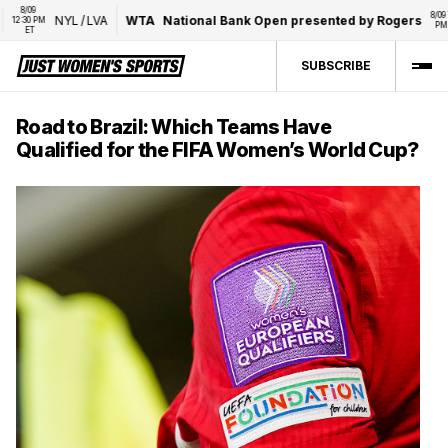
8/09 
8/09 7:00 
NYL
/
LVA
WTA
National Bank Open presented by Rogers
:30 PM 
PM ET
ET
SUBSCRIBE
Road to Brazil: Which Teams Have
Qualified for the FIFA Women’s World Cup?