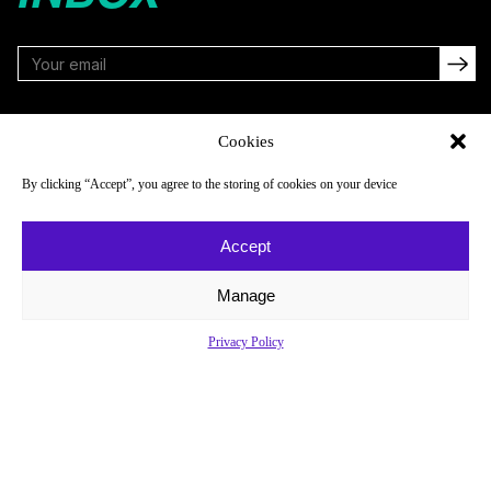
FOLLOW
Cookies
By clicking “Accept”, you agree to the storing of cookies on your device
NAVIGATE
COMPANY
Accept
Reads
About
Watch
Newsletter
Manage
Listen
Careers
Privacy Policy
Scores & Schedules
Contact
Shop
Privacy Policy
Privacy Policy
Do Not Sell or Share My Personal Information
© 2026 Just Women’s Sports Inc.