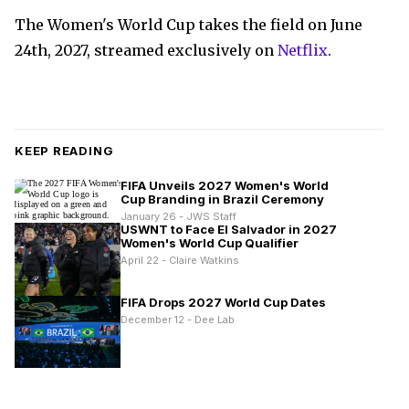
The Women's World Cup takes the field on June
24th, 2027, streamed exclusively on
Netflix
.
KEEP READING
FIFA Unveils 2027 Women's World
Cup Branding in Brazil Ceremony
January 26 - JWS Staff
USWNT to Face El Salvador in 2027
Women's World Cup Qualifier
April 22 - Claire Watkins
FIFA Drops 2027 World Cup Dates
December 12 - Dee Lab