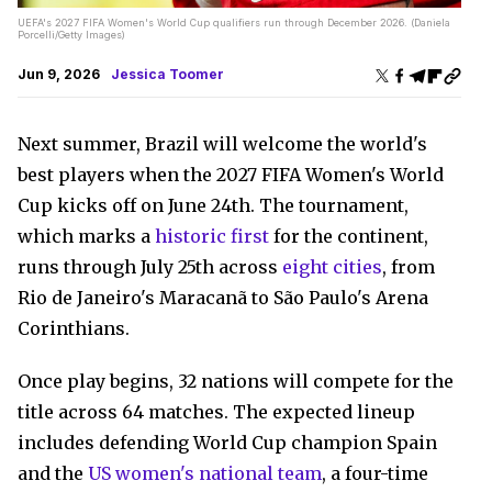
UEFA's 2027 FIFA Women's World Cup qualifiers run through December 2026. (Daniela
Porcelli/Getty Images)
Jun 9, 2026
Jessica Toomer
Next summer, Brazil will welcome the world's
best players when the 2027 FIFA Women's World
Cup kicks off on June 24th. The tournament,
which marks a
historic first
for the continent,
runs through July 25th across
eight cities
, from
Rio de Janeiro's Maracanã to São Paulo's Arena
Corinthians.
Once play begins, 32 nations will compete for the
title across 64 matches. The expected lineup
includes defending World Cup champion Spain
and the
US women's national team
, a four-time