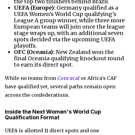
the top two finishers behind Brazil.
UEFA (Europe):
Germany qualified as a
UEFA Women's World Cup qualifying's
League A group winner, while three more
European teams will join once the league
stage wraps up, with an additional seven
spots decided via the upcoming UEFA
playoffs.
OFC (Oceania):
New Zealand won the
final Oceania qualifying knockout round
to earn its direct spot.
While no teams from
Concacaf
or Africa's CAF
have qualified yet, several paths remain open
across the confederations.
Inside the Next Women's World Cup
Qualification Format
UEFA is allotted 11 direct spots and one