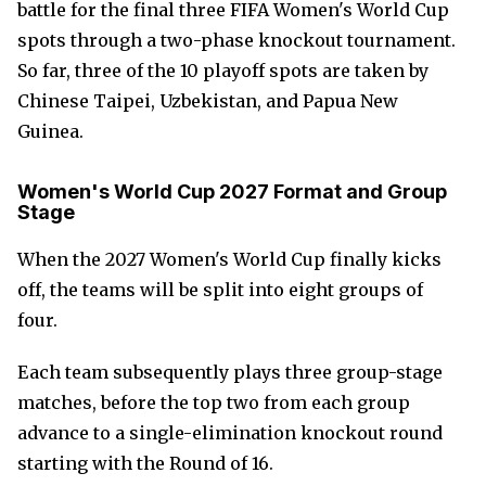
battle for the final three FIFA Women's World Cup
spots through a two-phase knockout tournament.
So far, three of the 10 playoff spots are taken by
Chinese Taipei, Uzbekistan, and Papua New
Guinea.
Women's World Cup 2027 Format and Group
Stage
When the 2027 Women's World Cup finally kicks
off, the teams will be split into eight groups of
four.
Each team subsequently plays three group-stage
matches, before the top two from each group
advance to a single-elimination knockout round
starting with the Round of 16.