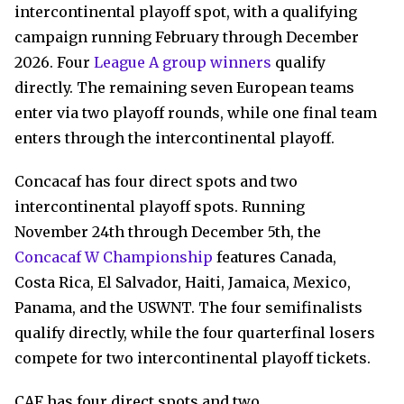
intercontinental playoff spot, with a qualifying
campaign running February through December
2026. Four
League A group winners
qualify
directly. The remaining seven European teams
enter via two playoff rounds, while one final team
enters through the intercontinental playoff.
Concacaf has four direct spots and two
intercontinental playoff spots. Running
November 24th through December 5th, the
Concacaf W Championship
features Canada,
Costa Rica, El Salvador, Haiti, Jamaica, Mexico,
Panama, and the USWNT. The four semifinalists
qualify directly, while the four quarterfinal losers
compete for two intercontinental playoff tickets.
CAF has four direct spots and two