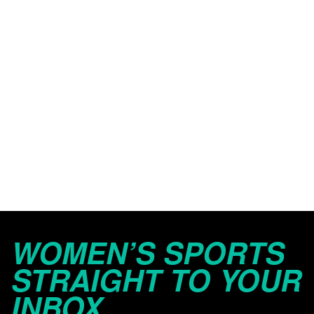
WOMEN’S SPORTS
STRAIGHT TO YOUR
INBOX