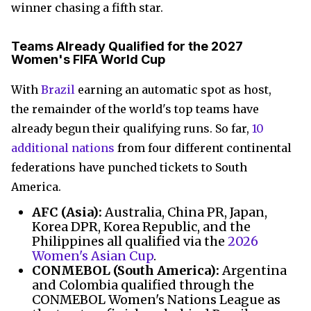
winner chasing a fifth star.
Teams Already Qualified for the 2027
Women's FIFA World Cup
With
Brazil
earning an automatic spot as host,
the remainder of the world's top teams have
already begun their qualifying runs. So far,
10
additional nations
from four different continental
federations have punched tickets to South
America.
AFC (Asia):
Australia, China PR, Japan,
Korea DPR, Korea Republic, and the
Philippines all qualified via the
2026
Women's Asian Cup
.
CONMEBOL (South America):
Argentina
and Colombia qualified through the
CONMEBOL Women's Nations League as