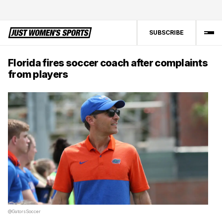
SUBSCRIBE
Florida fires soccer coach after complaints
from players
@GatorsSoccer