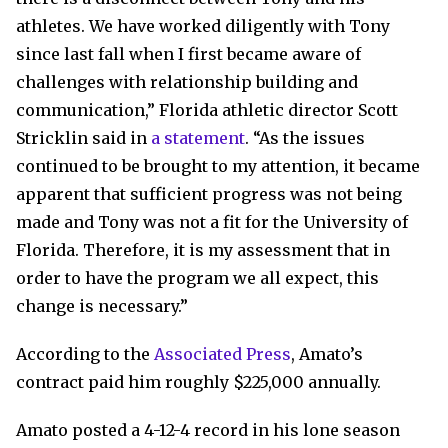
athletes. We have worked diligently with Tony
since last fall when I first became aware of
challenges with relationship building and
communication,” Florida athletic director Scott
Stricklin said in
a statement
. “As the issues
continued to be brought to my attention, it became
apparent that sufficient progress was not being
made and Tony was not a fit for the University of
Florida. Therefore, it is my assessment that in
order to have the program we all expect, this
change is necessary.”
According to the
Associated Press
, Amato’s
contract paid him roughly $225,000 annually.
Amato posted a 4-12-4 record in his lone season