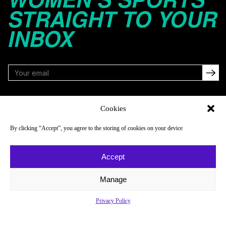
STRAIGHT TO YOUR
INBOX
FOLLOW
Cookies
By clicking “Accept”, you agree to the storing of cookies on your device
NAVIGATE
COMPANY
Accept
Reads
About
Watch
Newsletter
Manage
Listen
Careers
Privacy Policy
Scores & Schedules
Contact
Shop
Privacy Policy