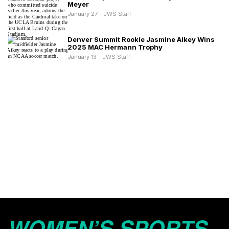
Meyer
January 27 - JWS Staff
Denver Summit Rookie Jasmine Aikey Wins
2025 MAC Hermann Trophy
January 13 - JWS Staff
WOMEN’S SPORTS