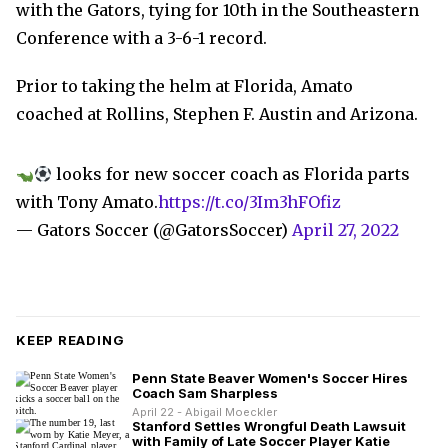
with the Gators, tying for 10th in the Southeastern
Conference with a 3-6-1 record.
Prior to taking the helm at Florida, Amato
coached at Rollins, Stephen F. Austin and Arizona.
looks for new soccer coach as Florida parts
with Tony Amato.
https://t.co/3Im3hFOfiz
— Gators Soccer (@GatorsSoccer)
April 27, 2022
KEEP READING
Penn State Beaver Women's Soccer Hires
Coach Sam Sharpless
April 22 - Abigail Moeckler
Stanford Settles Wrongful Death Lawsuit
with Family of Late Soccer Player Katie