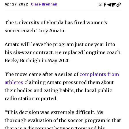
Apr 27, 2022
Clare Brennan
The University of Florida has fired women’s
soccer coach Tony Amato.
Amato will leave the program just one year into
his six-year contract. He replaced longtime coach
Becky Burleigh in May 2021.
The move came after a series of
complaints from
athletes
claiming Amato pressured them about
their bodies and eating habits, the local public
radio station reported.
“This decision was extremely difficult. My
thorough evaluation of the soccer program is that
there is a disconnect between Tony and his